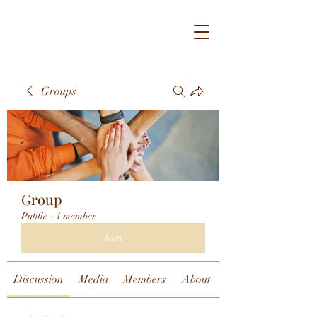
Groups
Group
Public
·
1 member
Join
Discussion
Media
Members
About