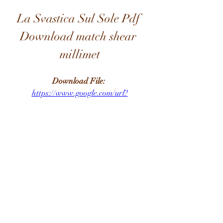
La Svastica Sul Sole Pdf 
Download match shear 
millimet
Download File: 
https://www.google.com/url?
q=https%3A%2F%2Furluso.com%2F2
u7LAt&sa=D&sntz=1&usg=AOvVaw
07_zD6xzOUZ18gR-VvOQ6I
0
0
Write a comment...