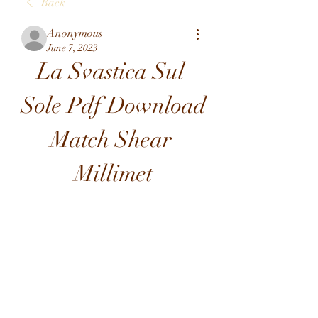
Back
Anonymous
June 7, 2023
La Svastica Sul 
Sole Pdf Download 
Match Shear 
Millimet