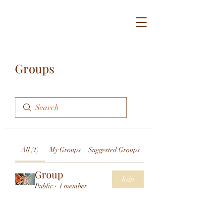
Groups
All (1)
My Groups
Suggested Groups
Group
Join
Public
·
1 member