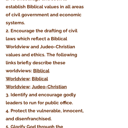
establish Biblical values in all areas
of civil
government
and economic
systems.
2. Encourage the drafting of civil
laws which reflect a Biblical
Worldview and Judeo-Christian
values and ethics. The following
links briefly describe these
worldviews:
Biblical
Worldview;
Biblical
Worldview
;
Judeo-Christian
3. Identify and
encourage
godly
leaders to run for public office.
4. Protect the
vulnerable
, innocent,
and disenfranchised.
5. Glorify God through the