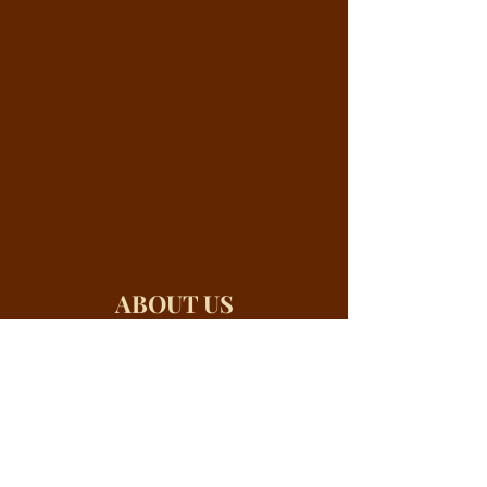
ABOUT US
River Valley City Elders are experienced
recognized leaders from the three spheres
of Authority — the Church, Civil
Government and Business. All three of
these institutions were designed by God
for the express purpose of protecting and