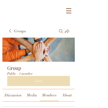
Groups
Group
Public
·
1 member
Join
Discussion
Media
Members
About