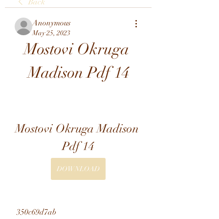
Back
Anonymous
May 25, 2023
Mostovi Okruga 
Madison Pdf 14
Mostovi Okruga Madison 
Pdf 14
DOWNLOAD
 350c69d7ab