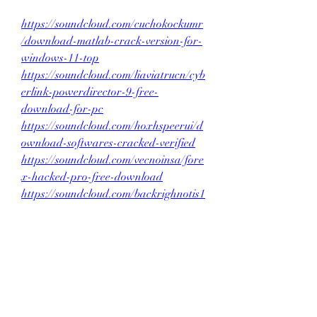
https://soundcloud.com/cuchokockumr
/download-matlab-crack-version-for-
windows-11-top
https://soundcloud.com/liaviatrucn/cyb
erlink-powerdirector-9-free-
download-for-pc
https://soundcloud.com/hoxhspeerui/d
ownload-softwares-cracked-verified
https://soundcloud.com/vecnoinsa/fore
x-hacked-pro-free-download
https://soundcloud.com/backrighnotis1
973/revo-uninstaller-mawto-hot
0
0
Write a comment...