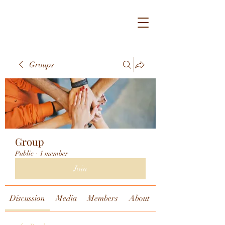
Groups
Group
Public
·
1 member
Join
Discussion
Media
Members
About