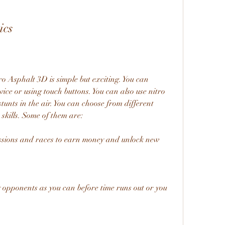
ics
 Asphalt 3D is simple but exciting. You can 
vice or using touch buttons. You can also use nitro 
unts in the air. You can choose from different 
skills. Some of them are:
ssions and races to earn money and unlock new 
 opponents as you can before time runs out or you 