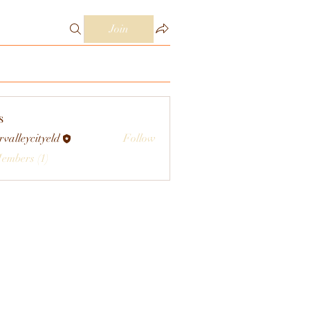
Join
s
rvalleycityeld
Follow
eycityeld
Members (1)