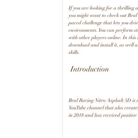
If you are looking for a thrilling
you might want to check out Real
paced challenge that lets you dri
environments. You can perform stu
with other players online. In this
download and install it, as well a
skills.
 Introduction
Real Racing Nitro Asphalt 3D is 
YouTube channel that also create
in 2018 and has received positive