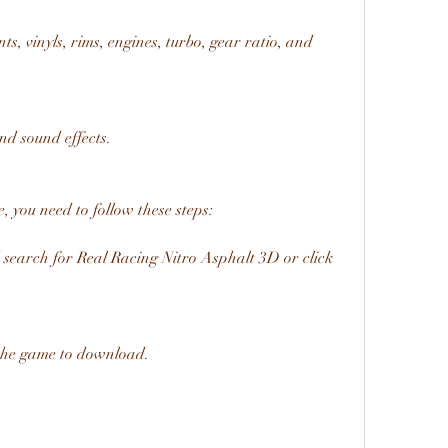
s, vinyls, rims, engines, turbo, gear ratio, and 
and sound effects.
 you need to follow these steps:
search for Real Racing Nitro Asphalt 3D or click 
 the game to download.