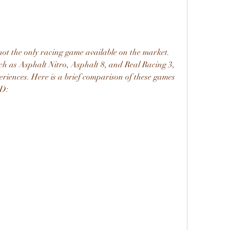
ot the only racing game available on the market. 
uch as Asphalt Nitro, Asphalt 8, and Real Racing 3, 
periences. Here is a brief comparison of these games 
3D: