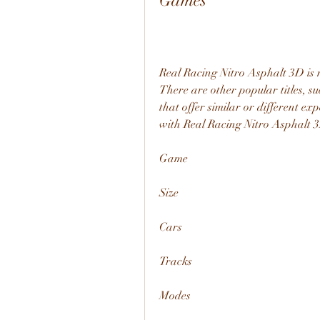
Games
Real Racing Nitro Asphalt 3D is n
There are other popular titles, s
that offer similar or different ex
with Real Racing Nitro Asphalt 
Game
Size
Cars
Tracks
Modes