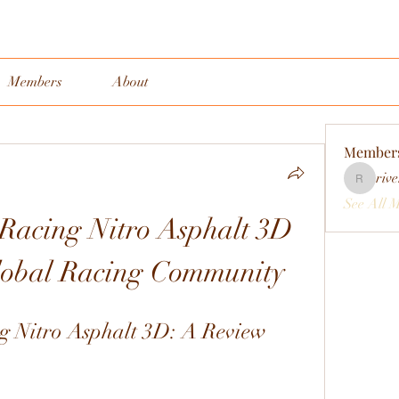
Members
About
Member
rive
rivervall
See All 
acing Nitro Asphalt 3D 
Global Racing Community
 Nitro Asphalt 3D: A Review