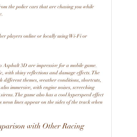
m the police cars that are chasing you while 
c.
er players online or locally using Wi-Fi or 
o Asphalt 3D are impressive for a mobile game. 
c, with shiny reflections and damage effects. The 
h different themes, weather conditions, shortcuts, 
also immersive, with engine noises, screeching 
 sirens. The game also has a cool hyperspeed effect 
 neon lines appear on the sides of the track when 