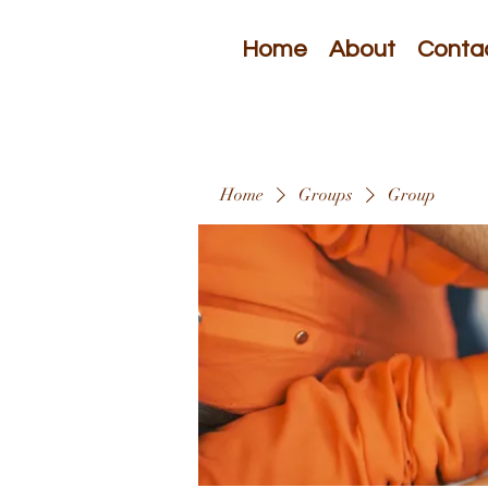
Home
About
Conta
Home
Groups
Group