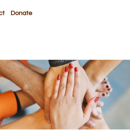
ct
Donate