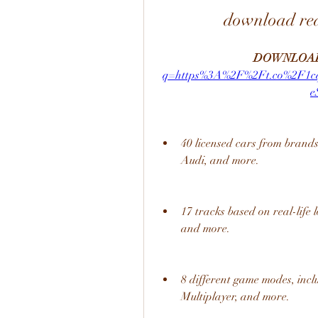
download rea
DOWNLOAD
q=https%3A%2F%2Ft.co%2F1
e
40 licensed cars from brand
Audi, and more.
17 tracks based on real-life 
and more.
8 different game modes, incl
Multiplayer, and more.