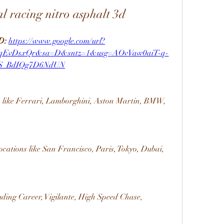
l racing nitro asphalt 3d
: 
https://www.google.com/url?
cqEvDsxQr&sa=D&sntz=1&usg=AOvVaw0aiT-q-
S_BdIQg7D6NdUN
s like Ferrari, Lamborghini, Aston Martin, BMW, 
locations like San Francisco, Paris, Tokyo, Dubai, 
uding Career, Vigilante, High Speed Chase, 