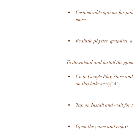
Customizable options for paint
more.
Realistic physics, graphics, 
To download and install the game,
Go to Google Play Store and 
on this link: [text](^4^).
Tap on Install and wait for
Open the game and enjoy!