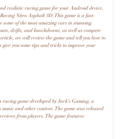
 and realistic racing game for your Android device, 
 Racing Nitro Asphalt 3D. This game is a fast-
ve some of the most amazing cars in stunning 
nts, drifts, and knockdowns, as well as compete 
 article, we will review the game and tell you how to 
s give you some tips and tricks to improve your 
a racing game developed by Jack's Gaming, a 
s music and other content. The game was released 
 reviews from players. The game features: