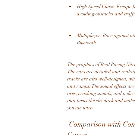
High Speed Chase: Escape fro
avoiding obstacles and traffi
Multiplayer: Race against oth
Bluetooth.
The graphics of Real Racing Nitr
The cars are detailed and realisti
tracks are also well-designed, wit
and ramps. The sound effects are 
tires, crashing sounds, and police
that turns the sky dark and makes
you use nitro.
 Comparison with Comparison with Other Racing 