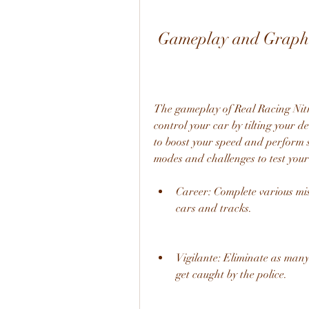
 Gameplay and Graph
The gameplay of Real Racing Nitro
control your car by tilting your de
to boost your speed and perform st
modes and challenges to test your 
Career: Complete various mi
cars and tracks.
Vigilante: Eliminate as many
get caught by the police.