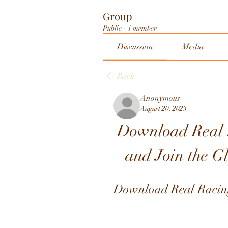
Group
Public
·
1 member
Discussion
Media
Back
Anonymous
August 20, 2023
Download Real R
and Join the 
Download Real Racing