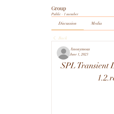
Group
Public
·
1 member
Discussion
Media
Back
Anonymous
June 1, 2023
SPL Transient
1.2.