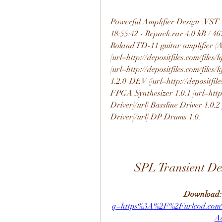
Powerful Amplifier Design :VS
18:55:42 - Repack.rar 4.0 kB / 467
Roland TD-11 guitar amplifier (
[url=http://depositfiles.com/files/
[url=http://depositfiles.com/files/
1.2.0-DEV ([url=http://depositfile
FPGA Synthesizer 1.0.1 [url=http:
Driver[/url] Bassline Driver 1.0.2
Driver[/url] DP Drums 1.0.
SPL Transient D
Download:
q=https%3A%2F%2Furlcod.co
A