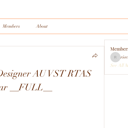
Members
About
Member
rive
rivervall
See All 
 Designer AU VST RTAS 
rar __FULL__