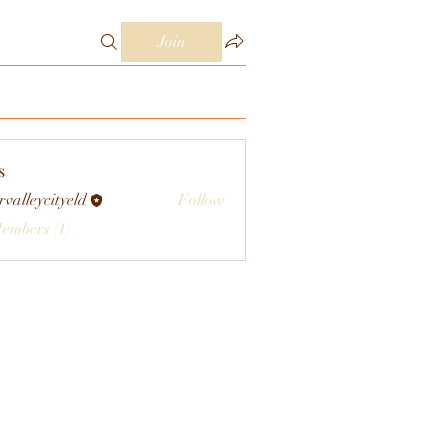
Join
s
rvalleycityeld
Follow
eycityeld
Members (1)