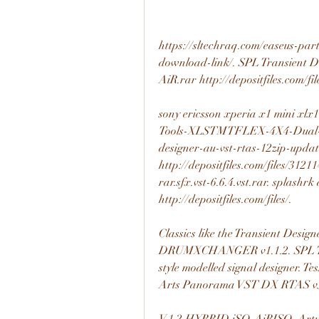
https://sltechraq.com/easeus-part
download-link/. SPL Transient 
AiR.rar http://depositfiles.com/fi
sony ericsson xperia x1 mini xl
Tools-XLSTMTFLEX-4X4-Dual-X4
designer-au-vst-rtas-12zip-updat
http://depositfiles.com/files/31211
rar.sfx.vst-6.6.4.vst.rar. splashr
http://depositfiles.com/files/. 
Classics like the Transient Desig
DRUMXCHANGER v1.1.2. SPL T
style modelled signal designer. T
Arts Panorama VST DX RTAS v5