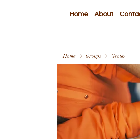
Home
About
Conta
Home
Groups
Group