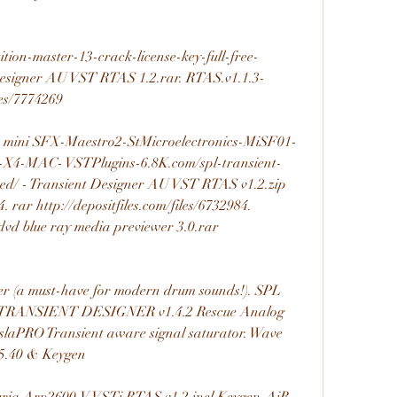
ition-master-13-crack-license-key-full-free-
Designer AU VST RTAS 1.2.rar. RTAS.v1.1.3-
les/7774269 
x1 mini SFX-Maestro2-StMicroelectronics-MiSF01-
-MAC- VSTPlugins-6.8K.com/spl-transient-
ed/ - Transient Designer AU VST RTAS v1.2.zip 
4. rar http://depositfiles.com/files/6732984. 
k dvd blue ray media previewer 3.0.rar 
ner (a must-have for modern drum sounds!). SPL 
RANSIENT DESIGNER v1.4.2 Rescue Analog 
esslaPRO Transient aware signal saturator. Wave 
.40 & Keygen 