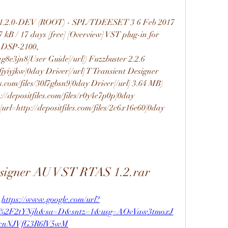
T 1.2.0-DEV (ROOT) - SPL/TDEESET 3 6 Feb 2017 
 kB / 17 days [free] [Overview] VST plug-in for 
ADSP-2100, 
lqg8e3jn8]User Guide[/url]) Fuzzbuster 2.2.6 
kfjyiyjkw]0day Driver[/url] T Transient Designer 
s.com/files/30l7gbsn9]0day Driver[/url] 3.64 MB) 
//depositfiles.com/files/r0y4e7p0p]0day 
 [url=http://depositfiles.com/files/2c6x16e60]0day 
esigner AU VST RTAS 1.2.rar
 
https://www.google.com/url?
m%2F2tYNjh&sa=D&sntz=1&usg=AOvVaw3tmoxJ
cnNJVfG3R6lV5wM