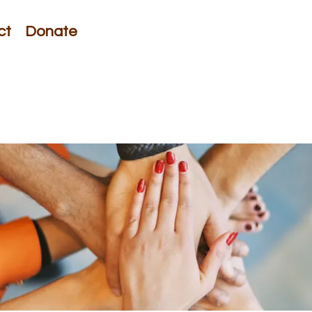
ct
Donate