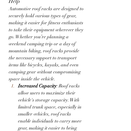
Help
Automotive roof racks are designed to 
securely hold various types of gear, 
making it easier for fitness enthusiasts 
to take their equipment wherever they 
go. Whether you’re planning a 
weekend camping trip or a day of 
mountain biking, roof racks provide 
the necessary support to transport 
items like bicycles, kayaks, and even 
camping gear without compromising 
space inside the vehicle.
Increased Capacity
: Roof racks 
allow users to maximize their 
vehicle's storage capacity. With 
limited trunk space, especially in 
smaller vehicles, roof racks 
enable individuals to carry more 
gear, making it easier to bring 