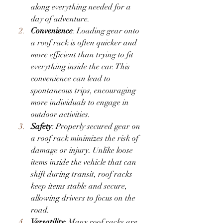
along everything needed for a 
day of adventure.
Convenience
: Loading gear onto 
a roof rack is often quicker and 
more efficient than trying to fit 
everything inside the car. This 
convenience can lead to 
spontaneous trips, encouraging 
more individuals to engage in 
outdoor activities.
Safety
: Properly secured gear on 
a roof rack minimizes the risk of 
damage or injury. Unlike loose 
items inside the vehicle that can 
shift during transit, roof racks 
keep items stable and secure, 
allowing drivers to focus on the 
road.
Versatility
: Many roof racks are 