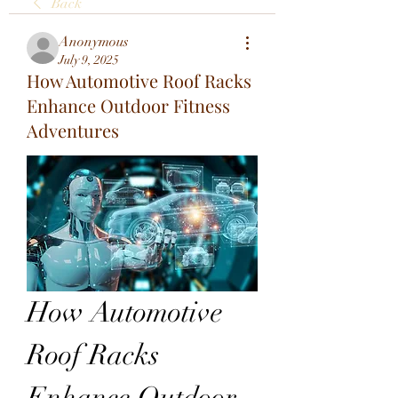
Back
Anonymous
July 9, 2025
How Automotive Roof Racks
Enhance Outdoor Fitness
Adventures
How Automotive 
Roof Racks 
Enhance Outdoor 