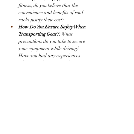
fitness, do you believe that the 
convenience and benefits of roof 
racks justify their cost?
How Do You Ensure Safety When 
Transporting Gear?
: What 
precautions do you take to secure 
your equipment while driving? 
Have you had any experiences 
where gear became a safety 
issue?
Market Insights
According to a recent report by 
Market Research Future, 
the 
automotive roof rack market
 is 
experiencing significant growth. This 
trend can be attributed to the 