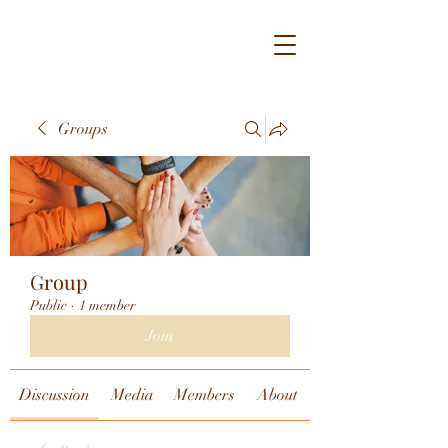
Groups
Group
Public
·
1 member
Join
Discussion
Media
Members
About