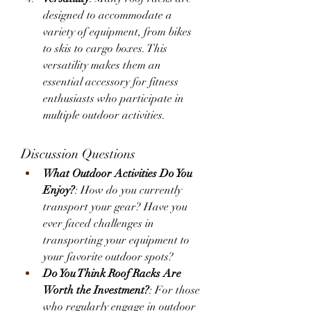
designed to accommodate a 
variety of equipment, from bikes 
to skis to cargo boxes. This 
versatility makes them an 
essential accessory for fitness 
enthusiasts who participate in 
multiple outdoor activities.
Discussion Questions
What Outdoor Activities Do You 
Enjoy?
: How do you currently 
transport your gear? Have you 
ever faced challenges in 
transporting your equipment to 
your favorite outdoor spots?
Do You Think Roof Racks Are 
Worth the Investment?
: For those 
who regularly engage in outdoor 