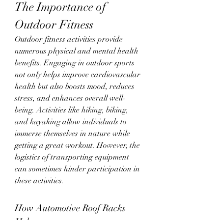
The Importance of 
Outdoor Fitness
Outdoor fitness activities provide 
numerous physical and mental health 
benefits. Engaging in outdoor sports 
not only helps improve cardiovascular 
health but also boosts mood, reduces 
stress, and enhances overall well-
being. Activities like hiking, biking, 
and kayaking allow individuals to 
immerse themselves in nature while 
getting a great workout. However, the 
logistics of transporting equipment 
can sometimes hinder participation in 
these activities.
How Automotive Roof Racks 