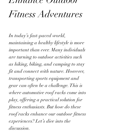
Fitness Adventures
In today’s fast-paced world, 
maintaining a healthy lifestyle is more 
important than ever. Many individuals 
are turning to outdoor activities such 
as hiking, biking, and camping to stay 
fit and connect with nature. However, 
transporting sports equipment and 
gear can often be a challenge. This is 
where automotive roof racks come into 
play, offering a practical solution for 
fitness enthusiasts. But how do these 
roof racks enhance our outdoor fitness 
experiences? Let’s dive into the 
discussion.