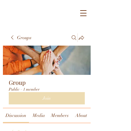
Groups
Group
Public
·
1 member
Join
Discussion
Media
Members
About