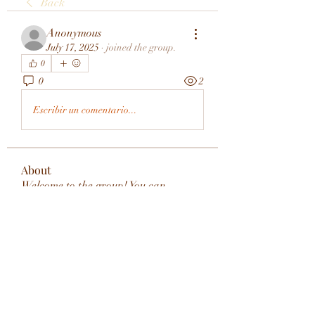
Back
Anonymous
July 17, 2025
·
joined the group.
0
0
2
Escribir un comentario...
About
Welcome to the group! You can
connect with other members, ge
...
Read more
Members
rivervalleycityeld
Follow
rivervalleycityeld
See All Members (1)