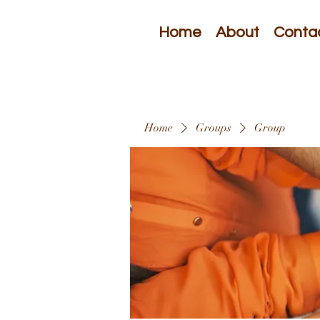
Home
About
Conta
Home
Groups
Group