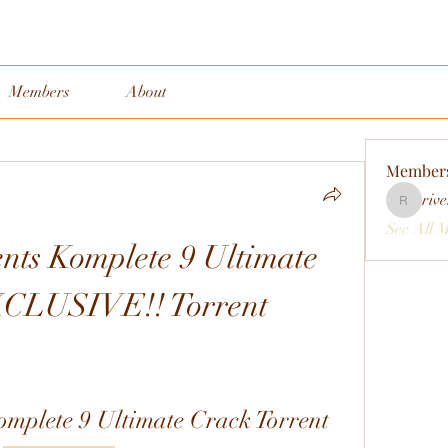
Members
About
Member
rive
rivervall
See All 
nts Komplete 9 Ultimate 
XCLUSIVE!! Torrent
omplete 9 Ultimate Crack Torrent