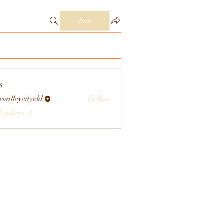
Join
s
rvalleycityeld
Follow
eycityeld
Members (1)