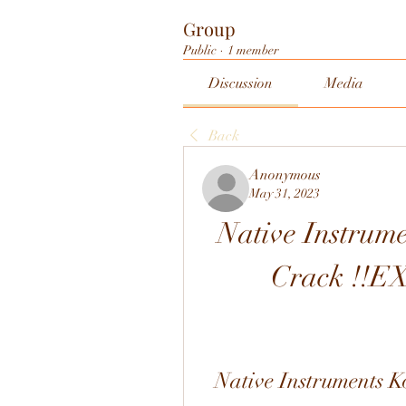
Group
Public
·
1 member
Discussion
Media
Back
Anonymous
May 31, 2023
Native Instrume
Crack !!E
Native Instruments K