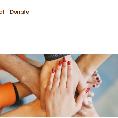
ct
Donate