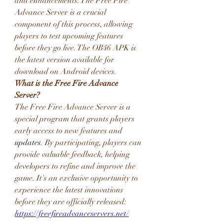
and enhancements. The Free Fire 
Advance Server is a crucial 
component of this process, allowing 
players to test upcoming features 
before they go live. The OB46 APK is 
the latest version available for 
download on Android devices.
What is the Free Fire Advance 
Server?
The Free Fire Advance Server is a 
special program that grants players 
early access to new features and 
updates
. By participating, players can 
provide valuable feedback, helping 
developers to refine and improve the 
game. It's an exclusive opportunity to 
experience the latest innovations 
before they are officially released: 
https://freefireadvanceservers.net/