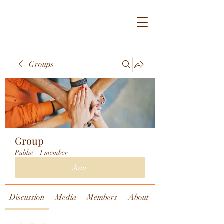
Groups
Group
Public
·
1 member
Join
Discussion
Media
Members
About