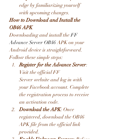
edge by familiarizing yourself 
with upcoming changes.
How to Download and Install the 
OB46 APK
Downloading and install the 
FF 
Advance Server OB46
 APK on your 
Android device is straightforward. 
Follow these simple steps:
Register for the Advance Server
: 
Visit the official FF 
Server website and log in with 
your Facebook account. Complete 
the registration process to receive 
an activation code.
Download the APK
: Once 
registered, download the OB46 
APK file from the official link 
provided.