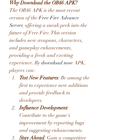
Why Download the OB46 APK?
The OB46 APK is the most recent 
version of the 
Free Fire Advance 
Server
, offering a sneak peek into the 
future of Free Fire. This version 
includes new weapons, characters, 
and gameplay enhancements, 
providing a fresh and exciting 
experience. By
download now
 APK, 
players can:
Test New Features
: Be among the 
first to experience new additions 
and provide feedback to 
developers.
Influence Development
: 
Contribute to the game's 
improvement by reporting bugs 
and suggesting enhancements.
Stay Ahead
: Gain a competitive 