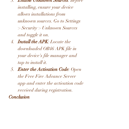
Enable Unknown Sources
: Before 
installing, ensure your device 
allows installations from 
unknown sources. Go to Settings 
> Security > Unknown Sources 
and toggle it on.
Install the APK
: Locate the 
downloaded OB46 APK file in 
your device's file manager and 
tap to install it.
Enter the Activation Code
: Open 
the Free Fire Advance Server 
app and enter the activation code 
received during registration.
Conclusion
The Free Fire Advance Server OB46 
APK offers a unique opportunity to 
explore upcoming features and 
contribute to the game's development. 