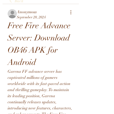
Back
Anonymous
September 20, 2024
Free Fire Advance 
Server: Download 
OB46 APK for 
Android
Garena FF advance server has 
captivated millions of gamers 
worldwide with its fast-paced action 
and thrilling gameplay. To maintain 
its leading position, Garena 
continually releases updates, 
introducing new features, characters, 