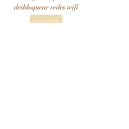
desbloquear redes wifi
Download File
 3ab5b0c292
0
0
Write a comment...
About
Welcome to the group! You can
connect with other members, ge
...
Read more