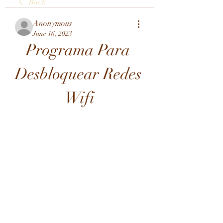
Back
Anonymous
June 16, 2023
Programa Para 
Desbloquear Redes 
Wifi