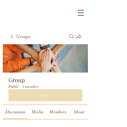
Groups
Group
Public
·
1 member
Join
Discussion
Media
Members
About