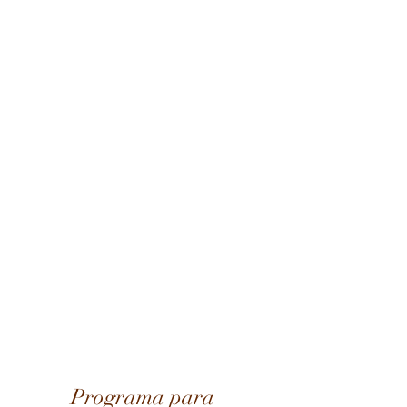
Programa para 