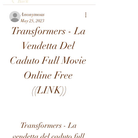
Back
Anonymous
May 25, 2023
Transformers - La 
Vendetta Del 
Caduto Full Movie 
Online Free 
((LINK))
Transformers - La 
vendetta del caduto full 