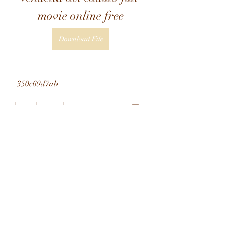
movie online free
Download File
 350c69d7ab
0
0
Write a comment...
About
Welcome to the group! You can
connect with other members, ge
...
Read more