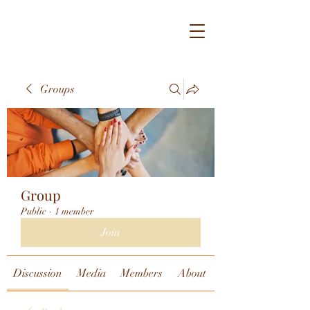
Groups
Group
Public
·
1 member
Join
Discussion
Media
Members
About