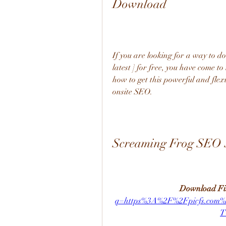
Download
If you are looking for a way to 
latest ] for free, you have come to 
how to get this powerful and flexi
onsite SEO.
Screaming Frog SEO Sp
Download Fil
q=https%3A%2F%2Fpicfs.co
T