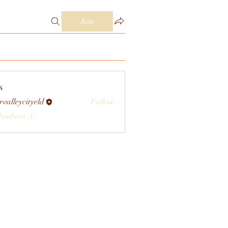
Join
s
rvalleycityeld
Follow
eycityeld
Members (1)