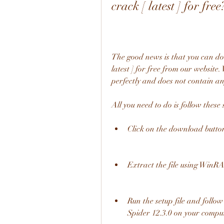
crack [ latest ] for free
The good news is that you can d
latest ] for free from our website
perfectly and does not contain a
All you need to do is follow these 
Click on the download button
Extract the file using WinRA
Run the setup file and follow
Spider 12.3.0 on your comput