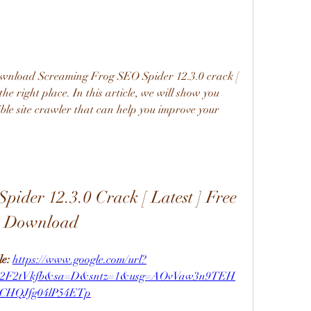
download Screaming Frog SEO Spider 12.3.0 crack [ 
the right place. In this article, we will show you 
ble site crawler that can help you improve your 
ider 12.3.0 Crack [ Latest ] Free 
Download
e: 
https://www.google.com/url?
m%2F2tVkfb&sa=D&sntz=1&usg=AOvVaw3n9TEH
CHQJfg04lP54ETp