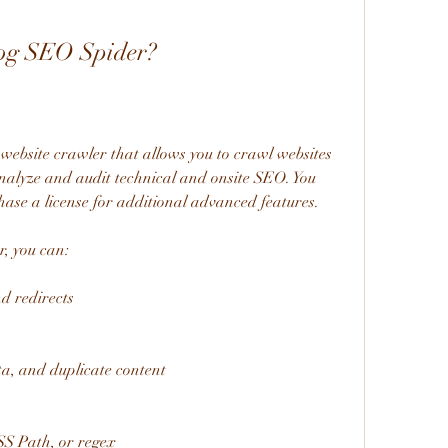
og SEO Spider?
ebsite crawler that allows you to crawl websites 
nalyze and audit technical and onsite SEO. You 
hase a license for additional advanced features.
, you can:
nd redirects
ta, and duplicate content
SS Path, or regex