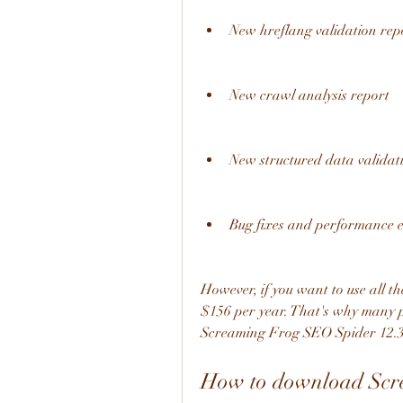
New hreflang validation rep
New crawl analysis report
New structured data validat
Bug fixes and performance
However, if you want to use all the
$156 per year. That's why many p
Screaming Frog SEO Spider 12.3.0 
How to download Scre