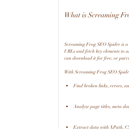
What is Screaming Fr
Screaming Frog SEO Spider is a w
URLs and fetch key elements to a
can download it for free, or purc
With Screaming Frog SEO Spider
Find broken links, errors, a
Analyze page titles, meta da
Extract data with XPath, C