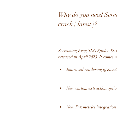
Why do you need Scre
crack [ latest ]?
Screaming Frog SEO Spider 12.3.0 
released in April 2023. It comes
Improved rendering of JavaS
New custom extraction optio
New link metrics integration