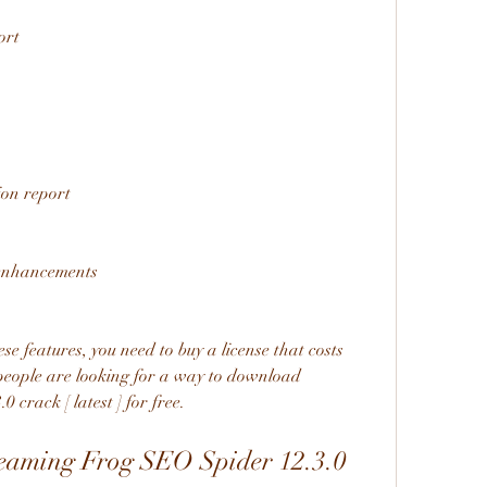
ort
ion report
 enhancements
se features, you need to buy a license that costs 
eople are looking for a way to download 
crack [ latest ] for free.
aming Frog SEO Spider 12.3.0 