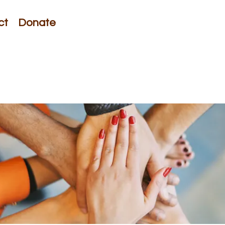
ct
Donate