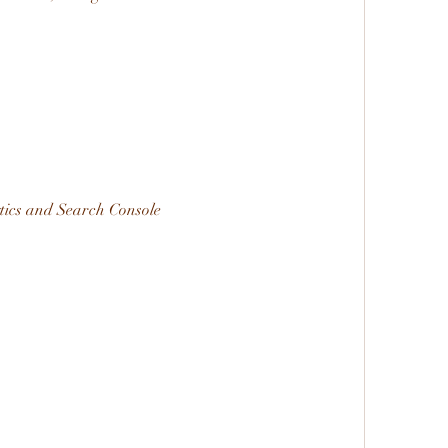
tics and Search Console