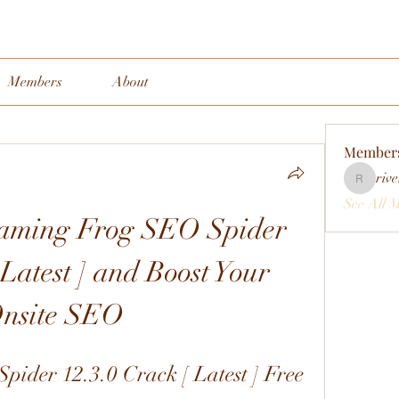
Members
About
Member
rive
rivervall
See All 
aming Frog SEO Spider 
Latest ] and Boost Your 
nsite SEO
ider 12.3.0 Crack [ Latest ] Free 