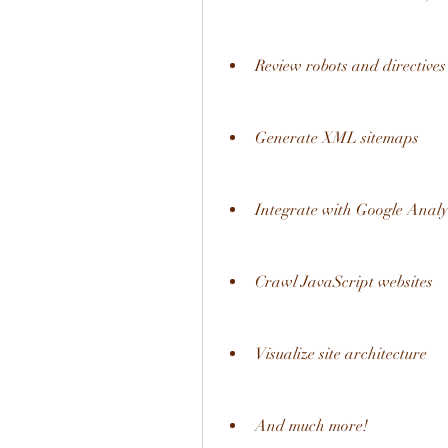
Review robots and directives
Generate XML sitemaps
Integrate with Google Analy
Crawl JavaScript websites
Visualize site architecture
And much more!