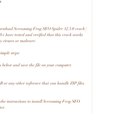
?
ownload Screaming Frog SEO Spider 12.3.0 crack [ 
. We have tested and verified that this crack works 
ny viruses or malware.
simple steps:
 below and save the file on your computer.
R or any other software that can handle ZIP files.
 the instructions to install Screaming Frog SEO 
er.