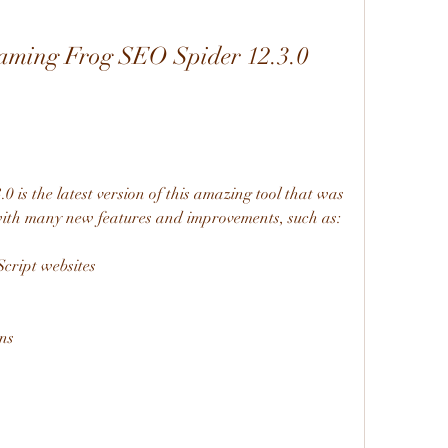
aming Frog SEO Spider 12.3.0 
is the latest version of this amazing tool that was 
 with many new features and improvements, such as:
cript websites
ns