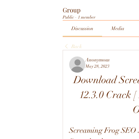
Group
Public
·
1 member
Discussion
Media
Back
Anonymous
May 28, 2023
Download Scre
12.3.0 Crack [ 
O
Screaming Frog SEO Sp