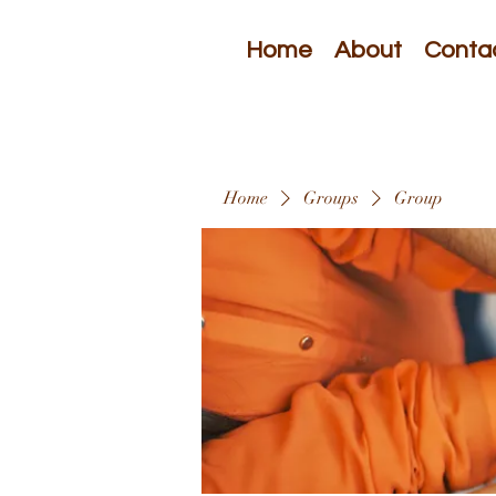
Home
About
Conta
Home
Groups
Group