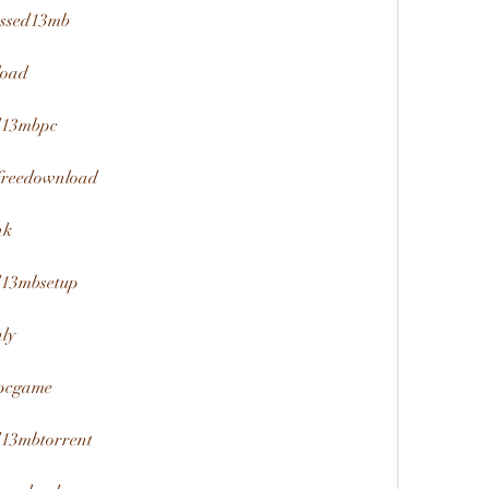
essed13mb
load
ed13mbpc
freedownload
nk
d13mbsetup
ly
bpcgame
d13mbtorrent