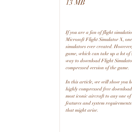
13 MB
If you are a fan of flight simulat
Microsoft Flight Simulator X, one 
simulators ever created. However, 
game, which can take up a lot of 
way to download Flight Simulator 
compressed version of the game.
In this article, we will show you
highly compressed free download 
most iconic aircraft to any one of 
features and system requirements 
that might arise.