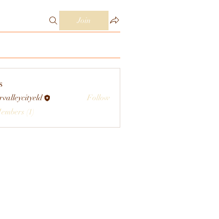
Join
s
rvalleycityeld
Follow
eycityeld
Members (1)