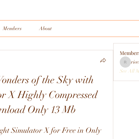
Members
About
Member
rive
rivervall
See All 
onders of the Sky with 
or X Highly Compressed 
nload Only 13 Mb
t Simulator X for Free in Only 