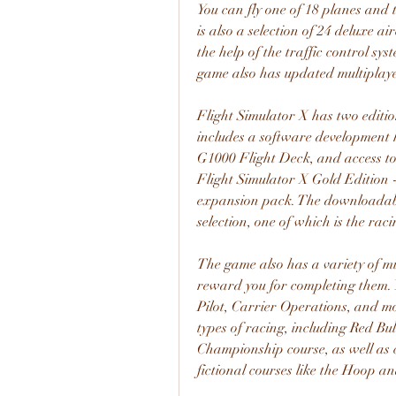
You can fly one of 18 planes and t
is also a selection of 24 deluxe ai
the help of the traffic control sys
game also has updated multiplay
Flight Simulator X has two editi
includes a software development k
G1000 Flight Deck, and access to t
Flight Simulator X Gold Edition -
expansion pack. The downloadable
selection, one of which is the ra
The game also has a variety of mis
reward you for completing them. 
Pilot, Carrier Operations, and mo
types of racing, including Red Bul
Championship course, as well as c
fictional courses like the Hoop a