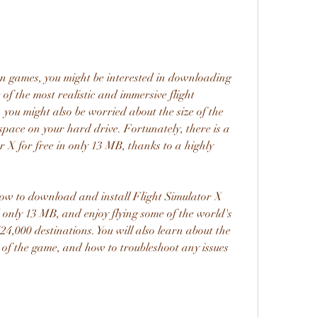
ion games, you might be interested in downloading 
of the most realistic and immersive flight 
you might also be worried about the size of the 
space on your hard drive. Fortunately, there is a 
X for free in only 13 MB, thanks to a highly 
 how to download and install Flight Simulator X 
only 13 MB, and enjoy flying some of the world's 
24,000 destinations. You will also learn about the 
of the game, and how to troubleshoot any issues 