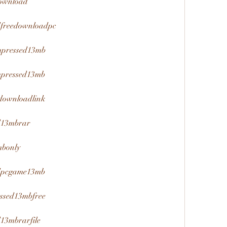
download
edfreedownloadpc
mpressed13mb
mpressed13mb
downloadlink
ed13mbrar
mbonly
edpcgame13mb
ssed13mbfree
d13mbrarfile