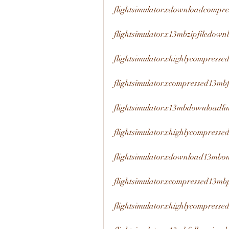
flightsimulatorxdownloadcompr
flightsimulatorx13mbzipfiledown
flightsimulatorxhighlycompress
flightsimulatorxcompressed13mb
flightsimulatorx13mbdownloadli
flightsimulatorxhighlycompresse
flightsimulatorxdownload13mbon
flightsimulatorxcompressed13m
flightsimulatorxhighlycompresse