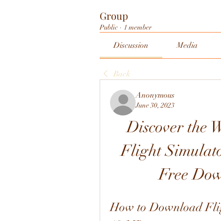
Group
Public
·
1 member
Discussion
Media
Back
Anonymous
June 30, 2023
Discover the W
Flight Simulat
Free Dow
How to Download Fligh