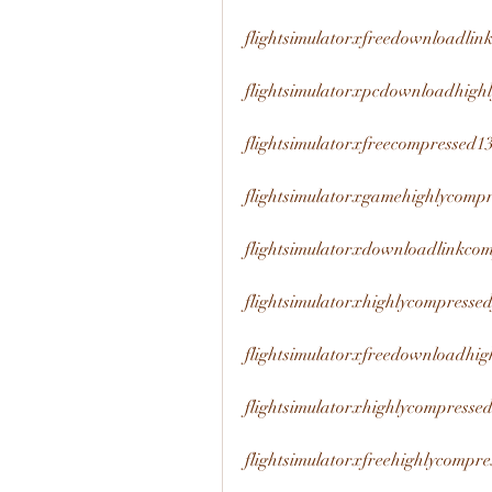
flightsimulatorxfreedownloadli
flightsimulatorxpcdownloadhig
flightsimulatorxfreecompressed
flightsimulatorxgamehighlycomp
flightsimulatorxdownloadlinkco
flightsimulatorxhighlycompress
flightsimulatorxfreedownloadhi
flightsimulatorxhighlycompres
flightsimulatorxfreehighlycomp