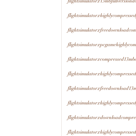
flightsimulatorx13mbfullversion
flightsimulatorxhighlycompress
flightsimulatorxfreedownloadco
flightsimulatorxpcgamehighlyco
flightsimulatorxcompressed13mb
flightsimulatorxhighlycompress
flightsimulatorxfreedownload13
flightsimulatorxhighlycompress
flightsimulatorxdownloadcompre
flightsimulatorxhighlycompresse