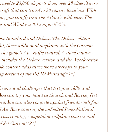
ravel to 24,000 airports from over 28 cities. There 
rcraft that can travel to 38 remote locations. With 
tem, you can fly over the Atlantic with ease. The 
er and Windows 8.1 support[^2^].
ons: Standard and Deluxe. The Deluxe edition 
it, three additional airplanes with the Garmin 
he game's Air traffic control. A third edition - 
 includes the Deluxe version and the Acceleration 
 content adds three more aircrafts to your 
cing version of the P-51D Mustang[^1^].
sions and challenges that test your skills and 
You can try your hand at Search and Rescue, Test 
re. You can also compete against friends with four 
l Air Race courses, the unlimited Reno National 
ross country, competition sailplane courses and 
nd Jet Canyon[^2^].