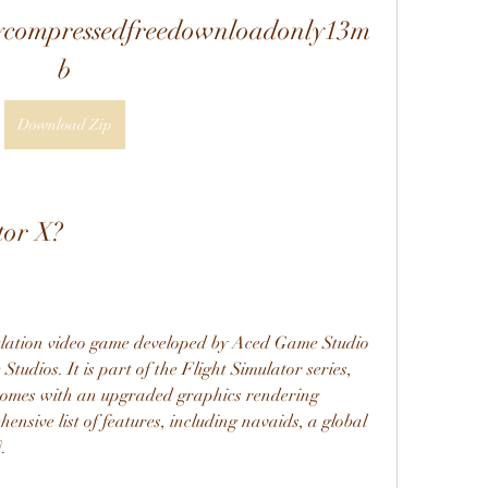
lycompressedfreedownloadonly13m
b
Download Zip
tor X?
mulation video game developed by Aced Game Studio 
udios. It is part of the Flight Simulator series, 
at comes with an upgraded graphics rendering 
nsive list of features, including navaids, a global 
.