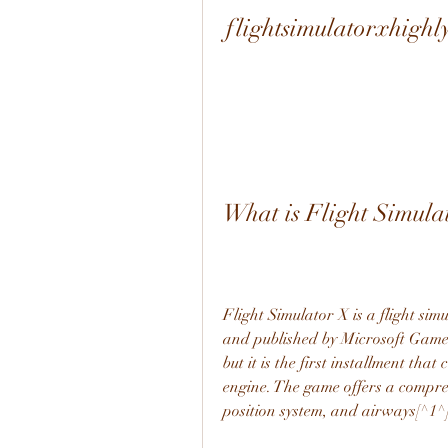
flightsimulatorxhigh
What is Flight Simula
Flight Simulator X is a flight si
and published by Microsoft Game St
but it is the first installment th
engine. The game offers a comprehe
position system, and airways[^1^]