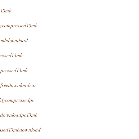
nk13mb
hlycompressed13mb
13mbdownload
ressed13mb
mpressed13mb
edfreedownloadrar
ghlycompressedpc
seddownloadpc13mb
ressed13mbdownload