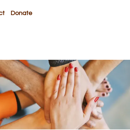
ct
Donate