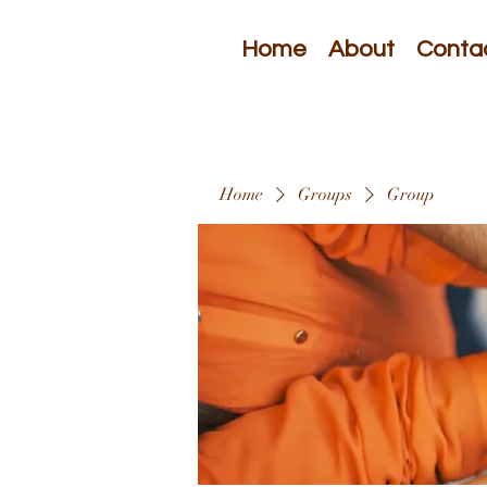
Home
About
Conta
Home
Groups
Group