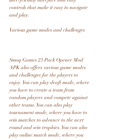
user-friendly interface and easy 
controls that make it easy to navigate 
and play.
Various game modes and challenges
Smoq Games 23 Pack Opener Mod 
APK also offers various game modes 
and challenges for the players to 
enjoy. You can play draft mode, where 
you have to create a team from 
random players and compete against 
other teams. You can also play 
tournament mode, where you have to 
win matches to advance to the next 
round and win trophies. You can also 
play online match mode, where you 