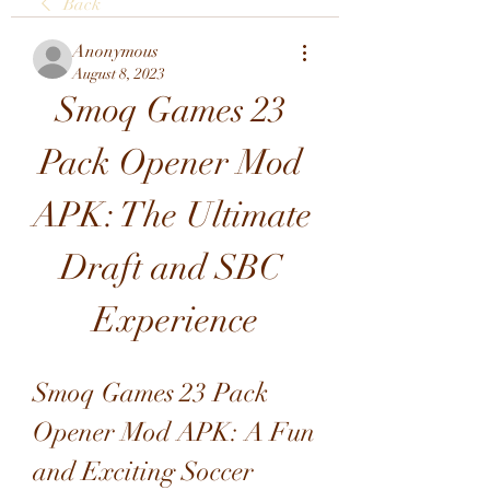
Back
Anonymous
August 8, 2023
Smoq Games 23 
Pack Opener Mod 
APK: The Ultimate 
Draft and SBC 
Experience
Smoq Games 23 Pack 
Opener Mod APK: A Fun 
and Exciting Soccer 