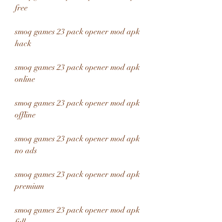
free
smoq games 23 pack opener mod apk 
hack
smoq games 23 pack opener mod apk 
online
smoq games 23 pack opener mod apk 
offline
smoq games 23 pack opener mod apk 
no ads
smoq games 23 pack opener mod apk 
premium
smoq games 23 pack opener mod apk 