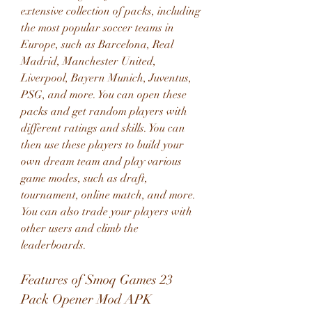
extensive collection of packs, including 
the most popular soccer teams in 
Europe, such as Barcelona, Real 
Madrid, Manchester United, 
Liverpool, Bayern Munich, Juventus, 
PSG, and more. You can open these 
packs and get random players with 
different ratings and skills. You can 
then use these players to build your 
own dream team and play various 
game modes, such as draft, 
tournament, online match, and more. 
You can also trade your players with 
other users and climb the 
leaderboards.
Features of Smoq Games 23 
Pack Opener Mod APK