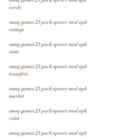
smoq games 23 pack opener mod apk 
cards
smoq games 23 pack opener mod apk 
ratings
smoq games 23 pack opener mod apk 
stats
smoq games 23 pack opener mod apk 
transfers
smoq games 23 pack opener mod apk 
market
smoq games 23 pack opener mod apk 
coins
smoq games 23 pack opener mod apk 