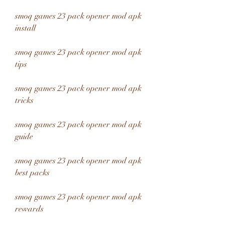
smoq games 23 pack opener mod apk 
install
smoq games 23 pack opener mod apk 
tips
smoq games 23 pack opener mod apk 
tricks
smoq games 23 pack opener mod apk 
guide
smoq games 23 pack opener mod apk 
best packs
smoq games 23 pack opener mod apk 
rewards