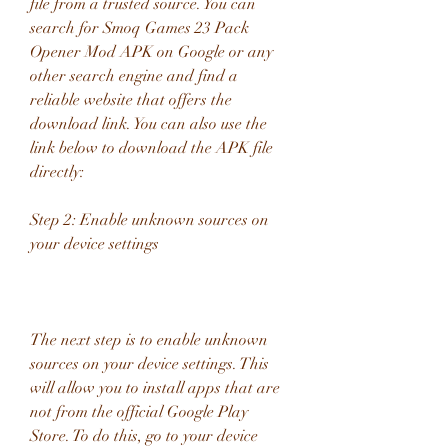
file from a trusted source. You can 
search for Smoq Games 23 Pack 
Opener Mod APK on Google or any 
other search engine and find a 
reliable website that offers the 
download link. You can also use the 
link below to download the APK file 
directly:
Step 2: Enable unknown sources on 
your device settings
The next step is to enable unknown 
sources on your device settings. This 
will allow you to install apps that are 
not from the official Google Play 
Store. To do this, go to your device 