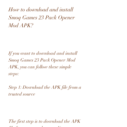
How to download and install 
Smoq Games 23 Pack Opener 
Mod APK?
If you want to download and install 
Smoq Games 23 Pack Opener Mod 
APK, you can follow these simple 
steps:
Step 1: Download the APK file from a 
trusted source
The first step is to download the APK 