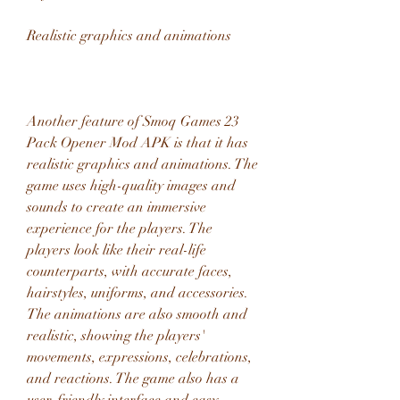
Realistic graphics and animations
Another feature of Smoq Games 23 
Pack Opener Mod APK is that it has 
realistic graphics and animations. The 
game uses high-quality images and 
sounds to create an immersive 
experience for the players. The 
players look like their real-life 
counterparts, with accurate faces, 
hairstyles, uniforms, and accessories. 
The animations are also smooth and 
realistic, showing the players' 
movements, expressions, celebrations, 
and reactions. The game also has a 