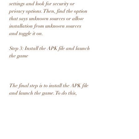
settings and look for security or 
privacy options. Then, find the option 
that says unknown sources or allow 
installation from unknown sources 
and toggle it on.
Step 3: Install the APK file and launch 
the game
The final step is to install the APK file 
and launch the game. To do this, 
locate the downloaded APK file on 
your device storage and tap on it. 
Then, follow the instructions on the 
screen to complete the installation 
process. Once done, you can open the 
game and enjoy playing Smoq Games 