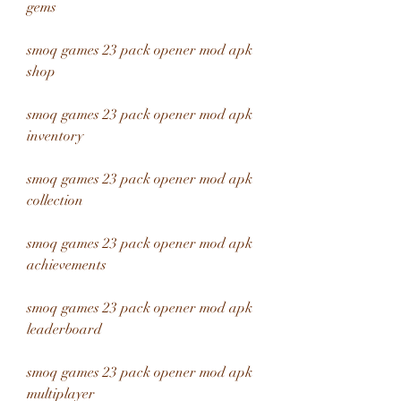
gems
smoq games 23 pack opener mod apk 
shop
smoq games 23 pack opener mod apk 
inventory
smoq games 23 pack opener mod apk 
collection
smoq games 23 pack opener mod apk 
achievements
smoq games 23 pack opener mod apk 
leaderboard
smoq games 23 pack opener mod apk 
multiplayer