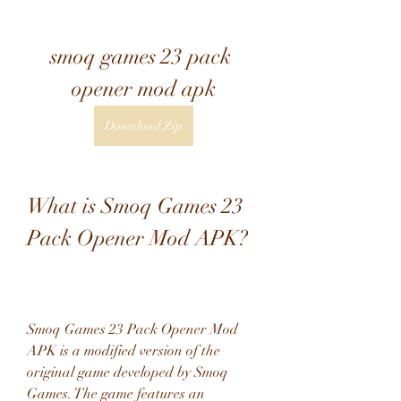
smoq games 23 pack 
opener mod apk
Download Zip
What is Smoq Games 23 
Pack Opener Mod APK?
Smoq Games 23 Pack Opener Mod 
APK is a modified version of the 
original game developed by Smoq 
Games. The game features an 