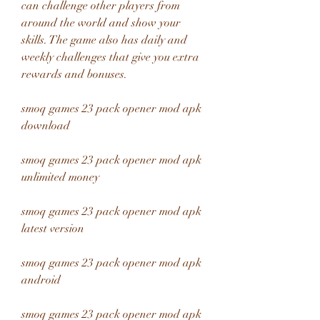
can challenge other players from 
around the world and show your 
skills. The game also has daily and 
weekly challenges that give you extra 
rewards and bonuses.
smoq games 23 pack opener mod apk 
download
smoq games 23 pack opener mod apk 
unlimited money
smoq games 23 pack opener mod apk 
latest version
smoq games 23 pack opener mod apk 
android
smoq games 23 pack opener mod apk 