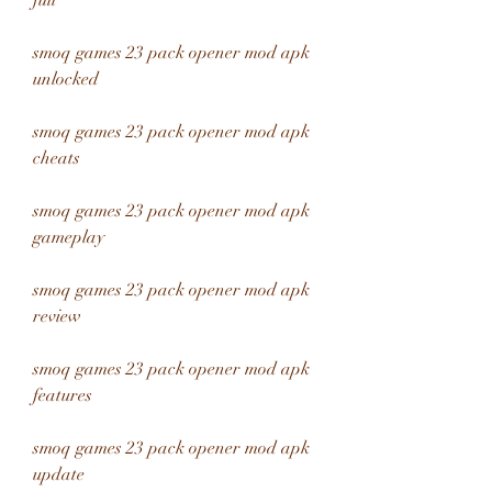
full
smoq games 23 pack opener mod apk 
unlocked
smoq games 23 pack opener mod apk 
cheats
smoq games 23 pack opener mod apk 
gameplay
smoq games 23 pack opener mod apk 
review
smoq games 23 pack opener mod apk 
features
smoq games 23 pack opener mod apk 
update