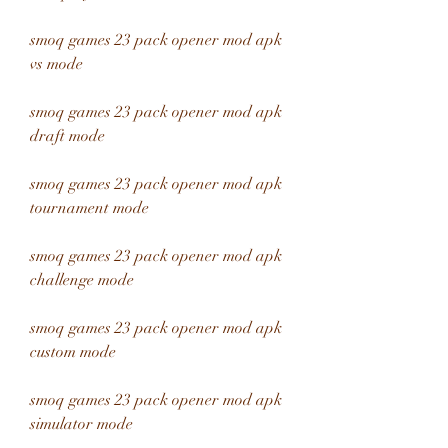
smoq games 23 pack opener mod apk 
vs mode
smoq games 23 pack opener mod apk 
draft mode
smoq games 23 pack opener mod apk 
tournament mode
smoq games 23 pack opener mod apk 
challenge mode
smoq games 23 pack opener mod apk 
custom mode
smoq games 23 pack opener mod apk 
simulator mode