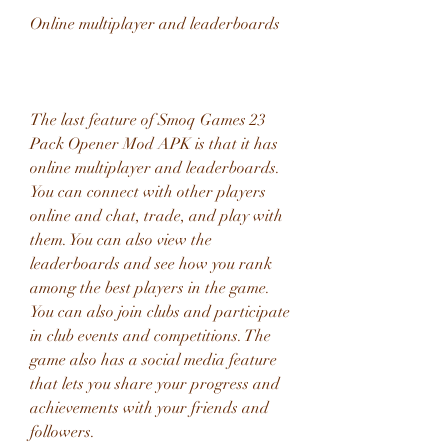
Online multiplayer and leaderboards
The last feature of Smoq Games 23 
Pack Opener Mod APK is that it has 
online multiplayer and leaderboards. 
You can connect with other players 
online and chat, trade, and play with 
them. You can also view the 
leaderboards and see how you rank 
among the best players in the game. 
You can also join clubs and participate 
in club events and competitions. The 
game also has a social media feature 
that lets you share your progress and 
achievements with your friends and 
followers.