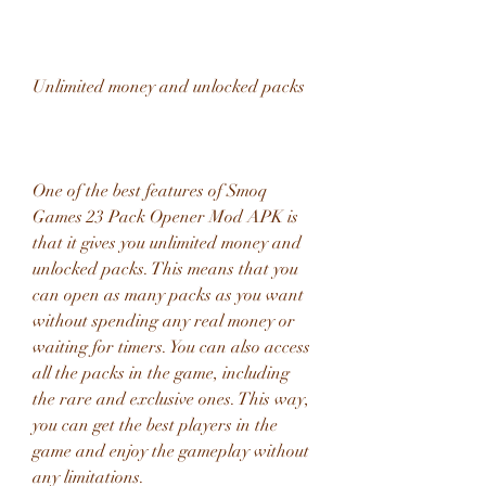
Unlimited money and unlocked packs
One of the best features of Smoq 
Games 23 Pack Opener Mod APK is 
that it gives you unlimited money and 
unlocked packs. This means that you 
can open as many packs as you want 
without spending any real money or 
waiting for timers. You can also access 
all the packs in the game, including 
the rare and exclusive ones. This way, 
you can get the best players in the 
game and enjoy the gameplay without 
any limitations.