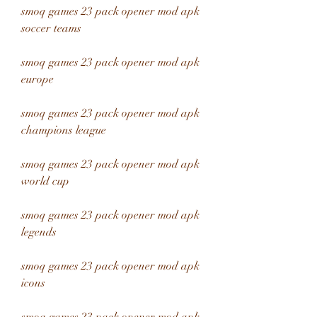
smoq games 23 pack opener mod apk 
soccer teams
smoq games 23 pack opener mod apk 
europe
smoq games 23 pack opener mod apk 
champions league
smoq games 23 pack opener mod apk 
world cup
smoq games 23 pack opener mod apk 
legends
smoq games 23 pack opener mod apk 
icons