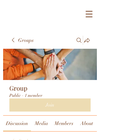
Groups
Group
Public
·
1 member
Join
Discussion
Media
Members
About