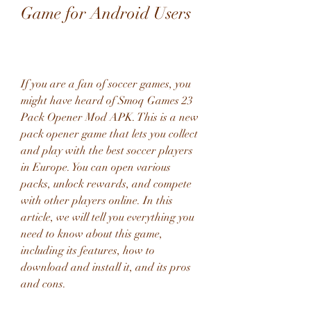
Game for Android Users
If you are a fan of soccer games, you 
might have heard of Smoq Games 23 
Pack Opener Mod APK. This is a new 
pack opener game that lets you collect 
and play with the best soccer players 
in Europe. You can open various 
packs, unlock rewards, and compete 
with other players online. In this 
article, we will tell you everything you 
need to know about this game, 
including its features, how to 
download and install it, and its pros 
and cons.