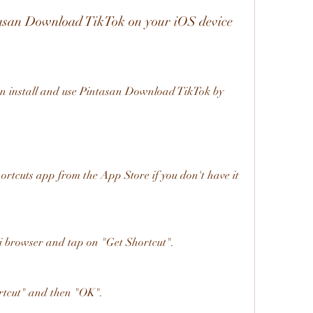
ntasan Download TikTok on your iOS device
rtcuts app from the App Store if you don't have it 
ri browser and tap on "Get Shortcut".
tcut" and then "OK".