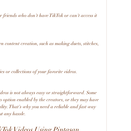
 friends who don't have TikTok or can't access it 
 content creation, such as making duets, stitches, 
 or collections of your favorite videos.
o option enabled by the creators, or they may have 
ity. That's why you need a reliable and fast way 
t any hassle.