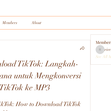
Members
About
Member
rive
rivervall
See All 
load TikTok: Langkah-
ana untuk Mengkonversi 
 TikTok ke MP3
kTok: How to Download TikTok 