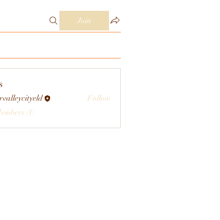
Join
s
rvalleycityeld
Follow
eycityeld
Members (1)