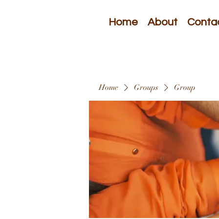
Home
About
Conta
Home
Groups
Group