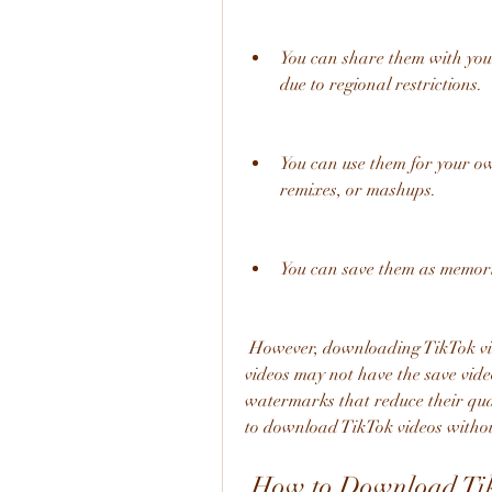
You can share them with your
due to regional restrictions.
You can use them for your own
remixes, or mashups.
You can save them as memories
 However, downloading TikTok videos is not always easy or straightforward. Some 
videos may not have the save vide
watermarks that reduce their qual
to download TikTok videos withou
 How to Download TikTok Videos Using Pintasan 