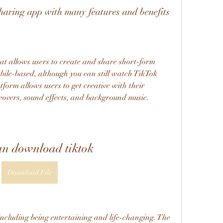
sharing app with many features and benefits
bile-based, although you can still watch TikTok 
form allows users to get creative with their 
oiceovers, sound effects, and background music.
an download tiktok
Download File