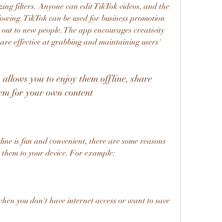
ing filters. Anyone can edit TikTok videos, and the 
owing. TikTok can be used for business promotion 
out to new people. The app encourages creativity 
are effective at grabbing and maintaining users' 
hem for your own content
them to your device. For example:
hen you don't have internet access or want to save 