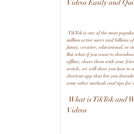
Videos Easily and Qui
 TikTok is one of the most popular social media apps in the world, with over 800 
million active users and billions 
funny, creative, educational, or i
But what if you want to download
offline, share them with your frie
article, we will show you how to
shortcut app that lets you downlo
some other methods and tips for
 What is TikTok and Why You Should Download Its 
Videos