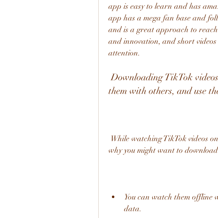
app is easy to learn and has amaz
app has a mega fan base and foll
and is a great approach to reach 
and innovation, and short videos 
attention.
 Downloading TikTok videos allows you to enjoy them offline, share 
them with others, and use t
 While watching TikTok videos online is fun and convenient, there are some reasons 
why you might want to download 
You can watch them offline w
data.