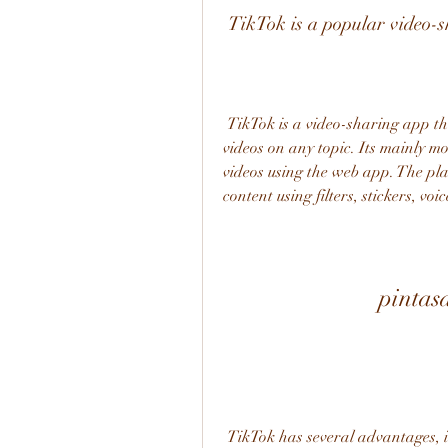
 TikTok is a popular video-
 TikTok is a video-sharing app that allows users to create and share short-form 
videos on any topic. Its mainly mo
videos using the web app. The plat
content using filters, stickers, v
pintas
 TikTok has several advantages, including being entertaining and life-changing. The 