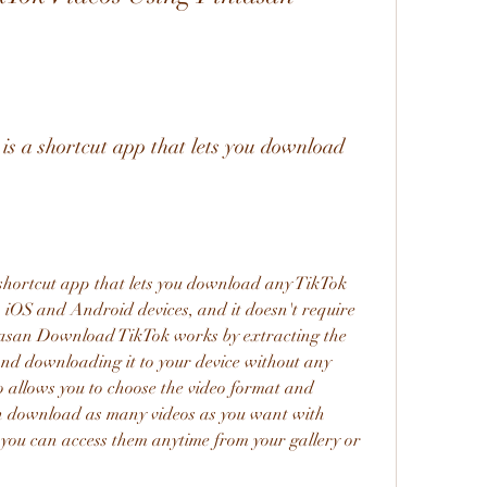
h iOS and Android devices, and it doesn't require 
tasan Download TikTok works by extracting the 
d downloading it to your device without any 
o allows you to choose the video format and 
an download as many videos as you want with 
ou can access them anytime from your gallery or 