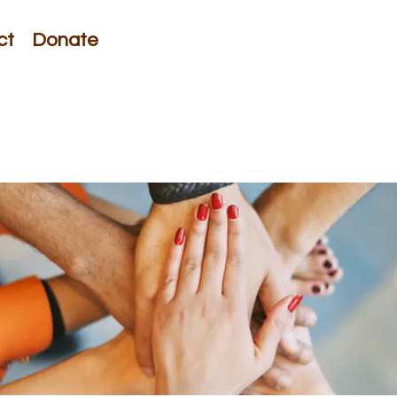
ct
Donate