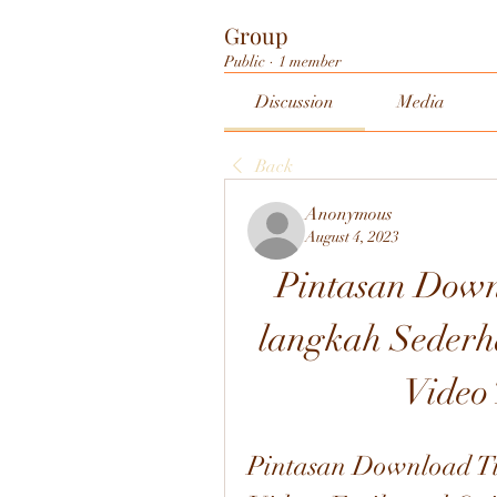
Group
Public
·
1 member
Discussion
Media
Back
Anonymous
August 4, 2023
Pintasan Down
langkah Sederh
Video
Pintasan Download Ti