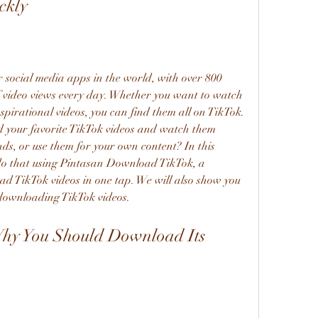
ckly
of video views every day. Whether you want to watch 
nspirational videos, you can find them all on TikTok. 
 your favorite TikTok videos and watch them 
nds, or use them for your own content? In this 
 do that using Pintasan Download TikTok, a 
ad TikTok videos in one tap. We will also show you 
 downloading TikTok videos.