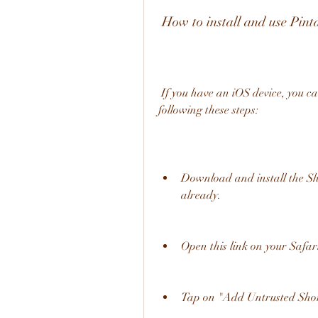
 How to install and use Pi
 If you have an iOS device, you can install and use Pintasan Download TikTok by 
following these steps:
Download and install the Sho
already.
Open this link on your Safa
Tap on "Add Untrusted Shor