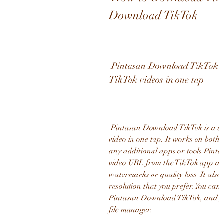
Download TikTok
 Pintasan Download TikTok is a shortcut app that lets you download 
TikTok videos in one tap
 Pintasan Download TikTok is a shortcut app that lets you download any TikTok 
video in one tap. It works on bot
any additional apps or tools Pin
video URL from the TikTok app an
watermarks or quality loss. It als
resolution that you prefer. You c
Pintasan Download TikTok, and y
file manager.