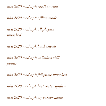
nba 2k20 mod apk revdl no root
nba 2k20 mod apk offline mode
nba 2k20 mod apk all players 
unlocked
nba 2k20 mod apk hack cheats
nba 2k20 mod apk unlimited skill 
points
nba 2k20 mod apk full game unlocked
nba 2k20 mod apk best roster update
nba 2k20 mod apk my career mode