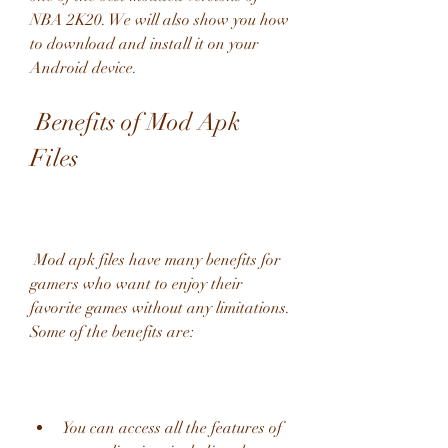
NBA 2K20. We will also show you how 
to download and install it on your 
Android device.
 Benefits of Mod Apk 
Files
 Mod apk files have many benefits for 
gamers who want to enjoy their 
favorite games without any limitations. 
Some of the benefits are:
You can access all the features of 