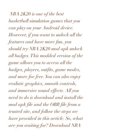
 NBA 2K20 is one of the best 
basketball simulation games that you 
can play on your Android device. 
However, if you want to unlock all the 
features and have more fun, you 
should try NBA 2K20 mod apk unlock 
all badges. This modded version of the 
game allows you to access all the 
badges, players, outfits, game modes, 
and more for free. You can also enjoy 
realistic graphics, smooth controls, 
and immersive sound effects. All you 
need to do is download and install the 
mod apk file and the OBB file from a 
trusted site, and follow the steps we 
have provided in this article. So, what 
are you waiting for? Download NBA 