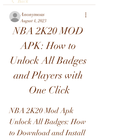
Back
Anonymous
August 4, 2023
NBA 2K20 MOD 
APK: How to 
Unlock All Badges 
and Players with 
One Click
NBA 2K20 Mod Apk 
Unlock All Badges: How 
to Download and Install 