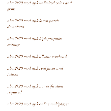
nba 2k20 mod apk unlimited coins and 
gems
nba 2k20 mod apk latest patch 
download
nba 2k20 mod apk high graphics 
settings
nba 2k20 mod apk all star weekend
nba 2k20 mod apk real faces and 
tattoos
nba 2k20 mod apk no verification 
required
nba 2k20 mod apk online multiplayer