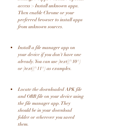
access > Install unknown apps. 
Then enable Chrome or your 
preferred browser to install apps 
from unknown sources.
Install a file manager app on 
your device if you don't have one 
already. You can use [text](^10^) 
or [text](^11^) as examples.
Locate the downloaded APK file 
and OBB file on your device using 
the file manager app. They 
should be in your download 
folder or wherever you saved 
them.