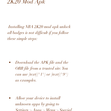
2K20 Mod Apk
 Installing NBA 2K20 mod apk unlock 
all badges is not difficult if you follow 
these simple steps:
Download the APK file and the 
OBB file from a trusted site. You 
can use [text](^1^) or [text](^9^) 
as examples.
Allow your device to install 
unknown apps by going to 
Settings > Apps > Menu > Special 