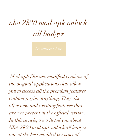
nba 2k20 mod apk unlock 
all badges
Download File
 Mod apk files are modified versions of 
the original applications that allow 
you to access all the premium features 
without paying anything. They also 
offer new and exciting features that 
are not present in the official version. 
In this article, we will tell you about 
NBA 2K20 mod apk unlock all badges, 
one of the best modded versions of 