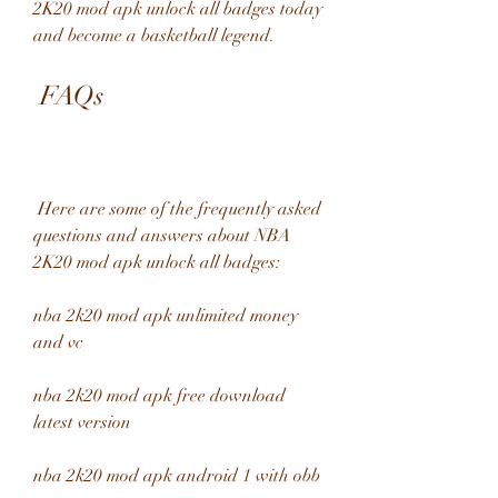
2K20 mod apk unlock all badges today 
and become a basketball legend.
 FAQs
 Here are some of the frequently asked 
questions and answers about NBA 
2K20 mod apk unlock all badges:
nba 2k20 mod apk unlimited money 
and vc
nba 2k20 mod apk free download 
latest version
nba 2k20 mod apk android 1 with obb