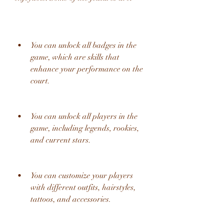
You can unlock all badges in the 
game, which are skills that 
enhance your performance on the 
court.
You can unlock all players in the 
game, including legends, rookies, 
and current stars.
You can customize your players 
with different outfits, hairstyles, 
tattoos, and accessories.