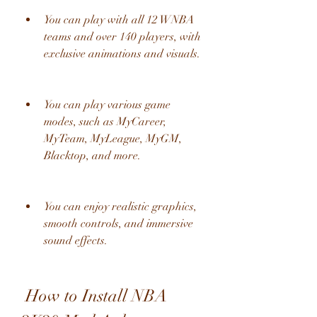
You can play with all 12 WNBA 
teams and over 140 players, with 
exclusive animations and visuals.
You can play various game 
modes, such as MyCareer, 
MyTeam, MyLeague, MyGM, 
Blacktop, and more.
You can enjoy realistic graphics, 
smooth controls, and immersive 
sound effects.
 How to Install NBA 