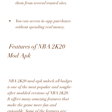
them from several trusted sites.
You can access in-app purchases 
without spending real money.
 Features of NBA 2K20 
Mod Apk
 NBA 2K20 mod apk unlock all badges 
is one of the most popular and sought-
after modded versions of NBA 2K20. 
It offers many amazing features that 
make the game more fun and 
enjoyable. Some of the features are: