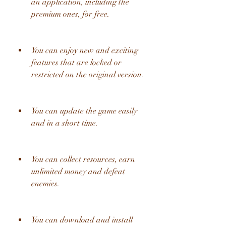
an application, including the 
premium ones, for free.
You can enjoy new and exciting 
features that are locked or 
restricted on the original version.
You can update the game easily 
and in a short time.
You can collect resources, earn 
unlimited money and defeat 
enemies.
You can download and install 