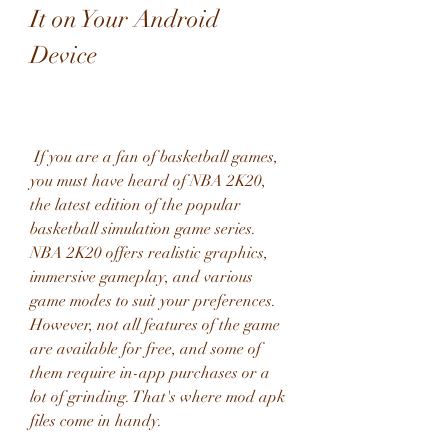
It on Your Android 
Device
 If you are a fan of basketball games, 
you must have heard of NBA 2K20, 
the latest edition of the popular 
basketball simulation game series. 
NBA 2K20 offers realistic graphics, 
immersive gameplay, and various 
game modes to suit your preferences. 
However, not all features of the game 
are available for free, and some of 
them require in-app purchases or a 
lot of grinding. That's where mod apk 
files come in handy.