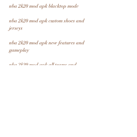
nba 2k20 mod apk blacktop mode
nba 2k20 mod apk custom shoes and 
jerseys
nba 2k20 mod apk new features and 
gameplay
nba 2k20 mod apk all teams and 
leagues
nba 2k20 mod apk legends edition 
bonus content
nba 2k20 mod apk easy installation 
guide
nba 2k20 mod apk best settings for 