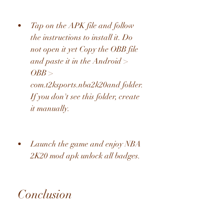
Tap on the APK file and follow 
the instructions to install it. Do 
not open it yet Copy the OBB file 
and paste it in the Android > 
OBB > 
com.t2ksports.nba2k20and folder. 
If you don't see this folder, create 
it manually.
Launch the game and enjoy NBA 
2K20 mod apk unlock all badges.
 Conclusion