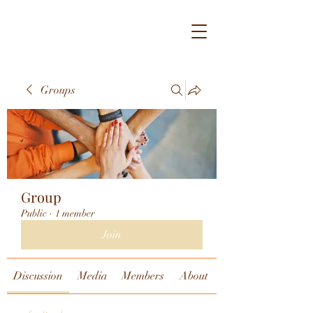
Groups
Group
Public
·
1 member
Join
Discussion
Media
Members
About