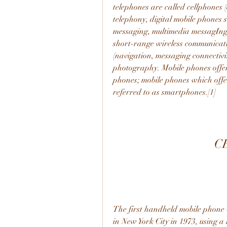
telephones are called cellphones (
telephony, digital mobile phones su
messaging, multimedia messagIng, 
short-range wireless communication
(navigation, messaging connectivit
photography. Mobile phones offeri
phones; mobile phones which offe
referred to as smartphones.[1]
C
The first handheld mobile phone
in New York City in 1973, using a h