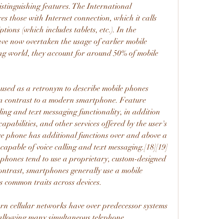
tinguishing features. The International 
 those with Internet connection, which it calls 
ons (which includes tablets, etc.). In the 
e now overtaken the usage of earlier mobile 
ng world, they account for around 50% of mobile 
 used as a retronym to describe mobile phones 
 in contrast to a modern smartphone. Feature 
ling and text messaging functionality, in addition 
apabilities, and other services offered by the user's 
ure phone has additional functions over and above a 
capable of voice calling and text messaging.[18][19] 
phones tend to use a proprietary, custom-designed 
ontrast, smartphones generally use a mobile 
s common traits across devices.
rn cellular networks have over predecessor systems 
 allowing many simultaneous telephone 