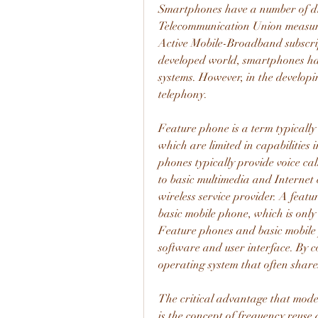
Smartphones have a number of dis
Telecommunication Union measures
Active Mobile-Broadband subscripti
developed world, smartphones hav
systems. However, in the developi
telephony.
Feature phone is a term typically
which are limited in capabilities
phones typically provide voice cal
to basic multimedia and Internet c
wireless service provider. A feat
basic mobile phone, which is only 
Feature phones and basic mobile 
software and user interface. By c
operating system that often share
The critical advantage that mode
is the concept of frequency reuse