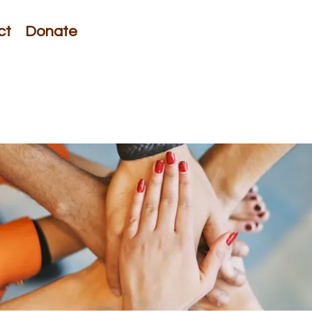
ct
Donate