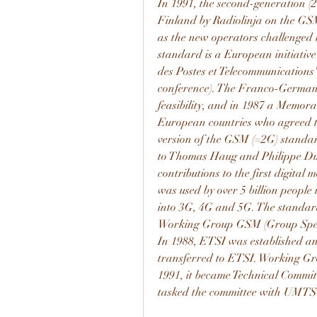
In 1991, the second-generation (2
Finland by Radiolinja on the GSM
as the new operators challenged
standard is a European initiativ
des Postes et Telecommunications
conference). The Franco-German
feasibility, and in 1987 a Memo
European countries who agreed to
version of the GSM (=2G) stand
to Thomas Haug and Philippe Dup
contributions to the first digital
was used by over 5 billion people
into 3G, 4G and 5G. The standar
Working Group GSM (Group Specia
In 1988, ETSI was established an
transferred to ETSI. Working G
1991, it became Technical Commi
tasked the committee with UMTS 