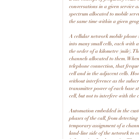
conversations in a given service ar
spectrum allocated to mobile servi
the same time within a given geo
A cellular network mobile phone s
into many small cells, each with a
the order of a kilometre (mile). T
channels allocated to them. When 
telephone connection, that frequen
cell and in the adjacent cells. Ho
without interference as the subscr
transmitter power of each base stat
cell, but not to interfere with the
Automation embedded in the custom
phases of the call, from detecting
temporary assignment of a channel
land-line side of the network to co