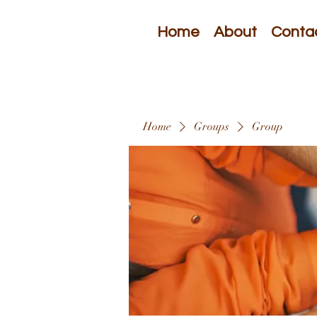
Home
About
Conta
Home
Groups
Group