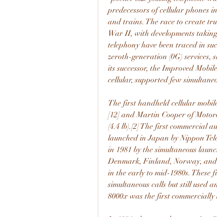
predecessors of cellular phones 
and trains. The race to create tr
War II, with developments taking
telephony have been traced in succ
zeroth-generation (0G) services, 
its successor, the Improved Mobil
cellular, supported few simultane
The first handheld cellular mobi
[12] and Martin Cooper of Motoro
(4.4 lb).[2] The first commercial 
launched in Japan by Nippon Tele
in 1981 by the simultaneous launc
Denmark, Finland, Norway, and S
in the early to mid-1980s. These f
simultaneous calls but still used 
8000x was the first commercially