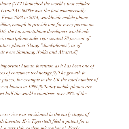
one (NTT) launched the world's first cellular 
e DynaTAC 8000x was the first commercially 
. From 1983 to 2014, worldwide mobile phone 
illion; enough to provide one for every person on 
 2016, the top smartphone developers worldwide 
 smartphone sales represented 78 percent of 
feature phones (slang: "dumbphones") as of 
ands were Samsung, Nokia and Alcatel.[6]
important human invention as it has been one of 
ces of consumer technology.[7] The growth in 
 places, for example in the UK the total number of 
 of houses in 1999.[8] Today mobile phones are 
st half the world's countries, over 90% of the 
 service was envisioned in the early stages of 
h inventor Eric Tigerstedt filed a patent for a 
th a very thin carbon microphone". Early 