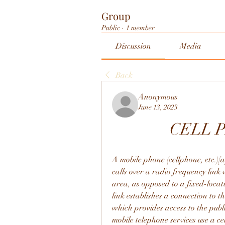
Group
Public
·
1 member
Discussion
Media
Back
Anonymous
June 13, 2023
CELL 
A mobile phone (cellphone, etc.)[a
calls over a radio frequency link 
area, as opposed to a fixed-locat
link establishes a connection to t
which provides access to the pub
mobile telephone services use a ce