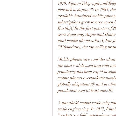
1979, Nippon Telegraph and Teleph
network in Japan.[3] In 1983, th
available handheld mobile phone
subscriptions grew to over seven b
Earth.[4] In the first quarter of
were Samsung, Apple and Huawei;
total mobile phone sales.[5] For 
2016[update], the top-selling br
Mobile phones are considered an 
the most widely used and sold pie
popularity has been rapid in some
mobile phones overtook the number
globally ubiquitous,[9] and in almo
population own at least one.[10]
A handheld mobile radio telephone
radio engineering. In 1917, Finnis
"pocket-size folding telephone wi