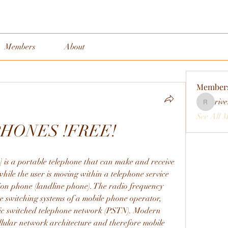
Members
About
Member
rive
rivervall
See All 
PHONES !FREE!
] is a portable telephone that can make and receive 
while the user is moving within a telephone service 
ion phone (landline phone). The radio frequency 
he switching systems of a mobile phone operator, 
lic switched telephone network (PSTN). Modern 
llular network architecture and therefore mobile 