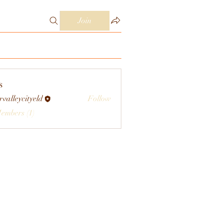
Join
s
rvalleycityeld
Follow
eycityeld
Members (1)