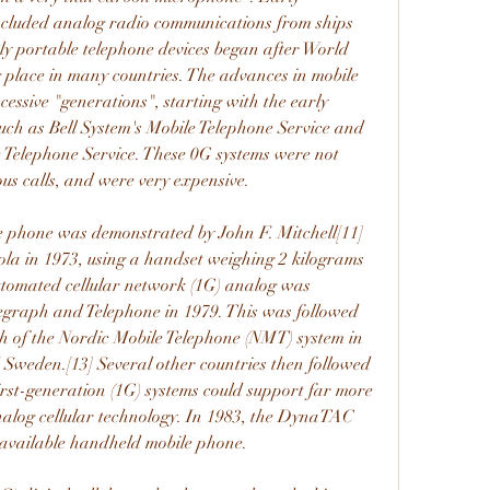
included analog radio communications from ships 
uly portable telephone devices began after World 
 place in many countries. The advances in mobile 
essive "generations", starting with the early 
such as Bell System's Mobile Telephone Service and 
e Telephone Service. These 0G systems were not 
ous calls, and were very expensive.
le phone was demonstrated by John F. Mitchell[11]
la in 1973, using a handset weighing 2 kilograms 
automated cellular network (1G) analog was 
graph and Telephone in 1979. This was followed 
h of the Nordic Mobile Telephone (NMT) system in 
weden.[13] Several other countries then followed 
irst-generation (1G) systems could support far more 
analog cellular technology. In 1983, the DynaTAC 
 available handheld mobile phone.