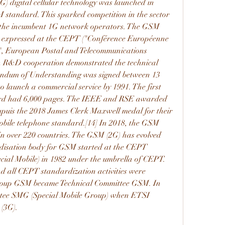
G) digital cellular technology was launched in 
 standard. This sparked competition in the sector 
 the incumbent 1G network operators. The GSM 
e expressed at the CEPT ("Conférence Européenne 
", European Postal and Telecommunications 
 R&D cooperation demonstrated the technical 
randum of Understanding was signed between 13 
 launch a commercial service by 1991. The first 
ard had 6,000 pages. The IEEE and RSE awarded 
uis the 2018 James Clerk Maxwell medal for their 
 mobile telephone standard.[14] In 2018, the GSM 
 in over 220 countries. The GSM (2G) has evolved 
disation body for GSM started at the CEPT 
l Mobile) in 1982 under the umbrella of CEPT. 
d all CEPT standardization activities were 
roup GSM became Technical Committee GSM. In 
ttee SMG (Special Mobile Group) when ETSI 
(3G).