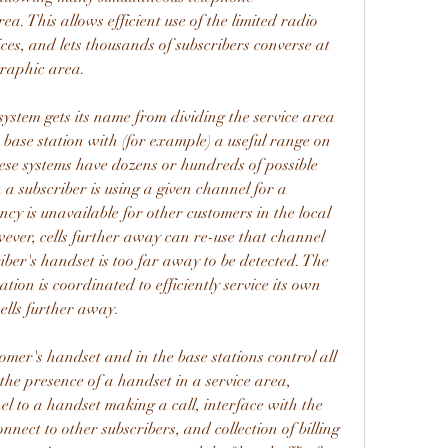
ea. This allows efficient use of the limited radio 
ces, and lets thousands of subscribers converse at 
graphic area.
ystem gets its name from dividing the service area 
 base station with (for example) a useful range on 
hese systems have dozens or hundreds of possible 
a subscriber is using a given channel for a 
cy is unavailable for other customers in the local 
wever, cells further away can re-use that channel 
iber's handset is too far away to be detected. The 
ion is coordinated to efficiently service its own 
 cells further away.
er's handset and in the base stations control all 
 the presence of a handset in a service area, 
 to a handset making a call, interface with the 
nnect to other subscribers, and collection of billing 