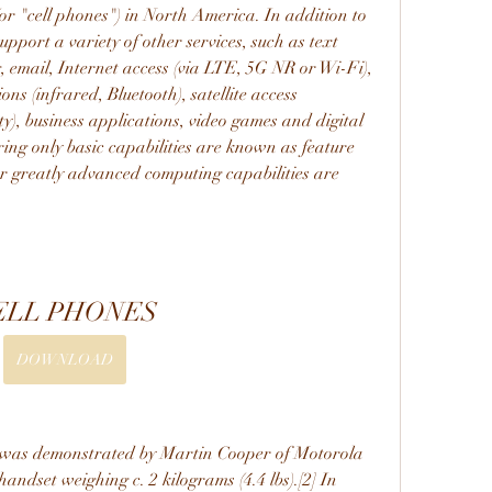
or "cell phones") in North America. In addition to 
pport a variety of other services, such as text 
email, Internet access (via LTE, 5G NR or Wi-Fi), 
s (infrared, Bluetooth), satellite access 
y), business applications, video games and digital 
ng only basic capabilities are known as feature 
r greatly advanced computing capabilities are 
ELL PHONES
DOWNLOAD
 was demonstrated by Martin Cooper of Motorola 
andset weighing c. 2 kilograms (4.4 lbs).[2] In 