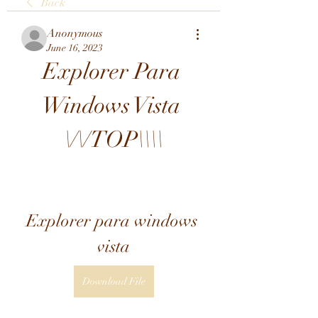
Back
Anonymous
June 16, 2023
Explorer Para 
Windows Vista 
\/\/TOP\\\\
Explorer para windows 
vista
Download File