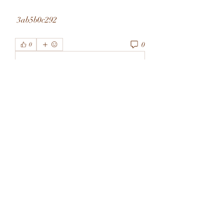
 3ab5b0c292
0
0
Write a comment...
About
Welcome to the group! You can
connect with other members, ge
...
Read more
Members
rivervalleycityeld
Follow
rivervalleycityeld
See All Members (1)