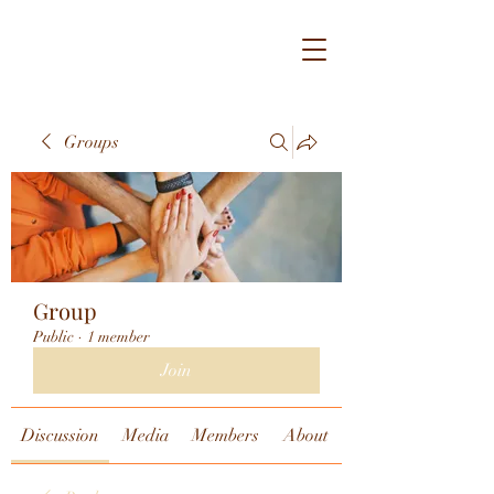
Groups
Group
Public
·
1 member
Join
Discussion
Media
Members
About