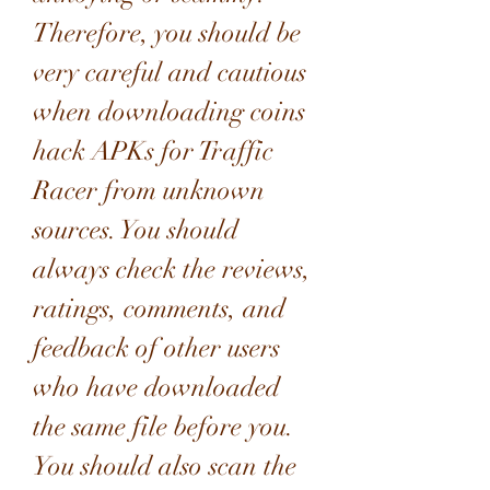
Therefore, you should be 
very careful and cautious 
when downloading coins 
hack APKs for Traffic 
Racer from unknown 
sources. You should 
always check the reviews, 
ratings, comments, and 
feedback of other users 
who have downloaded 
the same file before you. 
You should also scan the 