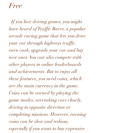
Free
  If you love driving games, you might 
have heard of Traffic Racer, a popular 
arcade racing game that lets you drive 
your car through highway traffic, 
earn cash, upgrade your car and buy 
new ones. You can also compete with 
other players in online leaderboards 
and achievements. But to enjoy all 
these features, you need coins, which 
are the main currency in the game. 
Coins can be earned by playing the 
game modes, overtaking cars closely, 
driving in opposite direction or 
completing missions. However, earning 
coins can be slow and tedious, 
especially if you want to buy expensive 