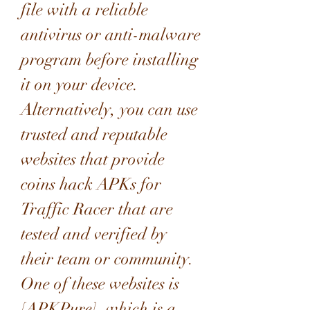
file with a reliable 
antivirus or anti-malware 
program before installing 
it on your device. 
Alternatively, you can use 
trusted and reputable 
websites that provide 
coins hack APKs for 
Traffic Racer that are 
tested and verified by 
their team or community. 
One of these websites is 
[APKPure], which is a 