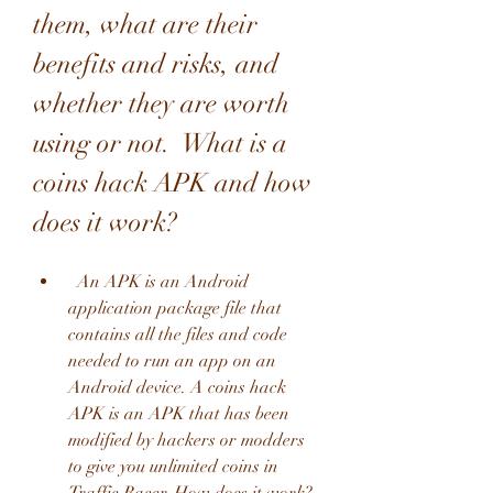
them, what are their 
benefits and risks, and 
whether they are worth 
using or not.  What is a 
coins hack APK and how 
does it work?
  An APK is an Android 
application package file that 
contains all the files and code 
needed to run an app on an 
Android device. A coins hack 
APK is an APK that has been 
modified by hackers or modders 
to give you unlimited coins in 