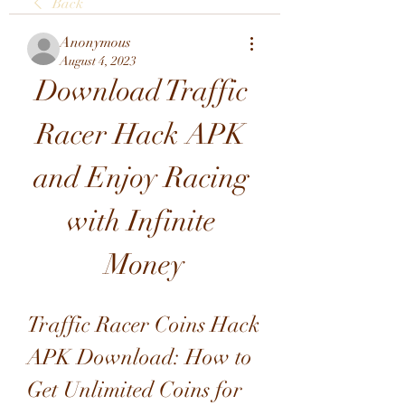
Back
Anonymous
August 4, 2023
Download Traffic 
Racer Hack APK 
and Enjoy Racing 
with Infinite 
Money
Traffic Racer Coins Hack 
APK Download: How to 
Get Unlimited Coins for 