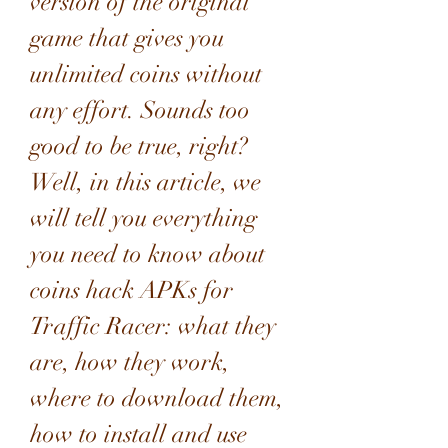
version of the original 
game that gives you 
unlimited coins without 
any effort. Sounds too 
good to be true, right? 
Well, in this article, we 
will tell you everything 
you need to know about 
coins hack APKs for 
Traffic Racer: what they 
are, how they work, 
where to download them, 
how to install and use 