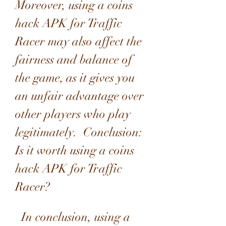
Moreover, using a coins 
hack APK for Traffic 
Racer may also affect the 
fairness and balance of 
the game, as it gives you 
an unfair advantage over 
other players who play 
legitimately.  Conclusion: 
Is it worth using a coins 
hack APK for Traffic 
Racer?
  In conclusion, using a 