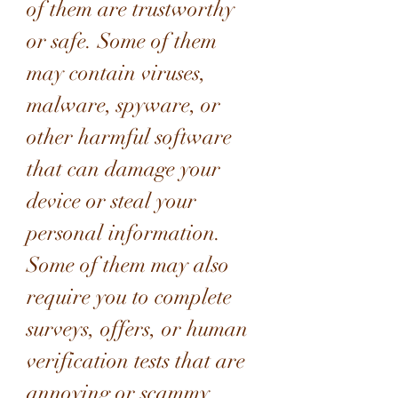
of them are trustworthy 
or safe. Some of them 
may contain viruses, 
malware, spyware, or 
other harmful software 
that can damage your 
device or steal your 
personal information. 
Some of them may also 
require you to complete 
surveys, offers, or human 
verification tests that are 
annoying or scammy. 