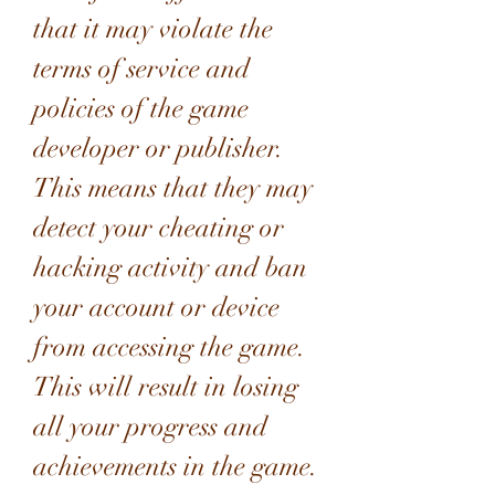
that it may violate the 
terms of service and 
policies of the game 
developer or publisher. 
This means that they may 
detect your cheating or 
hacking activity and ban 
your account or device 
from accessing the game. 
This will result in losing 
all your progress and 
achievements in the game. 