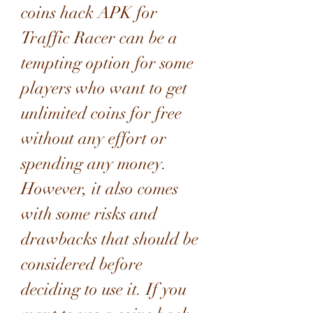
coins hack APK for 
Traffic Racer can be a 
tempting option for some 
players who want to get 
unlimited coins for free 
without any effort or 
spending any money. 
However, it also comes 
with some risks and 
drawbacks that should be 
considered before 
deciding to use it. If you 