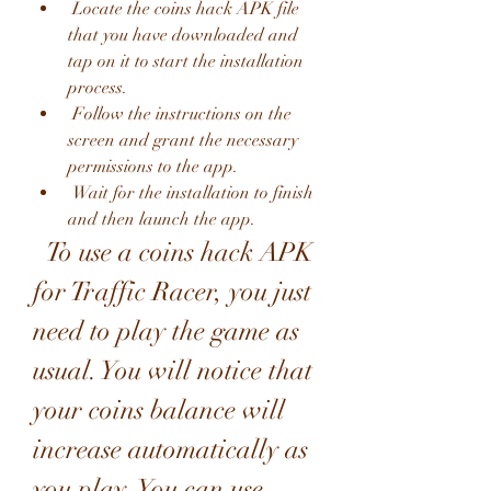
 Locate the coins hack APK file 
that you have downloaded and 
tap on it to start the installation 
process.
 Follow the instructions on the 
screen and grant the necessary 
permissions to the app.
 Wait for the installation to finish 
and then launch the app.
  To use a coins hack APK 
for Traffic Racer, you just 
need to play the game as 
usual. You will notice that 
your coins balance will 
increase automatically as 
you play. You can use 