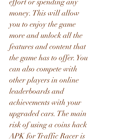
effort or spending any 
money. This will allow 
you to enjoy the game 
more and unlock all the 
features and content that 
the game has to offer. You 
can also compete with 
other players in online 
leaderboards and 
achievements with your 
upgraded cars. The main 
risk of using a coins hack 
APK for Traffic Racer is 