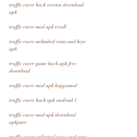
traffic racer hack version download 
apk
traffic racer mod apk rexdl
traffic racer unlimited coins and keys 
apk
traffic racer game hack apk free 
download
traffic racer mod apk happymod
traffic racer hack apk android 1
traffic racer mod apk download 
apkpure