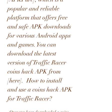
popular and reliable 
platform that offers free 
and safe APK downloads 
for various Android apps 
and games. You can 
download the latest 
version of Traffic Racer 
coins hack APK from 
[here].  How to install 
and use a coins hack APK 
for Traffic Racer?