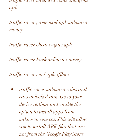
traffic racer unlimited coins and gems 
apk
traffic racer game mod apk unlimited 
money
traffic racer cheat engine apk
traffic racer hack online no survey
traffic racer mod apk offline
traffic racer unlimited coins and 
cars unlocked apk  Go to your 
device settings and enable the 
option to install apps from 
unknown sources. This will allow 
you to install APK files that are 
not from the Google Play Store.