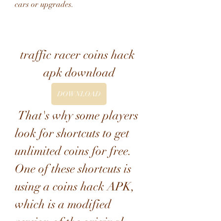
cars or upgrades.
traffic racer coins hack 
apk download
DOWNLOAD
 That's why some players 
look for shortcuts to get 
unlimited coins for free. 
One of these shortcuts is 
using a coins hack APK, 
which is a modified 