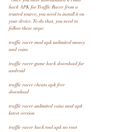
  Once you have downloaded a coins 
hack APK for Traffic Racer from a 
trusted source, you need to install it on 
your device. To do that, you need to 
follow these steps:
traffic racer mod apk unlimited money 
and coins
traffic racer game hack download for 
android
traffic racer cheats apk free 
download
traffic racer unlimited coins mod apk 
latest version
traffic racer hack tool apk no root