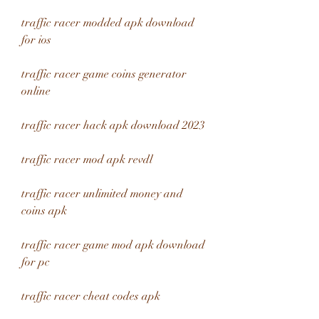
traffic racer modded apk download 
for ios
traffic racer game coins generator 
online
traffic racer hack apk download 2023
traffic racer mod apk revdl
traffic racer unlimited money and 
coins apk
traffic racer game mod apk download 
for pc
traffic racer cheat codes apk