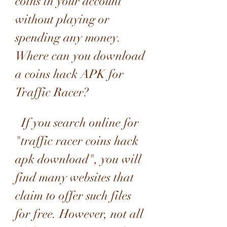
coins in your account 
without playing or 
spending any money.  
Where can you download 
a coins hack APK for 
Traffic Racer?
  If you search online for 
"traffic racer coins hack 
apk download", you will 
find many websites that 
claim to offer such files 
for free. However, not all 