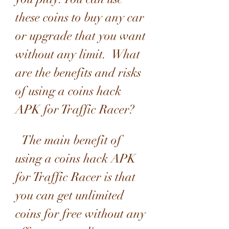
these coins to buy any car 
or upgrade that you want 
without any limit.  What 
are the benefits and risks 
of using a coins hack 
APK for Traffic Racer?
  The main benefit of 
using a coins hack APK 
for Traffic Racer is that 
you can get unlimited 
coins for free without any 