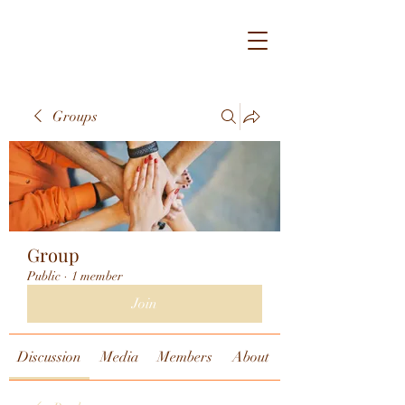
Groups
Group
Public
·
1 member
Join
Discussion
Media
Members
About