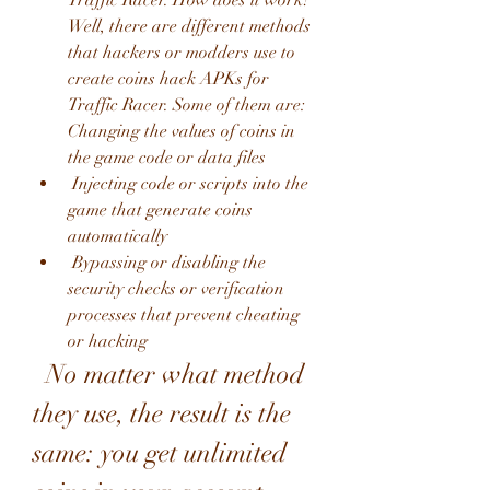
Traffic Racer. How does it work? 
Well, there are different methods 
that hackers or modders use to 
create coins hack APKs for 
Traffic Racer. Some of them are:  
Changing the values of coins in 
the game code or data files
 Injecting code or scripts into the 
game that generate coins 
automatically
 Bypassing or disabling the 
security checks or verification 
processes that prevent cheating 
or hacking
  No matter what method 
they use, the result is the 
same: you get unlimited 