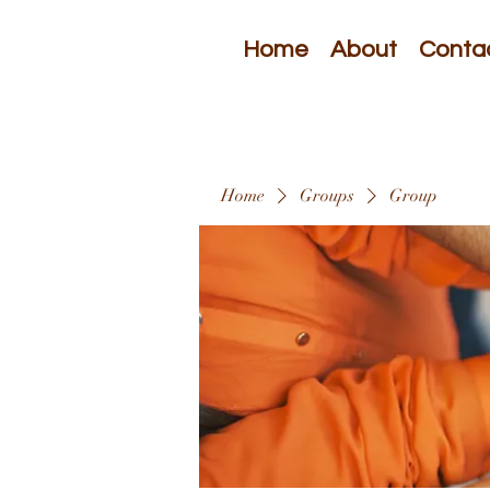
Home
About
Conta
Home
Groups
Group