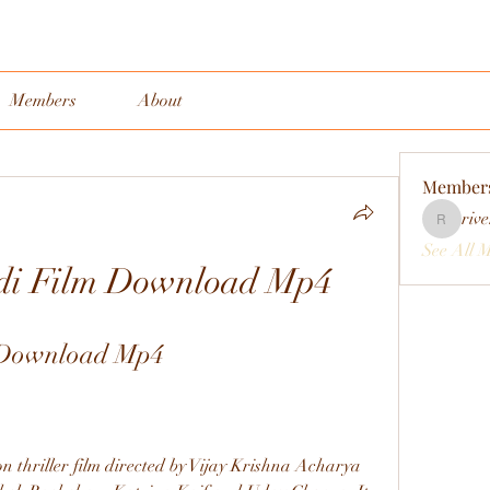
Members
About
Member
rive
rivervall
See All 
di Film Download Mp4
 Download Mp4