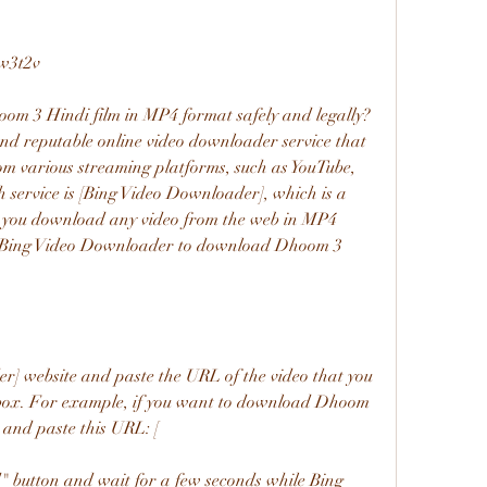
w3t2v
and reputable online video downloader service that 
m various streaming platforms, such as YouTube, 
h service is [Bing Video Downloader], which is a 
ts you download any video from the web in MP4 
se Bing Video Downloader to download Dhoom 3 
box. For example, if you want to download Dhoom 
 and paste this URL: [