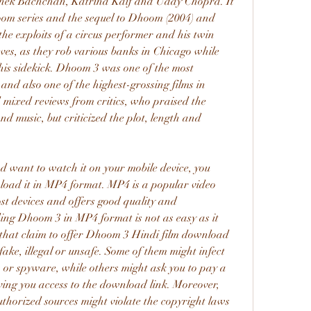
hek Bachchan, Katrina Kaif and Uday Chopra. It 
hoom series and the sequel to Dhoom (2004) and 
he exploits of a circus performer and his twin 
ves, as they rob various banks in Chicago while 
his sidekick. Dhoom 3 was one of the most 
nd also one of the highest-grossing films in 
 mixed reviews from critics, who praised the 
 music, but criticized the plot, length and 
oad it in MP4 format. MP4 is a popular video 
st devices and offers good quality and 
g Dhoom 3 in MP4 format is not as easy as it 
that claim to offer Dhoom 3 Hindi film download 
ake, illegal or unsafe. Some of them might infect 
 or spyware, while others might ask you to pay a 
ving you access to the download link. Moreover, 
orized sources might violate the copyright laws 