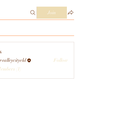
Join
s
rvalleycityeld
Follow
eycityeld
Members (1)