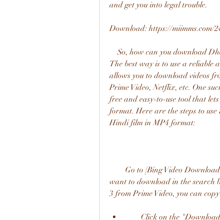
and get you into legal trouble.
Download: https://miimms.com/2
    So, how can you download Dhoom 3 Hindi film in MP4 format safely and legally? 
The best way is to use a reliable 
allows you to download videos fro
Prime Video, Netflix, etc. One suc
free and easy-to-use tool that le
format. Here are the steps to u
Hindi film in MP4 format:
        Go to [Bing Video Downloader] website and paste the URL of the video that you 
want to download in the search 
3 from Prime Video, you can copy
        Click on the "Download" button and wait for a few seconds while Bing 