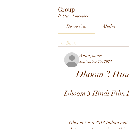
Group
Public
·
1 member
Discussion
Media
Back
Anonymous
September 15, 2023
Dhoom 3 Hin
Dhoom 3 Hindi Film
    Dhoom 3 is a 2013 Indian action thriller film directed by Vijay Krishna Acharya 