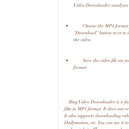
Video Downloader analyzes t
        Choose the MP4 format from the list of available formats and click on the 
"Download" button next to it.
the video.
        Save the video file on your device and enjoy watching Dhoom 3 in MP4 
format.
    Bing Video Downloader is a fast and secure way to download Dhoom 3 Hindi 
film in MP4 format. It does not req
It also supports downloading vide
Dailymotion, etc. You can use it 