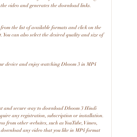
he video and generates the download links.
 You can also select the desired quality and size of 
uire any registration, subscription or installation. 
os from other websites, such as YouTube, Vimeo, 
to download any video that you like in MP4 format 