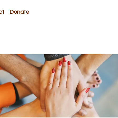
ct
Donate