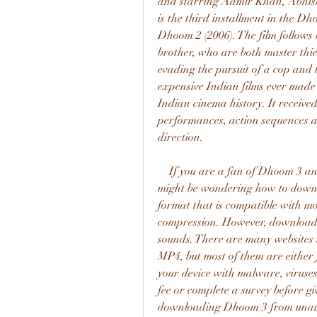
and starring Aamir Khan, Abhis
is the third installment in the D
Dhoom 2 (2006). The film follows t
brother, who are both master thie
evading the pursuit of a cop and 
expensive Indian films ever made a
Indian cinema history. It received
performances, action sequences and
direction.
    If you are a fan of Dhoom 3 and want to watch it on your mobile device, you 
might be wondering how to downl
format that is compatible with mo
compression. However, downloadin
sounds. There are many websites 
MP4, but most of them are either f
your device with malware, viruses
fee or complete a survey before gi
downloading Dhoom 3 from unauth