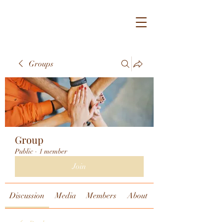
Groups
Group
Public
·
1 member
Join
Discussion
Media
Members
About