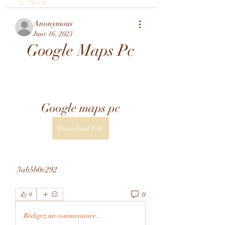
Back
Anonymous
June 16, 2023
Google Maps Pc
Google maps pc
Download File
 3ab5b0c292
0
0
Rédigez un commentaire...