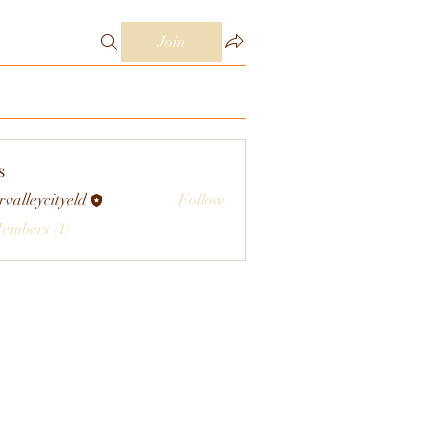
Join
s
rvalleycityeld
Follow
eycityeld
Members (1)