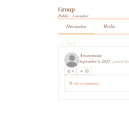
Group
Public
·
1 member
Discussion
Media
Back
Anonymous
September 6, 2023
·
joined th
0
Write a comment...