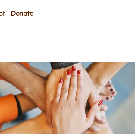
ct
Donate