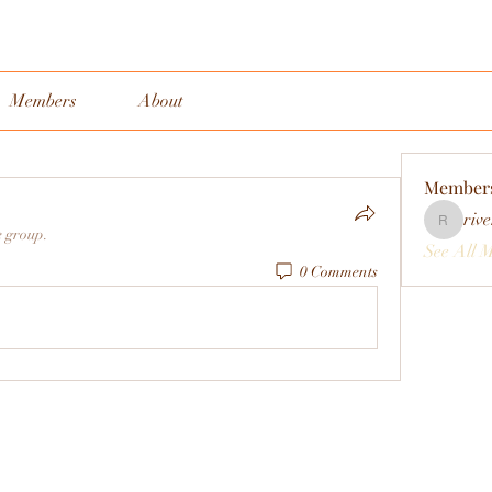
Members
About
Member
rive
rivervall
e group.
See All 
0 Comments