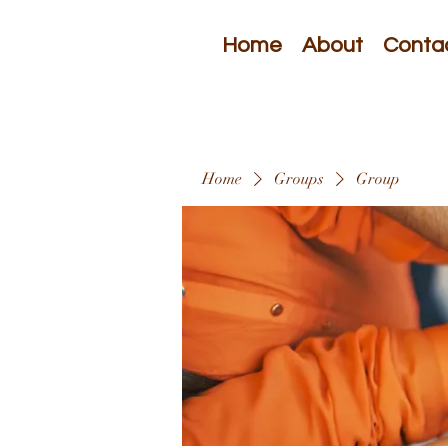
Home
About
Conta
Home
Groups
Group