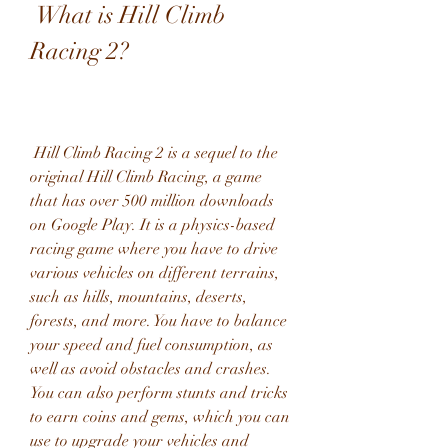
 What is Hill Climb 
Racing 2?
 Hill Climb Racing 2 is a sequel to the 
original Hill Climb Racing, a game 
that has over 500 million downloads 
on Google Play. It is a physics-based 
racing game where you have to drive 
various vehicles on different terrains, 
such as hills, mountains, deserts, 
forests, and more. You have to balance 
your speed and fuel consumption, as 
well as avoid obstacles and crashes. 
You can also perform stunts and tricks 
to earn coins and gems, which you can 
use to upgrade your vehicles and 