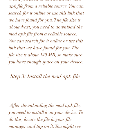
apk file from a reliable source. You can 
search for it online or use this link that 
we have found for you. The file size is 
about Next, you need to download the 
mod apk file from a reliable source. 
You can search for it online or use this 
link that we have found for you. The 
file size is about 140 MB, so make sure 
you have enough space on your device.
 Step 3: Install the mod apk file
 After downloading the mod apk file, 
you need to install it on your device. To 
do this, locate the file in your file 
manager and tap on it. You might see 