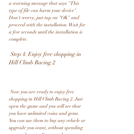
a warning message that says "This 
type of file can harm your device". 
Don't worry, just tap on "OK" and 
proceed with the installation. Wait for 
a few seconds until the installation is 
complete.
 Step 4: Enjoy free shopping in 
Hill Climb Racing 2
 Now you are ready to enjoy free 
shopping in Hill Climb Racing 2. Just 
open the game and you will see that 
you have unlimited coins and gems. 
You can use them to buy any vehicle or 
upgrade you want, without spending 