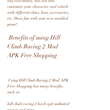
any real money. You can also 
customize your character and vehicle 
with different skins, hats, accessories, 
etc. Have fun with your new modded 
game!
 Benefits of using Hill 
Climb Racing 2 Mod 
APK Free Shopping
 Using Hill Climb Racing 2 Mod APK 
Free Shopping has many benefits, 
such as:
hill climb racing 2 hack apk unlimited 
money and gems