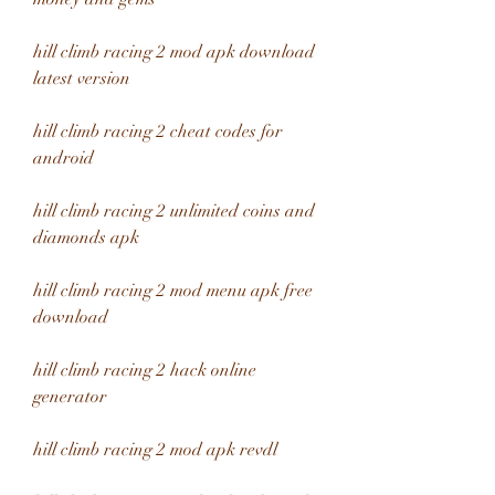
hill climb racing 2 mod apk download 
latest version
hill climb racing 2 cheat codes for 
android
hill climb racing 2 unlimited coins and 
diamonds apk
hill climb racing 2 mod menu apk free 
download
hill climb racing 2 hack online 
generator
hill climb racing 2 mod apk revdl