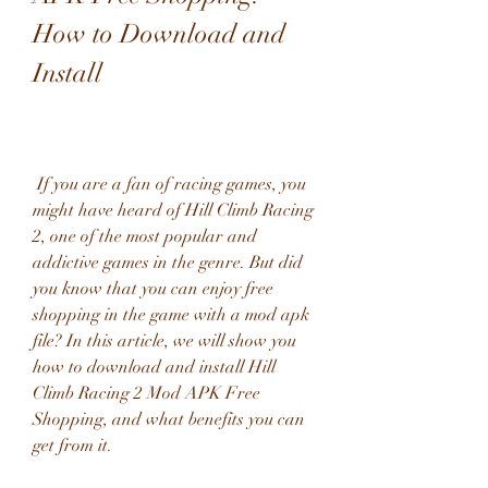
How to Download and 
Install
 If you are a fan of racing games, you 
might have heard of Hill Climb Racing 
2, one of the most popular and 
addictive games in the genre. But did 
you know that you can enjoy free 
shopping in the game with a mod apk 
file? In this article, we will show you 
how to download and install Hill 
Climb Racing 2 Mod APK Free 
Shopping, and what benefits you can 
get from it.