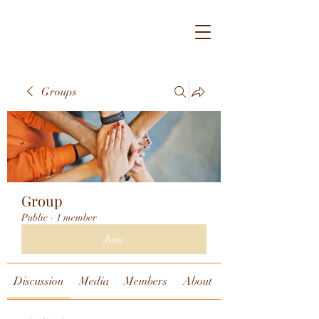
Groups
Group
Public
·
1 member
Join
Discussion
Media
Members
About