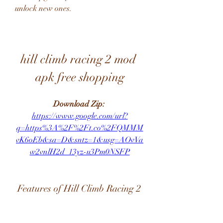
unlock new ones.
hill climb racing 2 mod 
apk free shopping
Download Zip: 
https://www.google.com/url?
q=https%3A%2F%2Ft.co%2FQMMM
vK6oEb&sa=D&sntz=1&usg=AOvVa
w2vnlH2d_13yz-u3Pm0NSFP
 Features of Hill Climb Racing 2