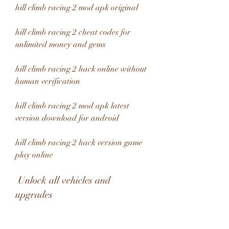
hill climb racing 2 mod apk original
hill climb racing 2 cheat codes for 
unlimited money and gems
hill climb racing 2 hack online without 
human verification
hill climb racing 2 mod apk latest 
version download for android
hill climb racing 2 hack version game 
play online
 Unlock all vehicles and 
upgrades