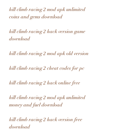
hill climb racing 2 mod apk unlimited 
coins and gems download
hill climb racing 2 hack version game 
download
hill climb racing 2 mod apk old version
hill climb racing 2 cheat codes for pc
hill climb racing 2 hack online free
hill climb racing 2 mod apk unlimited 
money and fuel download
hill climb racing 2 hack version free 
download