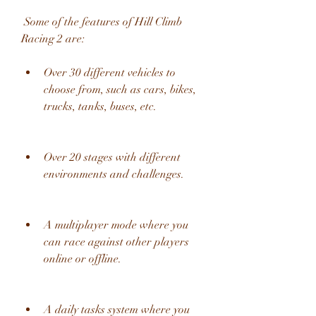
 Some of the features of Hill Climb 
Racing 2 are:
Over 30 different vehicles to 
choose from, such as cars, bikes, 
trucks, tanks, buses, etc.
Over 20 stages with different 
environments and challenges.
A multiplayer mode where you 
can race against other players 
online or offline.
A daily tasks system where you 