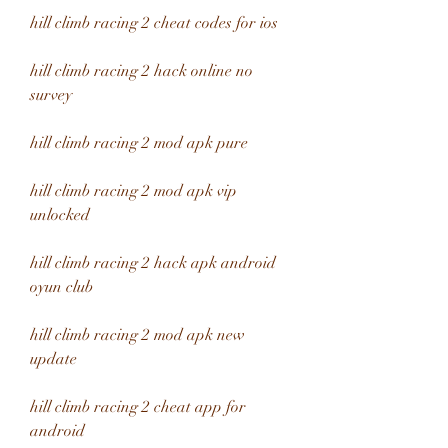
hill climb racing 2 cheat codes for ios
hill climb racing 2 hack online no 
survey
hill climb racing 2 mod apk pure
hill climb racing 2 mod apk vip 
unlocked
hill climb racing 2 hack apk android 
oyun club
hill climb racing 2 mod apk new 
update
hill climb racing 2 cheat app for 
android