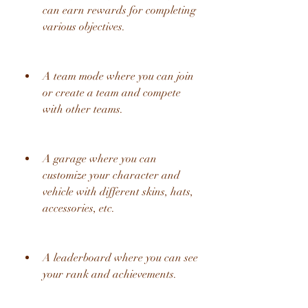
can earn rewards for completing 
various objectives.
A team mode where you can join 
or create a team and compete 
with other teams.
A garage where you can 
customize your character and 
vehicle with different skins, hats, 
accessories, etc.
A leaderboard where you can see 
your rank and achievements.