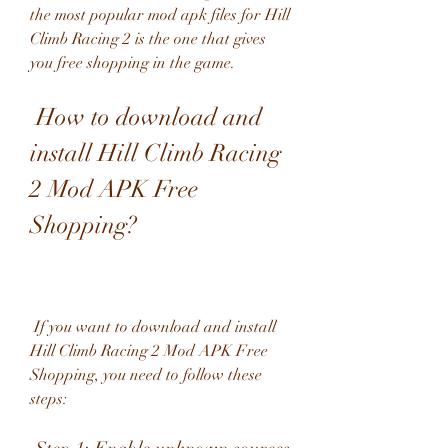
the most popular mod apk files for Hill 
Climb Racing 2 is the one that gives 
you free shopping in the game.
 How to download and 
install Hill Climb Racing 
2 Mod APK Free 
Shopping?
 If you want to download and install 
Hill Climb Racing 2 Mod APK Free 
Shopping, you need to follow these 
steps: