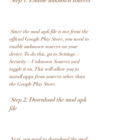
 Step 1: Enable unknown sources
 Since the mod apk file is not from the 
official Google Play Store, you need to 
enable unknown sources on your 
device. To do this, go to Settings > 
Security > Unknown Sources and 
toggle it on. This will allow you to 
install apps from sources other than 
the Google Play Store.
 Step 2: Download the mod apk 
file
 Next, you need to download the mod 