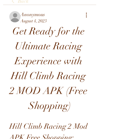
Back
Anonymous
August 4, 2023
Get Ready for the 
Ultimate Racing 
Experience with 
Hill Climb Racing 
2 MOD APK (Free 
Shopping)
Hill Climb Racing 2 Mod 
APK Free Shopping: 