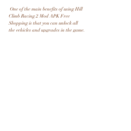
 One of the main benefits of using Hill 
Climb Racing 2 Mod APK Free 
Shopping is that you can unlock all 
the vehicles and upgrades in the game. 
There are over 30 different vehicles to 
choose from, such as cars, bikes, 
trucks, tanks, buses, etc. Each vehicle 
has its own characteristics and 
performance, and you can upgrade 
them with various parts, such as 
engine, suspension, tires, roll cage, etc. 
With unlimited coins and gems, you 
can buy any vehicle or upgrade you 
want, without having to grind for 
hours or spend real money.
 Customize your character and 
vehicle