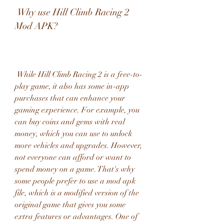
 Why use Hill Climb Racing 2 
Mod APK?
 While Hill Climb Racing 2 is a free-to-
play game, it also has some in-app 
purchases that can enhance your 
gaming experience. For example, you 
can buy coins and gems with real 
money, which you can use to unlock 
more vehicles and upgrades. However, 
not everyone can afford or want to 
spend money on a game. That's why 
some people prefer to use a mod apk 
file, which is a modified version of the 
original game that gives you some 
extra features or advantages. One of 