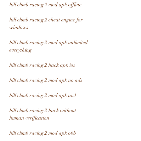
hill climb racing 2 mod apk offline
hill climb racing 2 cheat engine for 
windows
hill climb racing 2 mod apk unlimited 
everything
hill climb racing 2 hack apk ios
hill climb racing 2 mod apk no ads
hill climb racing 2 mod apk an1
hill climb racing 2 hack without 
human verification
hill climb racing 2 mod apk obb