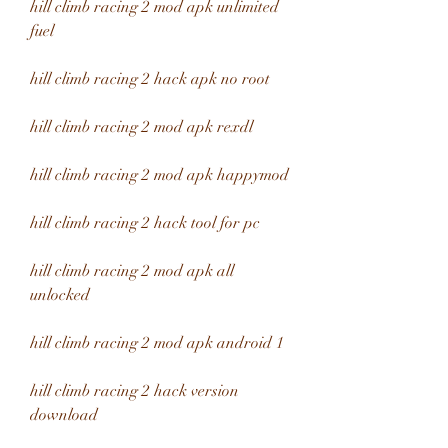
hill climb racing 2 mod apk unlimited 
fuel
hill climb racing 2 hack apk no root
hill climb racing 2 mod apk rexdl
hill climb racing 2 mod apk happymod
hill climb racing 2 hack tool for pc
hill climb racing 2 mod apk all 
unlocked
hill climb racing 2 mod apk android 1
hill climb racing 2 hack version 
download