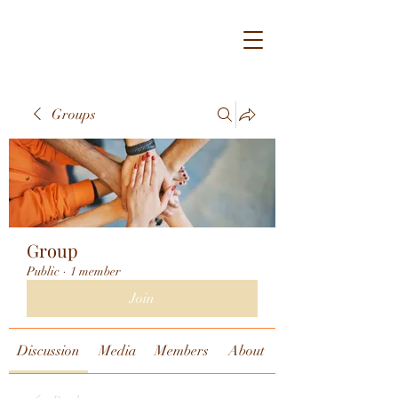
Groups
Group
Public
·
1 member
Join
Discussion
Media
Members
About