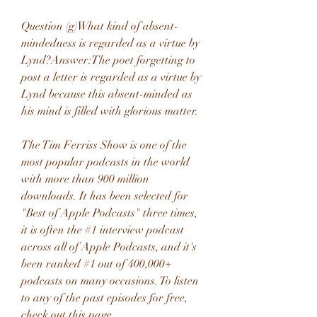
Question (g)What kind of absent-
mindedness is regarded as a virtue by 
Lynd?Answer:The poet forgetting to 
post a letter is regarded as a virtue by 
Lynd because this absent-minded as 
his mind is filled with glorious matter.
The Tim Ferriss Show is one of the 
most popular podcasts in the world 
with more than 900 million 
downloads. It has been selected for 
"Best of Apple Podcasts" three times, 
it is often the #1 interview podcast 
across all of Apple Podcasts, and it's 
been ranked #1 out of 400,000+ 
podcasts on many occasions. To listen 
to any of the past episodes for free, 
check out this page.