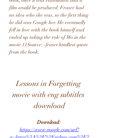
book, once it was established that a 
film would be produced. Fraser had 
no idea who she was, so the first thing 
he did was Google her. He eventually 
fell in love with the book himself and 
ended up taking the role of Mo in the 
movie.11Source: -fraser.htmBest quote 
from the book:
Lessons in Forgetting 
movie with eng subtitles 
download
Download: 
https://www.google.com/url?
q=https%3A%2F%2Furluso.com%2F2