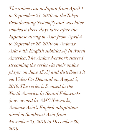
The anime ran in Japan from April 1 
to September 23, 2010 on the Tokyo 
Broadcasting System[3] and was later 
simulcast three days later after the 
Japanese airing in Asia from April 4 
to September 26, 2010 on Animax 
Asia with English subtitles.[4] In North 
America, The Anime Network started 
streaming the series via their online 
player on June 15,[5] and distributed it 
via Video On Demand on August 5, 
2010. The series is licensed in the 
North America by Sentai Filmworks 
(now owned by AMC Networks). 
Animax Asia's English adaptation 
aired in Southeast Asia from 
November 25, 2010 to December 30, 
2010.