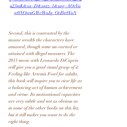
u23mK&sa=D&sntz=1&usg=AOvVa
w0NOwuGWeWoJq_OeIbr8VoN
Second, this is contrasted by the 
insane wealth the characters have 
amassed, though some un-earned or 
attained with illegal measures. The 
2013 movie with Leonardo DiCaprio 
will give you a good visual grasp of it. 
Feeling like Artemis Fowl for adults, 
this book will inspire you to view life as 
a balancing act of human achievement 
and virtue. Its motivational capacities 
are very subtle and not as obvious as 
in some of the other books on this list, 
but it still makes you want to do the 
right thing.