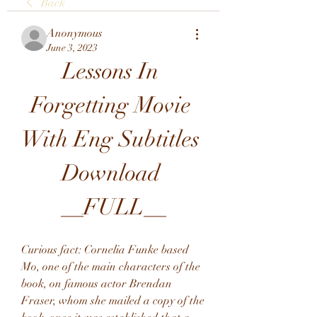
Back
Anonymous
June 3, 2023
Lessons In 
Forgetting Movie 
With Eng Subtitles 
Download 
__FULL__
Curious fact: Cornelia Funke based 
Mo, one of the main characters of the 
book, on famous actor Brendan 
Fraser, whom she mailed a copy of the 