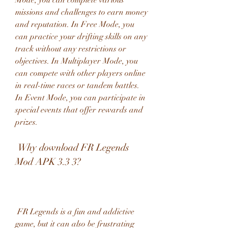
Mode, you can complete various 
missions and challenges to earn money 
and reputation. In Free Mode, you 
can practice your drifting skills on any 
track without any restrictions or 
objectives. In Multiplayer Mode, you 
can compete with other players online 
in real-time races or tandem battles. 
In Event Mode, you can participate in 
special events that offer rewards and 
prizes.
 Why download FR Legends 
Mod APK 3.3 3?
 FR Legends is a fun and addictive 
game, but it can also be frustrating 