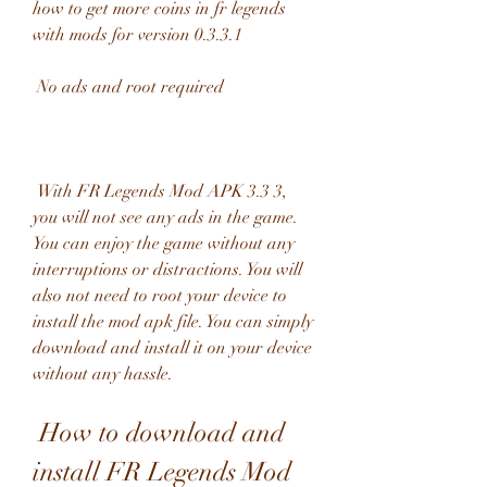
how to get more coins in fr legends 
with mods for version 0.3.3.1
 No ads and root required
 With FR Legends Mod APK 3.3 3, 
you will not see any ads in the game. 
You can enjoy the game without any 
interruptions or distractions. You will 
also not need to root your device to 
install the mod apk file. You can simply 
download and install it on your device 
without any hassle.
 How to download and 
install FR Legends Mod 