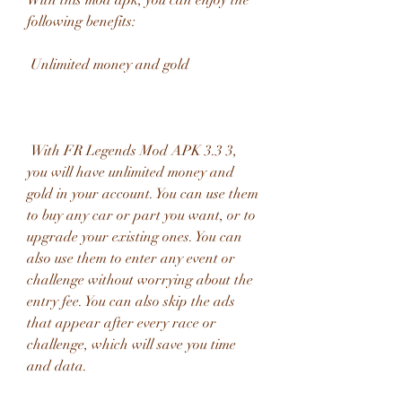
With this mod apk, you can enjoy the 
following benefits:
 Unlimited money and gold
 With FR Legends Mod APK 3.3 3, 
you will have unlimited money and 
gold in your account. You can use them 
to buy any car or part you want, or to 
upgrade your existing ones. You can 
also use them to enter any event or 
challenge without worrying about the 
entry fee. You can also skip the ads 
that appear after every race or 
challenge, which will save you time 
and data.