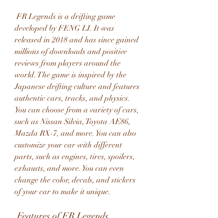
 FR Legends is a drifting game 
developed by FENG LI. It was 
released in 2018 and has since gained 
millions of downloads and positive 
reviews from players around the 
world. The game is inspired by the 
Japanese drifting culture and features 
authentic cars, tracks, and physics. 
You can choose from a variety of cars, 
such as Nissan Silvia, Toyota AE86, 
Mazda RX-7, and more. You can also 
customize your car with different 
parts, such as engines, tires, spoilers, 
exhausts, and more. You can even 
change the color, decals, and stickers 
of your car to make it unique.
 Features of FR Legends