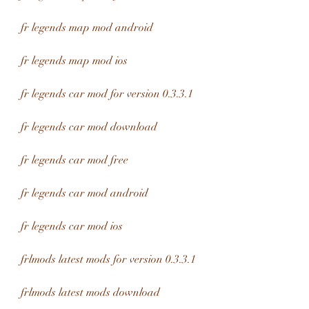
fr legends map mod android
fr legends map mod ios
fr legends car mod for version 0.3.3.1
fr legends car mod download
fr legends car mod free
fr legends car mod android
fr legends car mod ios
frlmods latest mods for version 0.3.3.1
frlmods latest mods download