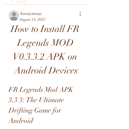
Back
Anonymous
August 14, 2023
How to Install FR 
Legends MOD 
V0.3.3.2 APK on 
Android Devices
FR Legends Mod APK 
3.3 3: The Ultimate 
Drifting Game for 
Android