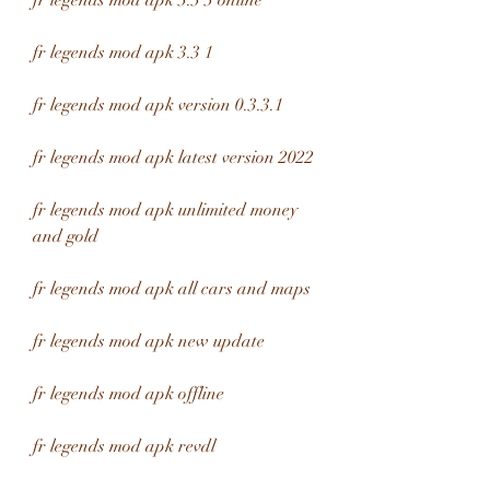
fr legends mod apk 3.3 3 online
fr legends mod apk 3.3 1
fr legends mod apk version 0.3.3.1
fr legends mod apk latest version 2022
fr legends mod apk unlimited money 
and gold
fr legends mod apk all cars and maps
fr legends mod apk new update
fr legends mod apk offline
fr legends mod apk revdl