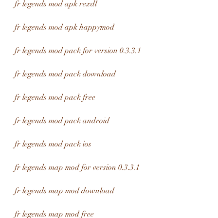
fr legends mod apk rexdl
fr legends mod apk happymod
fr legends mod pack for version 0.3.3.1
fr legends mod pack download
fr legends mod pack free
fr legends mod pack android
fr legends mod pack ios
fr legends map mod for version 0.3.3.1
fr legends map mod download
fr legends map mod free