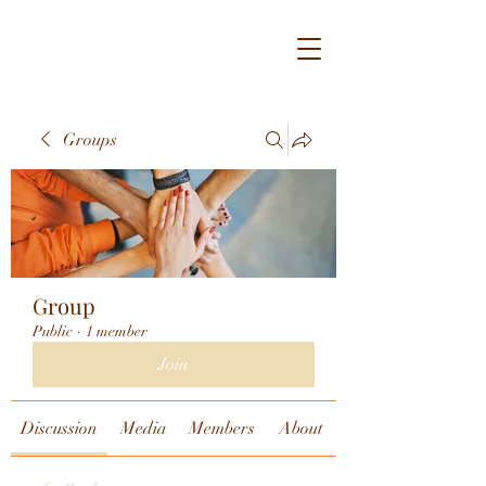
Groups
Group
Public
·
1 member
Join
Discussion
Media
Members
About