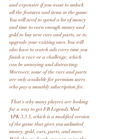
and expensive if you want to unlock 
all the features and items in the game. 
You will need to spend a lot of money 
and time to earn enough money and 
gold to buy new cars and parts, or to 
upgrade your existing ones. You will 
also have to watch ads every time you 
finish a race or a challenge, which 
can be annoying and distracting. 
Moreover, some of the cars and parts 
are only available for premium users 
who pay a monthly subscription fee.
 That's why many players are looking 
for a way to get FR Legends Mod 
APK 3.3 3, which is a modified version 
of the game that gives you unlimited 
money, gold, cars, parts, and more. 