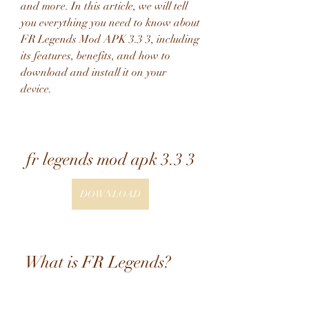
and more. In this article, we will tell 
you everything you need to know about 
FR Legends Mod APK 3.3 3, including 
its features, benefits, and how to 
download and install it on your 
device.
fr legends mod apk 3.3 3
DOWNLOAD
 What is FR Legends?