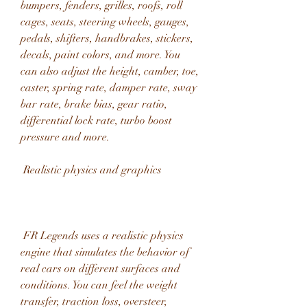
bumpers, fenders, grilles, roofs, roll 
cages, seats, steering wheels, gauges, 
pedals, shifters, handbrakes, stickers, 
decals, paint colors, and more. You 
can also adjust the height, camber, toe, 
caster, spring rate, damper rate, sway 
bar rate, brake bias, gear ratio, 
differential lock rate, turbo boost 
pressure and more.
 Realistic physics and graphics
 FR Legends uses a realistic physics 
engine that simulates the behavior of 
real cars on different surfaces and 
conditions. You can feel the weight 
transfer, traction loss, oversteer, 