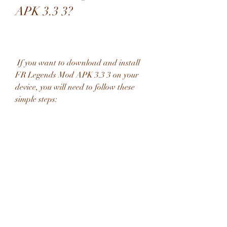
APK 3.3 3?
 If you want to download and install 
FR Legends Mod APK 3.3 3 on your 
device, you will need to follow these 
simple steps:
 Step 1: Download the mod apk 
file from a trusted source
 You can download the mod apk file 
from a trusted source by clicking on 
this link: [FR Legends Mod APK 3.3 
3]. This link will take you to a secure 