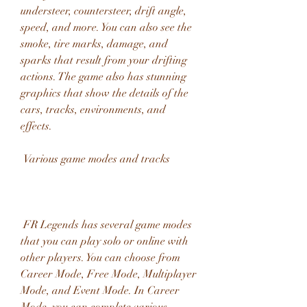
understeer, countersteer, drift angle, 
speed, and more. You can also see the 
smoke, tire marks, damage, and 
sparks that result from your drifting 
actions. The game also has stunning 
graphics that show the details of the 
cars, tracks, environments, and 
effects.
 Various game modes and tracks
 FR Legends has several game modes 
that you can play solo or online with 
other players. You can choose from 
Career Mode, Free Mode, Multiplayer 
Mode, and Event Mode. In Career 