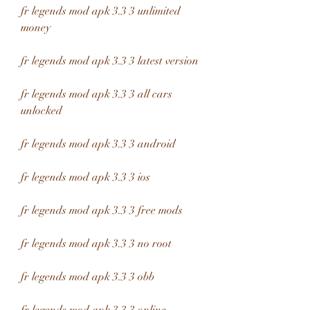
fr legends mod apk 3.3 3 unlimited 
money
fr legends mod apk 3.3 3 latest version
fr legends mod apk 3.3 3 all cars 
unlocked
fr legends mod apk 3.3 3 android
fr legends mod apk 3.3 3 ios
fr legends mod apk 3.3 3 free mods
fr legends mod apk 3.3 3 no root
fr legends mod apk 3.3 3 obb