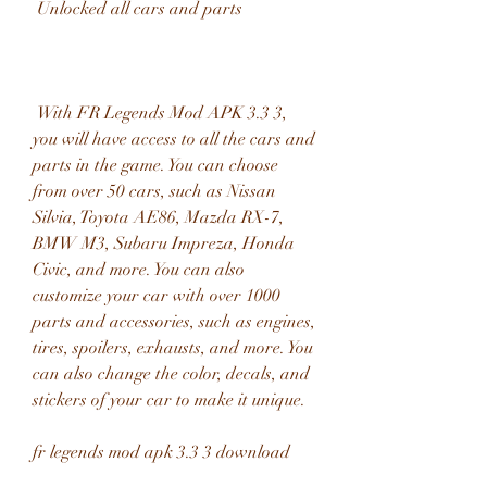
 Unlocked all cars and parts
 With FR Legends Mod APK 3.3 3, 
you will have access to all the cars and 
parts in the game. You can choose 
from over 50 cars, such as Nissan 
Silvia, Toyota AE86, Mazda RX-7, 
BMW M3, Subaru Impreza, Honda 
Civic, and more. You can also 
customize your car with over 1000 
parts and accessories, such as engines, 
tires, spoilers, exhausts, and more. You 
can also change the color, decals, and 
stickers of your car to make it unique.
fr legends mod apk 3.3 3 download