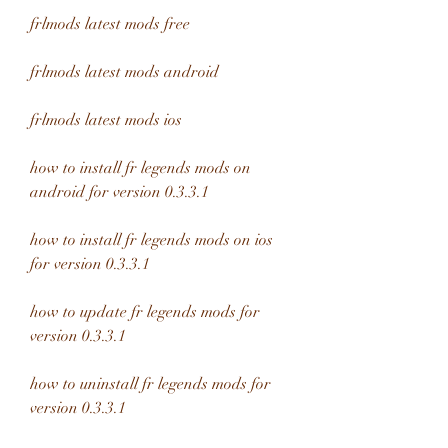
frlmods latest mods free
frlmods latest mods android
frlmods latest mods ios
how to install fr legends mods on 
android for version 0.3.3.1
how to install fr legends mods on ios 
for version 0.3.3.1
how to update fr legends mods for 
version 0.3.3.1
how to uninstall fr legends mods for 
version 0.3.3.1