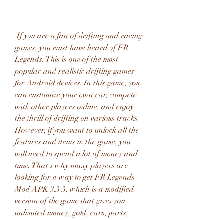
 If you are a fan of drifting and racing 
games, you must have heard of FR 
Legends. This is one of the most 
popular and realistic drifting games 
for Android devices. In this game, you 
can customize your own car, compete 
with other players online, and enjoy 
the thrill of drifting on various tracks. 
However, if you want to unlock all the 
features and items in the game, you 
will need to spend a lot of money and 
time. That's why many players are 
looking for a way to get FR Legends 
Mod APK 3.3 3, which is a modified 
version of the game that gives you 
unlimited money, gold, cars, parts, 