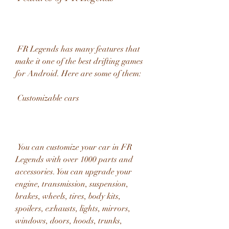
 FR Legends has many features that 
make it one of the best drifting games 
for Android. Here are some of them:
 Customizable cars
 You can customize your car in FR 
Legends with over 1000 parts and 
accessories. You can upgrade your 
engine, transmission, suspension, 
brakes, wheels, tires, body kits, 
spoilers, exhausts, lights, mirrors, 
windows, doors, hoods, trunks, 