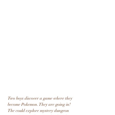
Two boys discover a game where they 
become Pokemon. They are going in! 
The could explore mystery dungeon 