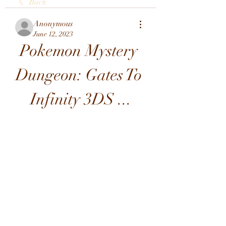
Back
Anonymous
June 12, 2023
Pokemon Mystery 
Dungeon: Gates To 
Infinity 3DS ...