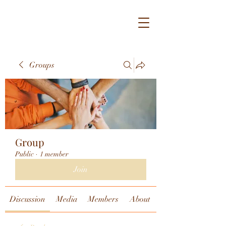
Groups
Group
Public
·
1 member
Join
Discussion
Media
Members
About