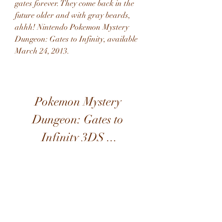
gates forever. They come back in the 
future older and with gray beards, 
ahhh! Nintendo Pokemon Mystery 
Dungeon: Gates to Infinity, available 
March 24, 2013.
Pokemon Mystery 
Dungeon: Gates to 
Infinity 3DS ...
Download Zip: 
https://www.google.com/url?
q=https%3A%2F%2Ftinourl.com%2F
2ueAb9&sa=D&sntz=1&usg=AOvVa
w3YBJYlPA1dxM2LJ71oYkyp