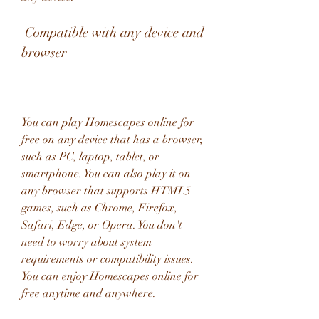
 Compatible with any device and 
browser
You can play Homescapes online for 
free on any device that has a browser, 
such as PC, laptop, tablet, or 
smartphone. You can also play it on 
any browser that supports HTML5 
games, such as Chrome, Firefox, 
Safari, Edge, or Opera. You don't 
need to worry about system 
requirements or compatibility issues. 
You can enjoy Homescapes online for 
free anytime and anywhere.