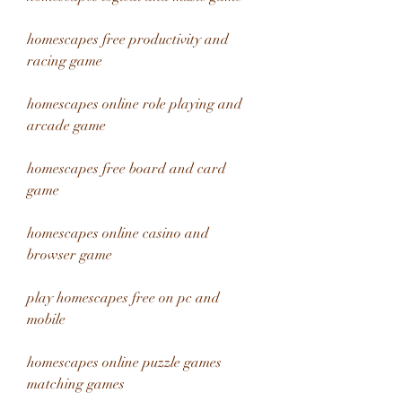
homescapes free productivity and 
racing game
homescapes online role playing and 
arcade game
homescapes free board and card 
game
homescapes online casino and 
browser game
play homescapes free on pc and 
mobile
homescapes online puzzle games 
matching games