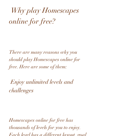
 Why play Homescapes 
online for free?
There are many reasons why you 
should play Homescapes online for 
free. Here are some of them:
 Enjoy unlimited levels and 
challenges
Homescapes online for free has 
thousands of levels for you to enjoy. 
Each level has a different layout, goal, 