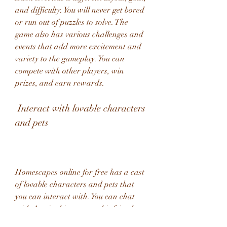
and difficulty. You will never get bored 
or run out of puzzles to solve. The 
game also has various challenges and 
events that add more excitement and 
variety to the gameplay. You can 
compete with other players, win 
prizes, and earn rewards.
 Interact with lovable characters 
and pets
Homescapes online for free has a cast 
of lovable characters and pets that 
you can interact with. You can chat 
with Austin, his parents, his friends, 
and his neighbors. You can also pet, 