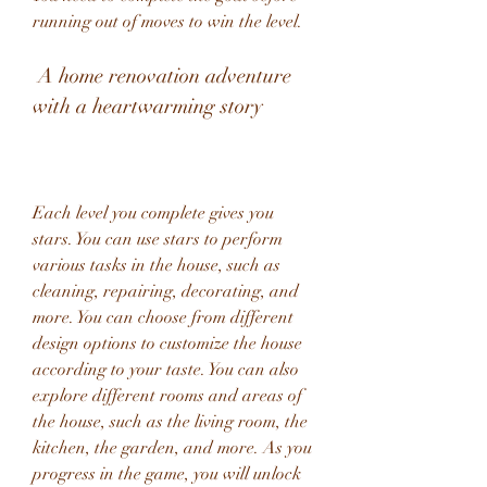
running out of moves to win the level.
 A home renovation adventure 
with a heartwarming story
Each level you complete gives you 
stars. You can use stars to perform 
various tasks in the house, such as 
cleaning, repairing, decorating, and 
more. You can choose from different 
design options to customize the house 
according to your taste. You can also 
explore different rooms and areas of 
the house, such as the living room, the 
kitchen, the garden, and more. As you 
progress in the game, you will unlock 