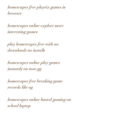
homescapes free playrix games in 
browser
homescapes online explore more 
interesting games
play homescapes free with no 
downloads no installs
homescapes online play games 
instantly on now.gg
homescapes free breaking game 
records like og
homescapes online busted gaming on 
school laptop