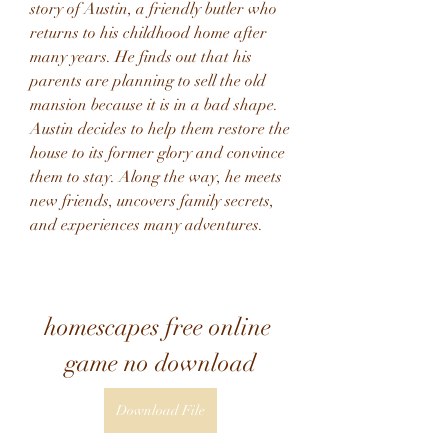
story of Austin, a friendly butler who 
returns to his childhood home after 
many years. He finds out that his 
parents are planning to sell the old 
mansion because it is in a bad shape. 
Austin decides to help them restore the 
house to its former glory and convince 
them to stay. Along the way, he meets 
new friends, uncovers family secrets, 
and experiences many adventures.
homescapes free online 
game no download
Download File