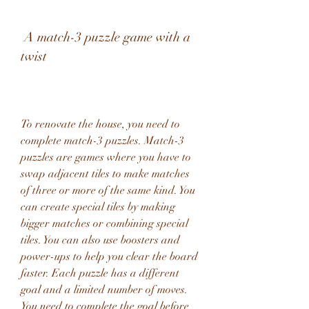
 A match-3 puzzle game with a 
twist
To renovate the house, you need to 
complete match-3 puzzles. Match-3 
puzzles are games where you have to 
swap adjacent tiles to make matches 
of three or more of the same kind. You 
can create special tiles by making 
bigger matches or combining special 
tiles. You can also use boosters and 
power-ups to help you clear the board 
faster. Each puzzle has a different 
goal and a limited number of moves. 
You need to complete the goal before 