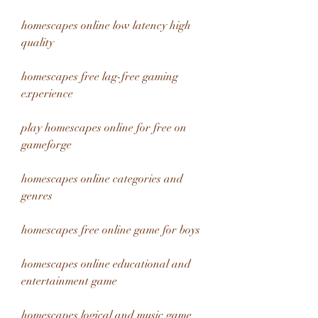
homescapes online low latency high 
quality
homescapes free lag-free gaming 
experience
play homescapes online for free on 
gameforge
homescapes online categories and 
genres
homescapes free online game for boys
homescapes online educational and 
entertainment game
homescapes logical and music game