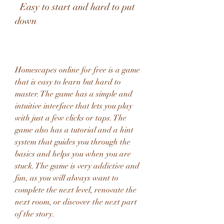
  Easy to start and hard to put 
down
Homescapes online for free is a game 
that is easy to learn but hard to 
master. The game has a simple and 
intuitive interface that lets you play 
with just a few clicks or taps. The 
game also has a tutorial and a hint 
system that guides you through the 
basics and helps you when you are 
stuck. The game is very addictive and 
fun, as you will always want to 
complete the next level, renovate the 
next room, or discover the next part 
of the story.