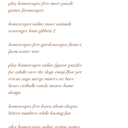
play homescapes free more puzzle 
games farmscapes
homescapes online move animals 
scavenger hunt gibbets 2
homescapes free gardenscapes fiona's 
farm water sort
play homescapes online jigsaw puzzles 
for adults save the doge emoji flow pet 
rescue saga merge miners we bare 
bears civiballs candy manor home 
design 
homescapes free learn about shapes 
letters numbers while having fun 
play homescapes online action games 