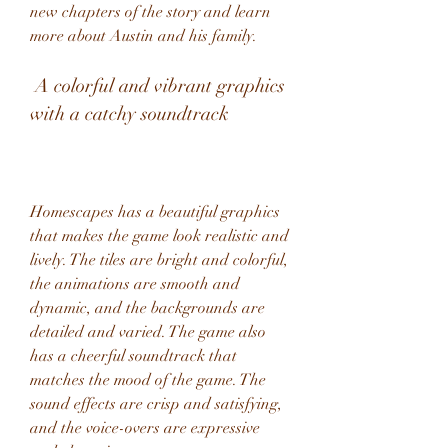
new chapters of the story and learn 
more about Austin and his family.
 A colorful and vibrant graphics 
with a catchy soundtrack
Homescapes has a beautiful graphics 
that makes the game look realistic and 
lively. The tiles are bright and colorful, 
the animations are smooth and 
dynamic, and the backgrounds are 
detailed and varied. The game also 
has a cheerful soundtrack that 
matches the mood of the game. The 
sound effects are crisp and satisfying, 
and the voice-overs are expressive 