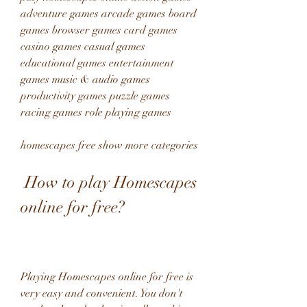
adventure games arcade games board 
games browser games card games 
casino games casual games 
educational games entertainment 
games music & audio games 
productivity games puzzle games 
racing games role playing games 
homescapes free show more categories
 How to play Homescapes 
online for free?
Playing Homescapes online for free is 
very easy and convenient. You don't 