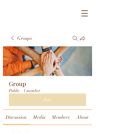
Groups
Group
Public
·
1 member
Join
Discussion
Media
Members
About