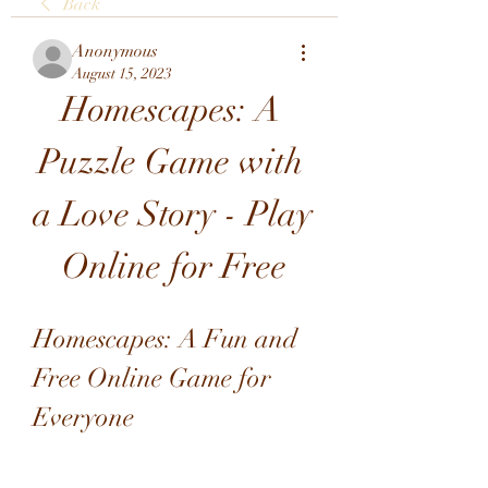
Back
Anonymous
August 15, 2023
Homescapes: A 
Puzzle Game with 
a Love Story - Play 
Online for Free
Homescapes: A Fun and 
Free Online Game for 
Everyone