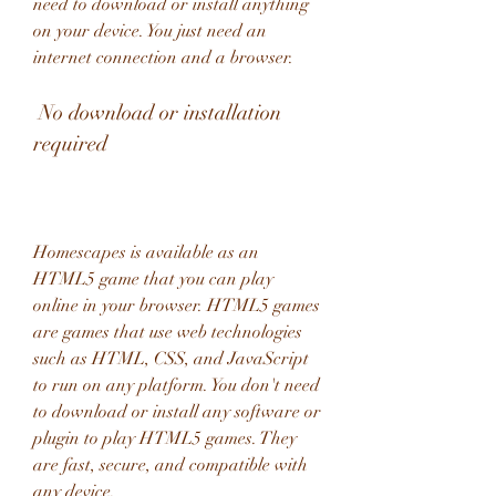
need to download or install anything 
on your device. You just need an 
internet connection and a browser.
 No download or installation 
required
Homescapes is available as an 
HTML5 game that you can play 
online in your browser. HTML5 games 
are games that use web technologies 
such as HTML, CSS, and JavaScript 
to run on any platform. You don't need 
to download or install any software or 
plugin to play HTML5 games. They 
are fast, secure, and compatible with 
any device.