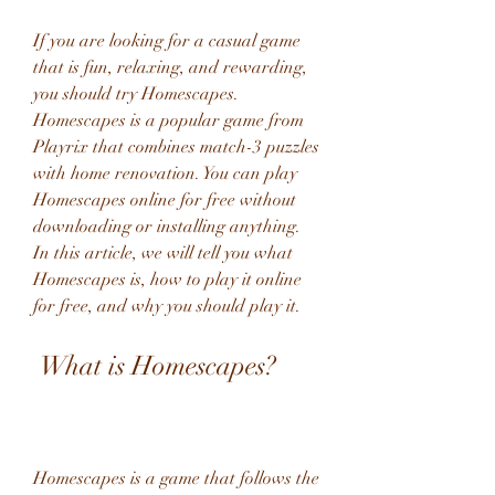
If you are looking for a casual game 
that is fun, relaxing, and rewarding, 
you should try Homescapes. 
Homescapes is a popular game from 
Playrix that combines match-3 puzzles 
with home renovation. You can play 
Homescapes online for free without 
downloading or installing anything. 
In this article, we will tell you what 
Homescapes is, how to play it online 
for free, and why you should play it.
 What is Homescapes?
Homescapes is a game that follows the 