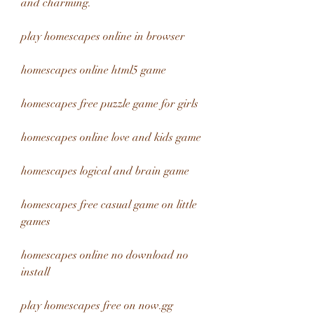
and charming.
play homescapes online in browser
homescapes online html5 game
homescapes free puzzle game for girls
homescapes online love and kids game
homescapes logical and brain game
homescapes free casual game on little 
games
homescapes online no download no 
install
play homescapes free on now.gg