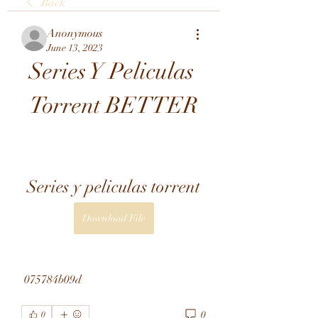
Back
Anonymous
June 13, 2023
Series Y Peliculas 
Torrent BETTER
Series y peliculas torrent
Download File
 075784b09d
0
0