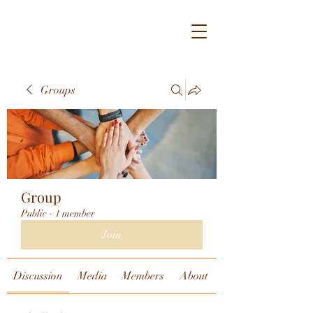
Groups
Group
Public
·
1 member
Join
Discussion
Media
Members
About