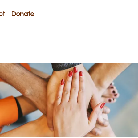
ct
Donate