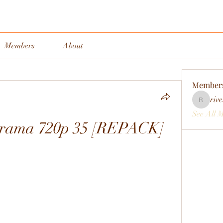
Members
About
Member
rive
rivervall
See All 
Drama 720p 35 [REPACK]