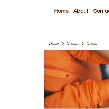
Home
About
Conta
Home
Groups
Group