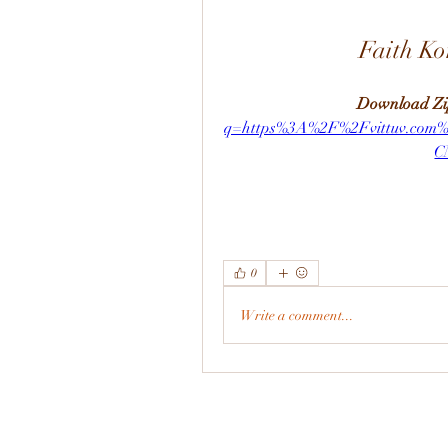
Faith K
Download Zi
q=https%3A%2F%2Fvittuv.co
C
0
Write a comment...