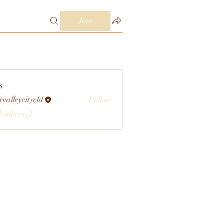
Join
s
rvalleycityeld
Follow
eycityeld
Members (1)