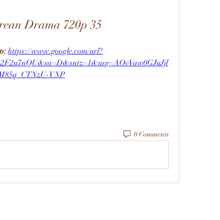
orean Drama 720p 35
p: 
https://www.google.com/url?
m%2F2u7nQU&sa=D&sntz=1&usg=AOvVaw0GJuJjl
M85q_CTNzU-VNP
0 Comments