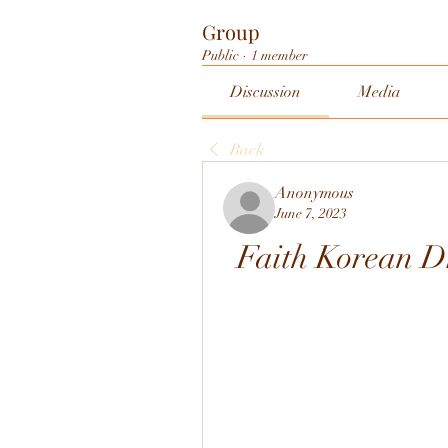
Group
Public
·
1 member
Discussion
Media
Back
Anonymous
June 7, 2023
Faith Korean 