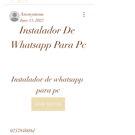
Back
Anonymous
June 13, 2023
Instalador De 
Whatsapp Para Pc
Instalador de whatsapp 
para pc
DOWNLOAD
 075784b09d