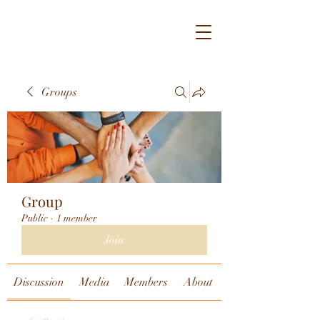
Groups
Group
Public
·
1 member
Join
Discussion
Media
Members
About