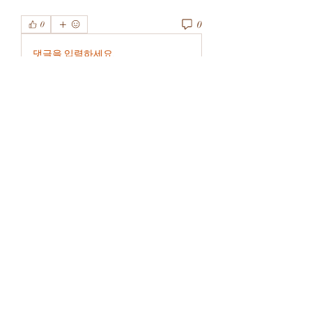
0
0
댓글을 입력하세요.
About
Welcome to the group! You can
connect with other members, ge
...
Read more
Members
rivervalleycityeld
Follow
rivervalleycityeld
See All Members (1)