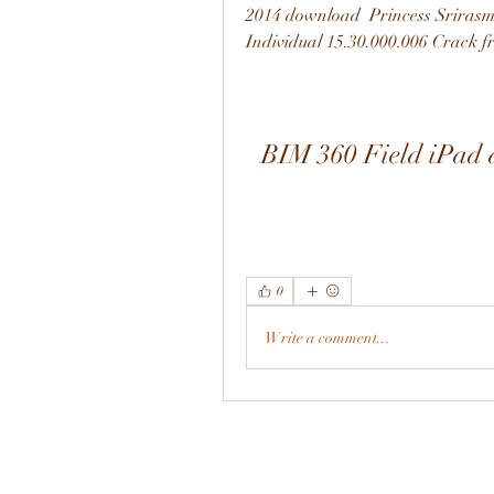
2014 download  Princess Srirasm
Individual 15.30.000.006 Crack f
BIM 360 Field iPad a
0
Write a comment...