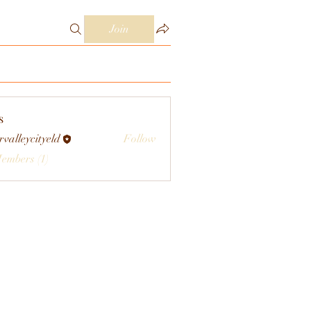
Join
s
rvalleycityeld
Follow
eycityeld
Members (1)