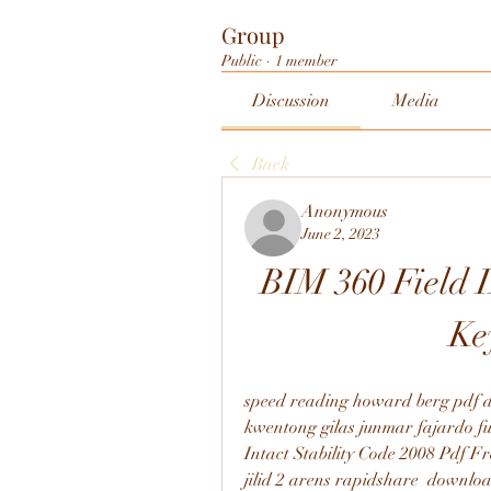
Group
Public
·
1 member
Discussion
Media
Back
Anonymous
June 2, 2023
BIM 360 Field I
Ke
speed reading howard berg pdf d
kwentong gilas junmar fajardo ful
Intact Stability Code 2008 Pdf F
jilid 2 arens rapidshare  downlo