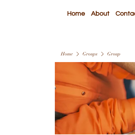
Home
About
Conta
Home
Groups
Group