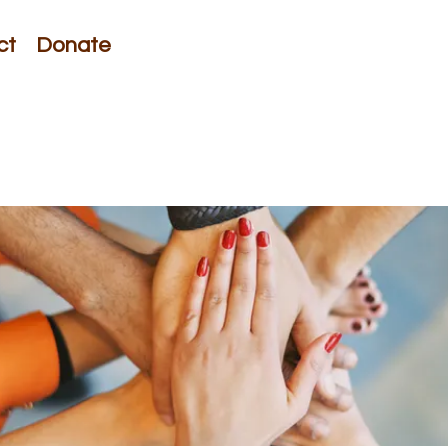
ct
Donate