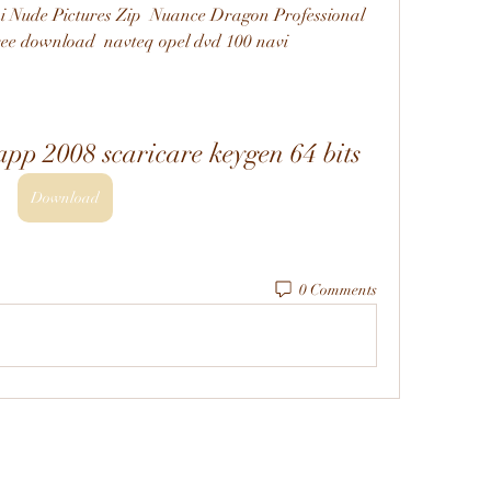
i Nude Pictures Zip  Nuance Dragon Professional 
ree download  navteq opel dvd 100 navi 
pp 2008 scaricare keygen 64 bits
Download
0 Comments