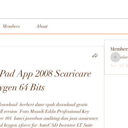
Members
About
Member
rive
rivervall
See All 
Pad App 2008 Scaricare 
ygen 64 Bits
ownload  herbert dune epub download gratis  
l version  Foto Mosaik Edda Professional Key  
ree 104  kunci jawaban auditing dan jasa assurance 
ad keygen xforce for AutoCAD Inventor LT Suite 