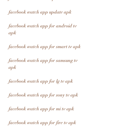
facebook watch app update apk
facebook watch app for android tv 
apk
facebook watch app for smart tv apk
facebook watch app for samsung tv 
apk
facebook watch app for lg tv apk
facebook watch app for sony tv apk
facebook watch app for mi tv apk
facebook watch app for fire tv apk