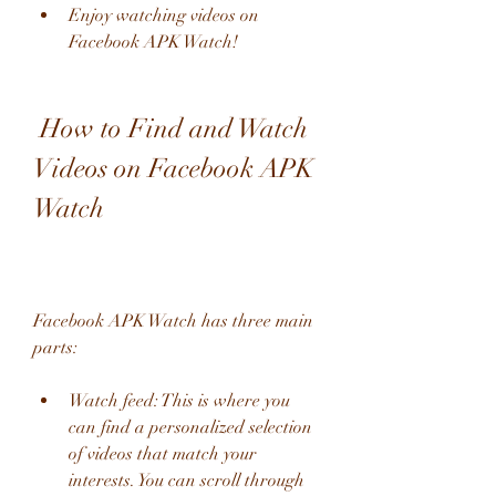
Enjoy watching videos on 
Facebook APK Watch!
 How to Find and Watch 
Videos on Facebook APK 
Watch
Facebook APK Watch has three main 
parts:
Watch feed: This is where you 
can find a personalized selection 
of videos that match your 
interests. You can scroll through 