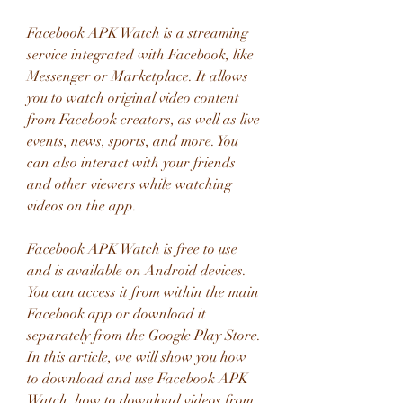
Facebook APK Watch is a streaming 
service integrated with Facebook, like 
Messenger or Marketplace. It allows 
you to watch original video content 
from Facebook creators, as well as live 
events, news, sports, and more. You 
can also interact with your friends 
and other viewers while watching 
videos on the app.
Facebook APK Watch is free to use 
and is available on Android devices. 
You can access it from within the main 
Facebook app or download it 
separately from the Google Play Store. 
In this article, we will show you how 
to download and use Facebook APK 
Watch, how to download videos from 