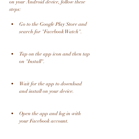
on your Android device, follow these 
steps:
Go to the Google Play Store and 
search for "Facebook Watch".
Tap on the app icon and then tap 
on "Install".
Wait for the app to download 
and install on your device.
Open the app and log in with 
your Facebook account.