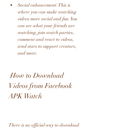
Social enhancement: This is 
where you can make watching 
videos more social and fun. You 
can see what your friends are 
watching, join watch parties, 
comment and react to videos, 
send stars to support creators, 
and more.
 How to Download 
Videos from Facebook 
APK Watch
There is no official way to download 