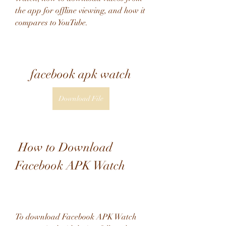
the app for offline viewing, and how it 
compares to YouTube.
facebook apk watch
Download File
 How to Download 
Facebook APK Watch
To download Facebook APK Watch 