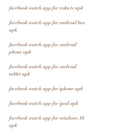
facebook watch app for roku tv apk
facebook watch app for android box 
apk
facebook watch app for android 
phone apk
facebook watch app for android 
tablet apk
facebook watch app for iphone apk
facebook watch app for ipad apk
facebook watch app for windows 10 
apk