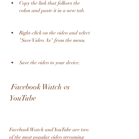
Copy the link that follows the 
colon and paste it in a new tab.
Right-click on the video and select 
"Save Video As" from the menu.
Save the video to your device.
 Facebook Watch vs 
YouTube
Facebook Watch and YouTube are two 
of the most popular video streaming 