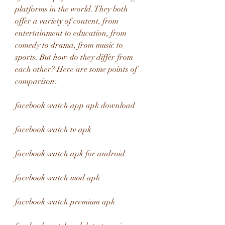
platforms in the world. They both 
offer a variety of content, from 
entertainment to education, from 
comedy to drama, from music to 
sports. But how do they differ from 
each other? Here are some points of 
comparison:
facebook watch app apk download
facebook watch tv apk
facebook watch apk for android
facebook watch mod apk
facebook watch premium apk