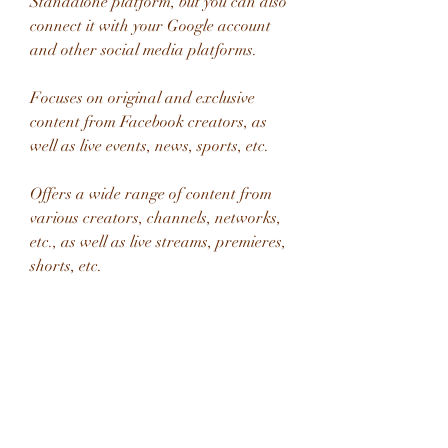
Standalone platform, but you can also 
connect it with your Google account 
and other social media platforms.
Focuses on original and exclusive 
content from Facebook creators, as 
well as live events, news, sports, etc.
Offers a wide range of content from 
various creators, channels, networks, 
etc., as well as live streams, premieres, 
shorts, etc.
Has a social enhancement feature 
that allows you to interact with other 
viewers and creators while watching 
videos.
Has a comment section and a live chat 