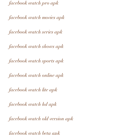
facebook watch pro apk
facebook watch movies apk
facebook watch series apk
facebook watch shows apk
facebook watch sports apk
facebook watch online apk
facebook watch lite apk
facebook watch hd apk
facebook watch old version apk
facebook watch beta apk