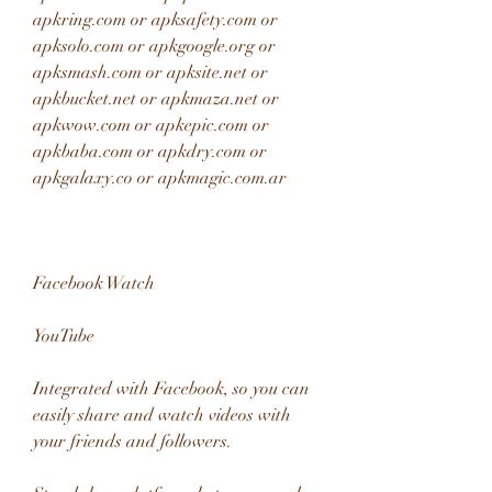
apkring.com or apksafety.com or 
apksolo.com or apkgoogle.org or 
apksmash.com or apksite.net or 
apkbucket.net or apkmaza.net or 
apkwow.com or apkepic.com or 
apkbaba.com or apkdry.com or 
apkgalaxy.co or apkmagic.com.ar
Facebook Watch
YouTube
Integrated with Facebook, so you can 
easily share and watch videos with 
your friends and followers.