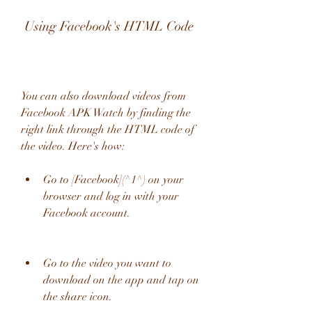
 Using Facebook's HTML Code
You can also download videos from 
Facebook APK Watch by finding the 
right link through the HTML code of 
the video. Here's how:
Go to [Facebook](^1^) on your 
browser and log in with your 
Facebook account.
Go to the video you want to 
download on the app and tap on 
the share icon.