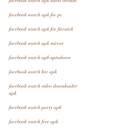
facebook watch apk latest version
facebook watch apk for pc
facebook watch apk for firestick
facebook watch apk mirror
facebook watch apk uptodown
facebook watch live apk
facebook watch video downloader 
apk
facebook watch party apk
facebook watch free apk