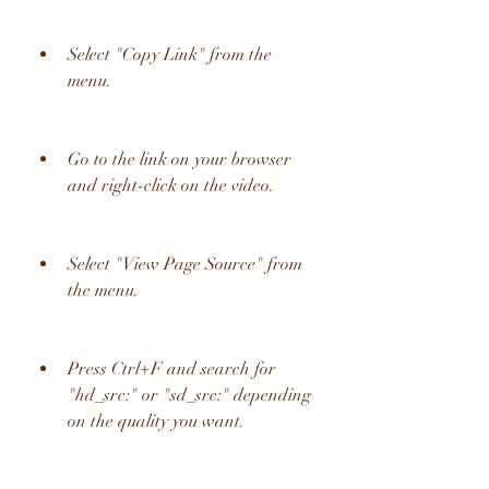
Select "Copy Link" from the 
menu.
Go to the link on your browser 
and right-click on the video.
Select "View Page Source" from 
the menu.
Press Ctrl+F and search for 
"hd_src:" or "sd_src:" depending 
on the quality you want.