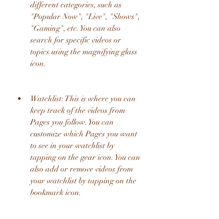
different categories, such as 
"Popular Now", "Live", "Shows", 
"Gaming", etc. You can also 
search for specific videos or 
topics using the magnifying glass 
icon.
Watchlist: This is where you can 
keep track of the videos from 
Pages you follow. You can 
customize which Pages you want 
to see in your watchlist by 
tapping on the gear icon. You can 
also add or remove videos from 
your watchlist by tapping on the 
bookmark icon.