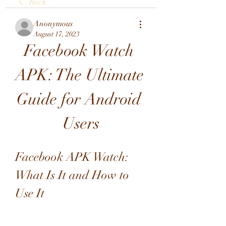
Back
Anonymous
August 17, 2023
Facebook Watch 
APK: The Ultimate 
Guide for Android 
Users
Facebook APK Watch: 
What Is It and How to 
Use It