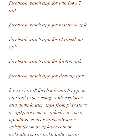
facebook watch app for windows 7 
apk
facebook watch app for macbook apk
facebook watch app for chromebook 
apk
facebook watch app for laptop apk
facebook watch app for desktop apk
how to install facebook watch app on 
android tv box using es file explorer 
and downloader apps from play store 
or apkpure.com or apkmirror.com or 
uptodown.com or apkmody.io or 
apksfull.com or apknite.com or 
apktada.com or apkpanda.com or 