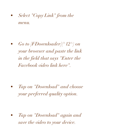
Select "Copy Link" from the 
menu.
Go to [FDownloader](^12^) on 
your browser and paste the link 
in the field that says "Enter the 
Facebook video link here".
Tap on "Download" and choose 
your preferred quality option.
Tap on "Download" again and 
save the video to your device.