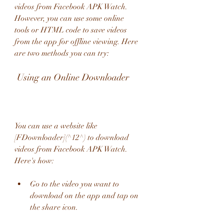
videos from Facebook APK Watch. 
However, you can use some online 
tools or HTML code to save videos 
from the app for offline viewing. Here 
are two methods you can try:
 Using an Online Downloader
You can use a website like 
[FDownloader](^12^) to download 
videos from Facebook APK Watch. 
Here's how:
Go to the video you want to 
download on the app and tap on 
the share icon.