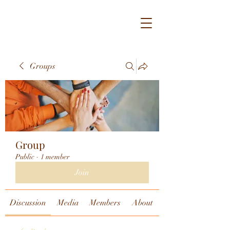
Groups
Group
Public
·
1 member
Join
Discussion
Media
Members
About