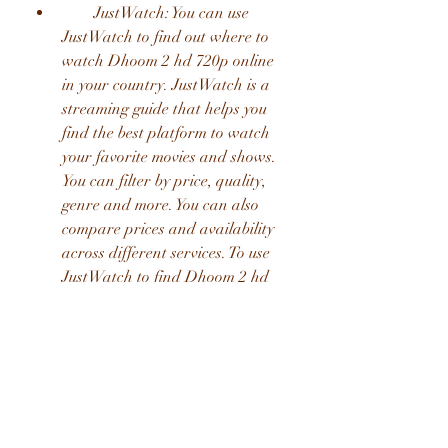
        JustWatch: You can use 
JustWatch to find out where to 
watch Dhoom 2 hd 720p online 
in your country. JustWatch is a 
streaming guide that helps you 
find the best platform to watch 
your favorite movies and shows. 
You can filter by price, quality, 
genre and more. You can also 
compare prices and availability 
across different services. To use 
JustWatch to find Dhoom 2 hd 
720p online, click [here] or [here].
        Other options: You may also 
find Dhoom 2 hd 720p online on 
other platforms such as Apple 
TV, Google Play Movies, YouTube, 