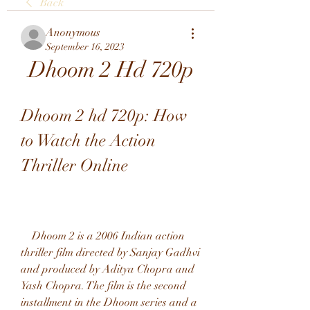
Back
Anonymous
September 16, 2023
Dhoom 2 Hd 720p
Dhoom 2 hd 720p: How 
to Watch the Action 
Thriller Online
    Dhoom 2 is a 2006 Indian action 
thriller film directed by Sanjay Gadhvi 
and produced by Aditya Chopra and 
Yash Chopra. The film is the second 
installment in the Dhoom series and a 