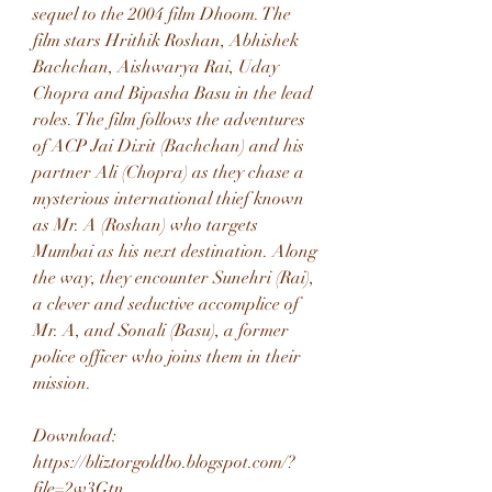
sequel to the 2004 film Dhoom. The 
film stars Hrithik Roshan, Abhishek 
Bachchan, Aishwarya Rai, Uday 
Chopra and Bipasha Basu in the lead 
roles. The film follows the adventures 
of ACP Jai Dixit (Bachchan) and his 
partner Ali (Chopra) as they chase a 
mysterious international thief known 
as Mr. A (Roshan) who targets 
Mumbai as his next destination. Along 
the way, they encounter Sunehri (Rai), 
a clever and seductive accomplice of 
Mr. A, and Sonali (Basu), a former 
police officer who joins them in their 
mission.
Download: 
https://bliztorgoldbo.blogspot.com/?
file=2w3Gtn