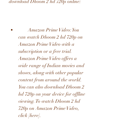
download Dhoom 2 hd 720p online:
        Amazon Prime Video: You 
can watch Dhoom 2 hd 720p on 
Amazon Prime Video with a 
subscription or a free trial. 
Amazon Prime Video offers a 
wide range of Indian movies and 
shows, along with other popular 
content from around the world. 
You can also download Dhoom 2 
hd 720p on your device for offline 
viewing. To watch Dhoom 2 hd 
720p on Amazon Prime Video, 
click [here].