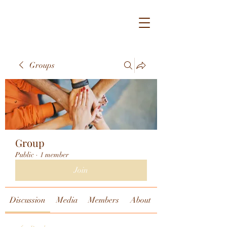
Groups
Group
Public
·
1 member
Join
Discussion
Media
Members
About