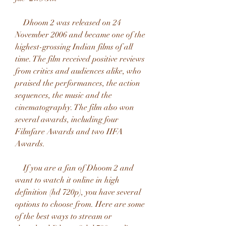
    Dhoom 2 was released on 24 
November 2006 and became one of the 
highest-grossing Indian films of all 
time. The film received positive reviews 
from critics and audiences alike, who 
praised the performances, the action 
sequences, the music and the 
cinematography. The film also won 
several awards, including four 
Filmfare Awards and two IIFA 
Awards.
    If you are a fan of Dhoom 2 and 
want to watch it online in high 
definition (hd 720p), you have several 
options to choose from. Here are some 
of the best ways to stream or 