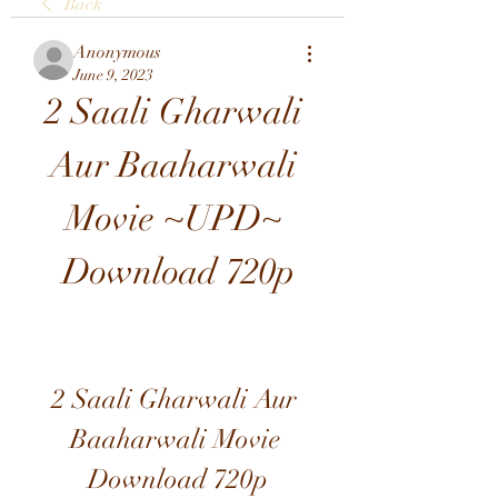
Back
Anonymous
June 9, 2023
2 Saali Gharwali 
Aur Baaharwali 
Movie ~UPD~ 
Download 720p
2 Saali Gharwali Aur 
Baaharwali Movie 
Download 720p