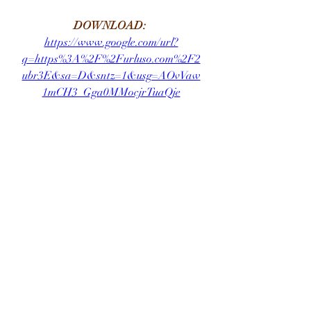
DOWNLOAD: 
https://www.google.com/url?
q=https%3A%2F%2Furluso.com%2F2
ubr3E&sa=D&sntz=1&usg=AOvVaw
1mCH3_Gga0MMocjrTuaQje
0
0
Write a comment...
About
Welcome to the group! You can
connect with other members, ge
...