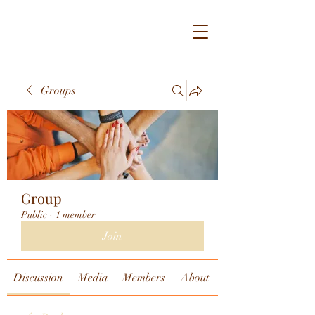
Groups
Group
Public
·
1 member
Join
Discussion
Media
Members
About