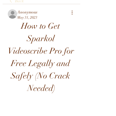
Back
Anonymous
May 31, 2023
How to Get 
Sparkol 
Videoscribe Pro for 
Free Legally and 
Safely (No Crack 
Needed)