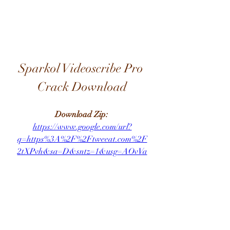
Sparkol Videoscribe Pro 
Crack Download
Download Zip: 
https://www.google.com/url?
q=https%3A%2F%2Ftweeat.com%2F
2tXPvh&sa=D&sntz=1&usg=AOvVa
w3GZu8P3y9qAOUtQEtK4Gp_
... Evo Crack Harmony Engine Evo 
VST Crack - DOWNLOAD ( Mirror 
# 1) 09d271e77f Antares Avox 4 Free. 