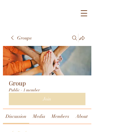
Groups
Group
Public
·
1 member
Join
Discussion
Media
Members
About