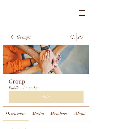
Groups
Group
Public
·
1 member
Join
Discussion
Media
Members
About