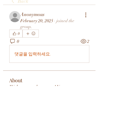
Back
Anonymous
February 20, 2025
·
joined the
group.
0
0
2
댓글을 입력하세요.
About
Welcome to the group! You can
connect with other members, ge
...
Read more
Members
rivervalleycityeld
Follow
rivervalleycityeld