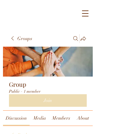
Groups
Group
Public
·
1 member
Join
Discussion
Media
Members
About