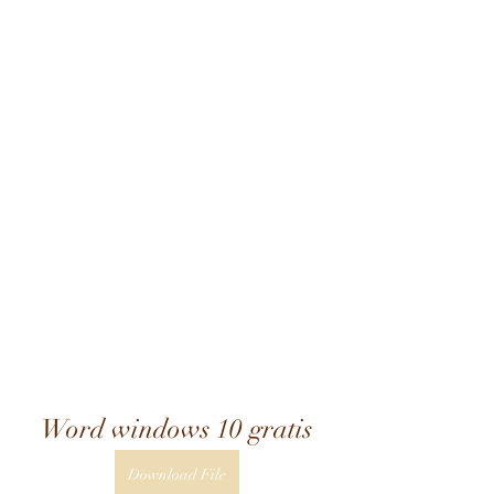
Word windows 10 gratis
Download File