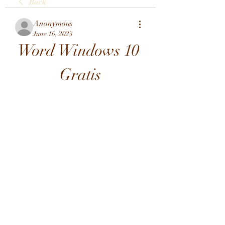
Back
Anonymous
June 16, 2023
Word Windows 10 
Gratis