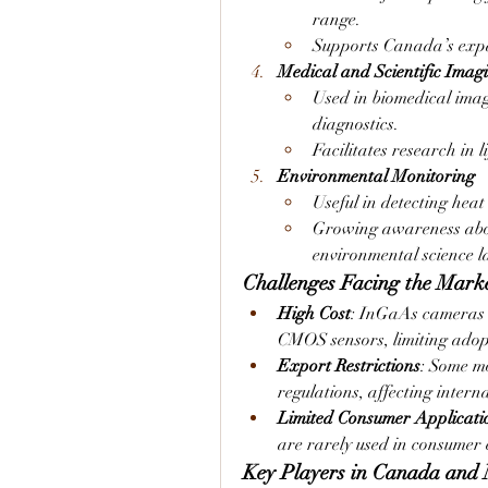
range.
Supports Canada’s expa
Medical and Scientific Imag
Used in biomedical imag
diagnostics.
Facilitates research in l
Environmental Monitoring
Useful in detecting heat
Growing awareness about
environmental science l
Challenges Facing the Mark
High Cost
: InGaAs cameras 
CMOS sensors, limiting adopt
Export Restrictions
: Some mo
regulations, affecting intern
Limited Consumer Applicati
are rarely used in consumer e
Key Players in Canada and