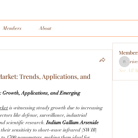
Members
About
Member
rive
rivervall
See All 
rket: Trends, Applications, and
Growth, Applications, and Emerging 
rket
 is witnessing steady growth due to increasing 
tors like defense, surveillance, industrial 
nd scientific research. 
Indium Gallium Arsenide 
their sensitivity to short-wave infrared (SWIR) 
00 to 1700 nanometers, making them ideal for 