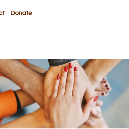
ct
Donate