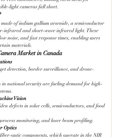
ible-light cameras fall short.
?
r made of indium gallium arsenide, a semiconductor 
r-infrared and short-wave infrared light. These 
low noise, and fast response times, enabling users 
rtain materials.
 Camera Market in Canada
ations
rget detection, border surveillance, and drone-
in national security are fueling demand for high-
stems.
achine Vision
den defects in solar cells, semiconductors, and food 
 process monitoring, and laser beam profiling.
r Optics
 fiber-optic components, which operate in the NIR 