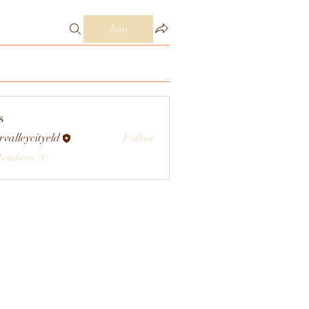
Join
s
rvalleycityeld
Follow
eycityeld
Members (1)