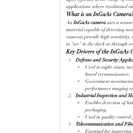
applications where traditional vis
What is an InGaAs Camera
An 
InGaAs camera
 uses a senso
material capable of detecting nea
cameras provide high sensitivity, 
to "see" in the dark or through ce
Key Drivers of the InGaAs
Defense and Security Applic
Used in night vision, ta
based reconnaissance.
Government investments 
performance imaging sy
Industrial Inspection and M
Enables detection of hid
packaging.
Used in quality control,
Telecommunication and Fibe
Essential for inspecting