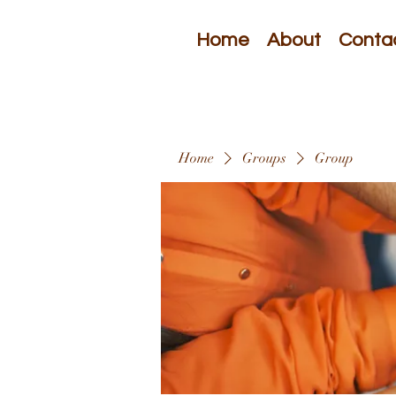
Home
About
Conta
Home
Groups
Group