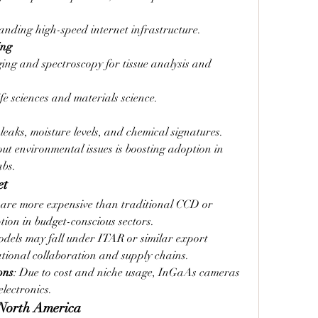
nding high-speed internet infrastructure.
ing
ing and spectroscopy for tissue analysis and 
ife sciences and materials science.
 leaks, moisture levels, and chemical signatures.
 environmental issues is boosting adoption in 
abs.
et
are more expensive than traditional CCD or 
ion in budget-conscious sectors.
dels may fall under ITAR or similar export 
ational collaboration and supply chains.
ons
: Due to cost and niche usage, InGaAs cameras 
lectronics.
 North America