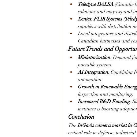
Teledyne DALSA
 (Canada-b
solutions and may expand i
Xenics
, 
FLIR Systems (Teled
suppliers with distribution 
Local integrators and distrib
Canadian businesses and rese
Future Trends and Opportun
Miniaturization
: Demand for
portable systems.
AI Integration
: Combining I
automation.
Growth in Renewable Energ
inspection and monitoring.
Increased R&D Funding
: S
institutes is boosting adopti
Conclusion
The 
InGaAs camera market in 
critical role in defense, industria