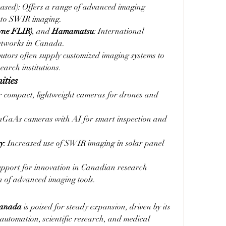
ased): Offers a range of advanced imaging 
nto SWIR imaging.
yne FLIR)
, and 
Hamamatsu
: International 
networks in Canada.
utors often supply customized imaging systems to 
arch institutions.
ities
 compact, lightweight cameras for drones and 
nGaAs cameras with AI for smart inspection and 
y
: Increased use of SWIR imaging in solar panel 
upport for innovation in Canadian research 
on of advanced imaging tools.
Canada
 is poised for steady expansion, driven by its 
l automation, scientific research, and medical 