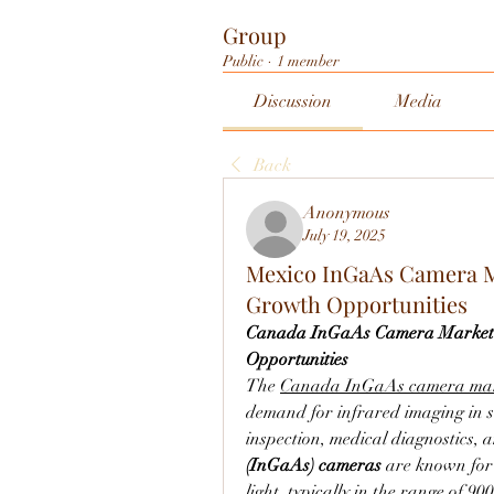
Group
Public
·
1 member
Discussion
Media
Back
Anonymous
July 19, 2025
Mexico InGaAs Camera Ma
Growth Opportunities
Canada InGaAs Camera Market: 
Opportunities
The 
Canada InGaAs camera ma
demand for infrared imaging in sec
inspection, medical diagnostics, a
(InGaAs) cameras
 are known for 
light, typically in the range of 9