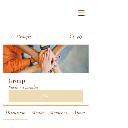
Groups
Group
Public
·
1 member
Join
Discussion
Media
Members
About