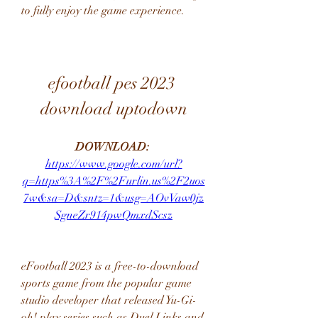
to fully enjoy the game experience.
efootball pes 2023 
download uptodown
DOWNLOAD: 
https://www.google.com/url?
q=https%3A%2F%2Furlin.us%2F2uos
7w&sa=D&sntz=1&usg=AOvVaw0jz
SgneZr914pwQmxdScsz
eFootball 2023 is a free-to-download 
sports game from the popular game 
studio developer that released Yu-Gi-
oh! play series such as Duel Links and 