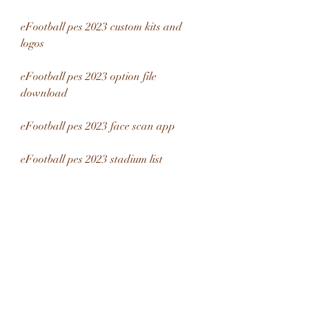
eFootball pes 2023 custom kits and 
logos
eFootball pes 2023 option file 
download
eFootball pes 2023 face scan app
eFootball pes 2023 stadium list
eFootball pes 2023 licensed teams and 
leagues
eFootball pes 2023 soundtrack and 
music
eFootball pes 2023 commentary 
languages