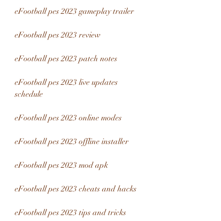
eFootball pes 2023 gameplay trailer
eFootball pes 2023 review
eFootball pes 2023 patch notes
eFootball pes 2023 live updates 
schedule
eFootball pes 2023 online modes
eFootball pes 2023 offline installer
eFootball pes 2023 mod apk
eFootball pes 2023 cheats and hacks
eFootball pes 2023 tips and tricks