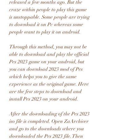
released a few months ago. But the 
craze within people to play this game 
is unstoppable. Some people are trying 
to download it on Pc whereas some 
people want to play it on android.
Through this method, you may not be 
able to download and play the official 
Pes 2023 game on your android, but 
you can download 2023 mod of Pes 
which helps you to give the same 
experience as the original game. Here 
are the few steps to download and 
install Pes 2023 on your android.
After the downloading of the Pes 2023 
iso file is completed. Open ZaArchiver 
and go to the downloads where you 
downloaded the Pes 2023 file. Then 