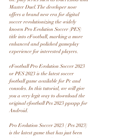
Master Duel. The developer now 
offers a brand new era for digital 
soccer revolutionizing the widely 
known Pro Evolution Soccer (PES) 
title into eFootball, marking a more 
enhanced and polished gameplay 
experience for interested players.
eFootball Pro Evolution Soccer 2023 
or PES 2023 is the latest soccer 
football game available for Pc and 
consoles. In this tutorial, we will give 
you a very legit way to download the 
original efootball Pes 2023 ppsspp for 
Android.
Pro Evolution Soccer 2023 ( Pes 2023) 
is the latest game that has just been 