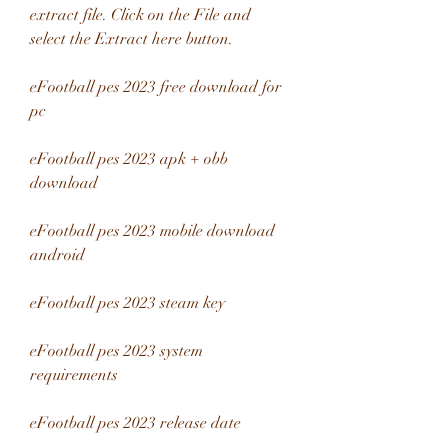
extract file. Click on the File and 
select the Extract here button.
eFootball pes 2023 free download for 
pc
eFootball pes 2023 apk + obb 
download
eFootball pes 2023 mobile download 
android
eFootball pes 2023 steam key
eFootball pes 2023 system 
requirements
eFootball pes 2023 release date