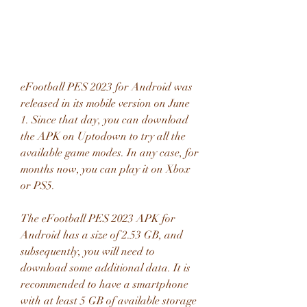
eFootball PES 2023 for Android was 
released in its mobile version on June 
1. Since that day, you can download 
the APK on Uptodown to try all the 
available game modes. In any case, for 
months now, you can play it on Xbox 
or PS5.
The eFootball PES 2023 APK for 
Android has a size of 2.53 GB, and 
subsequently, you will need to 
download some additional data. It is 
recommended to have a smartphone 
with at least 5 GB of available storage 