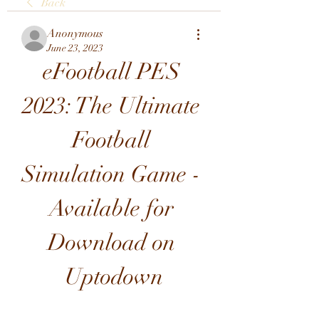
Back
Anonymous
June 23, 2023
eFootball PES 
2023: The Ultimate 
Football 
Simulation Game - 
Available for 
Download on 
Uptodown