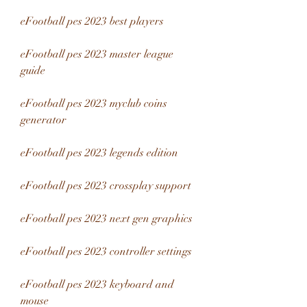
eFootball pes 2023 best players
eFootball pes 2023 master league 
guide
eFootball pes 2023 myclub coins 
generator
eFootball pes 2023 legends edition
eFootball pes 2023 crossplay support
eFootball pes 2023 next gen graphics
eFootball pes 2023 controller settings
eFootball pes 2023 keyboard and 
mouse