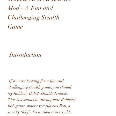
Mod - A Fun and 
Challenging Stealth 
Game
 Introduction
 If you are looking for a fun and 
challenging stealth game, you should 
try Robbery Bob 2: Double Trouble. 
This is a sequel to the popular Robbery 
Bob game, where you play as Bob, a 
sneaky thief who is always in trouble. 