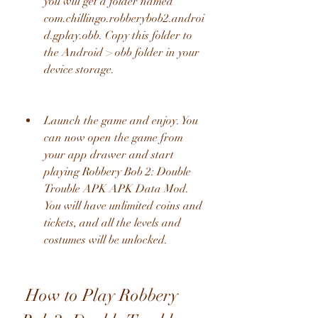
you will get a folder named 
com.chillingo.robberybob2.androi
d.gplay.obb. Copy this folder to 
the Android > obb folder in your 
device storage.
Launch the game and enjoy. You 
can now open the game from 
your app drawer and start 
playing Robbery Bob 2: Double 
Trouble APK APK Data Mod. 
You will have unlimited coins and 
tickets, and all the levels and 
costumes will be unlocked.
 How to Play Robbery 