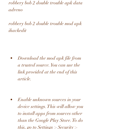
robbery bob 2 double trouble apk data 
adreno 
robbery bob 2 double trouble mod apk 
ihackedit
Download the mod apk file from 
a trusted source. You can use the 
link provided at the end of this 
article.
Enable unknown sources in your 
device settings. This will allow you 
to install apps from sources other 
than the Google Play Store. To do 
this, go to Settings > Security > 