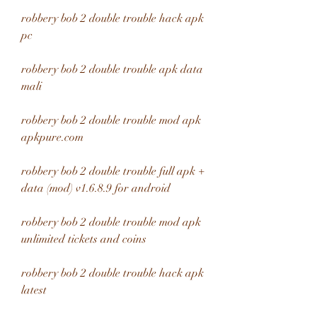
robbery bob 2 double trouble hack apk 
pc
robbery bob 2 double trouble apk data 
mali
robbery bob 2 double trouble mod apk 
apkpure.com 
robbery bob 2 double trouble full apk + 
data (mod) v1.6.8.9 for android 
robbery bob 2 double trouble mod apk 
unlimited tickets and coins 
robbery bob 2 double trouble hack apk 
latest 