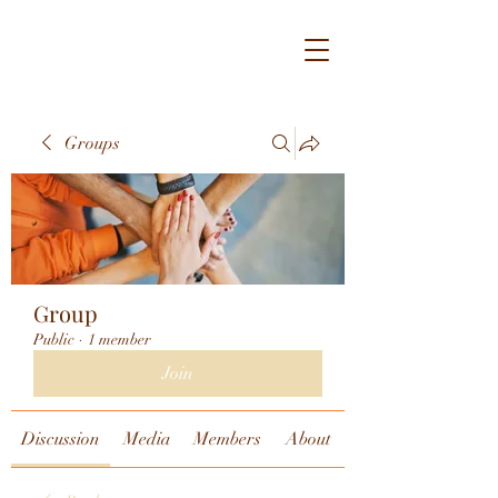
Groups
Group
Public
·
1 member
Join
Discussion
Media
Members
About