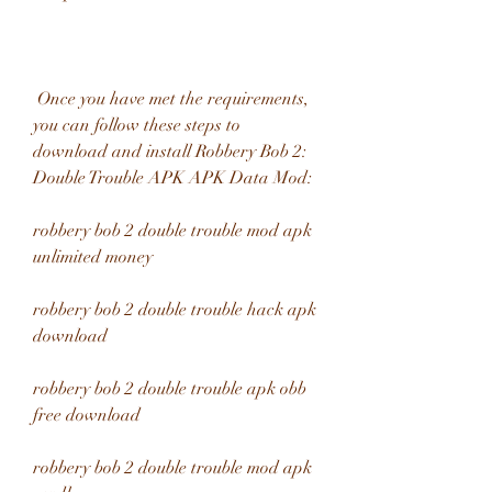
 Once you have met the requirements, 
you can follow these steps to 
download and install Robbery Bob 2: 
Double Trouble APK APK Data Mod:
robbery bob 2 double trouble mod apk 
unlimited money
robbery bob 2 double trouble hack apk 
download
robbery bob 2 double trouble apk obb 
free download
robbery bob 2 double trouble mod apk 