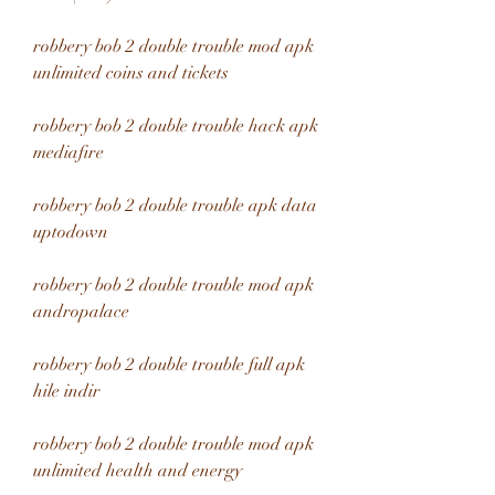
robbery bob 2 double trouble mod apk 
unlimited coins and tickets
robbery bob 2 double trouble hack apk 
mediafıre
robbery bob 2 double trouble apk data 
uptodown
robbery bob 2 double trouble mod apk 
andropalace
robbery bob 2 double trouble full apk 
hile indir
robbery bob 2 double trouble mod apk 
unlimited health and energy