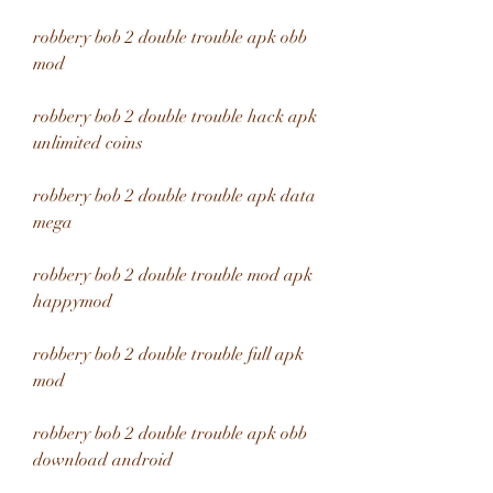
robbery bob 2 double trouble apk obb 
mod
robbery bob 2 double trouble hack apk 
unlimited coins
robbery bob 2 double trouble apk data 
mega
robbery bob 2 double trouble mod apk 
happymod
robbery bob 2 double trouble full apk 
mod
robbery bob 2 double trouble apk obb 
download android