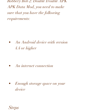
Robbery Bob 2: Double Trouble APK 
APK Data Mod, you need to make 
sure that you have the following 
requirements:
An Android device with version 
4.4 or higher
An internet connection
Enough storage space on your 
device
 Steps