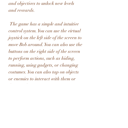
and objectives to unlock new levels 
and rewards.
 The game has a simple and intuitive 
control system. You can use the virtual 
joystick on the left side of the screen to 
move Bob around. You can also use the 
buttons on the right side of the screen 
to perform actions, such as hiding, 
running, using gadgets, or changing 
costumes. You can also tap on objects 
or enemies to interact with them or 
distract them.
 The game has over 100 levels that are 
divided into different chapters, each 
with its own theme and setting. You 
can rob houses, museums, casinos, 
labs, and more. You can also meet new 