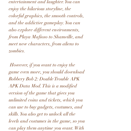
entertainment and laughter. You can 
enjoy the hilarious storyline, the 
colorful graphics, the smooth controls, 
and the addictive gameplay. You can 
also explore different environments, 
from Playa Mafioso to Shamville, and 
meet new characters, from aliens to 
zombies.
 However, if you want to enjoy the 
game even more, you should download 
Robbery Bob 2: Double Trouble APK 
APK Data Mod. This is a modified 
version of the game that gives you 
unlimited coins and tickets, which you 
can use to buy gadgets, costumes, and 
skills. You also get to unlock all the 
levels and costumes in the game, so you 
can play them anytime you want. With 