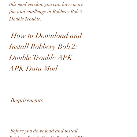
this mod version, you can have more 
fun and challenge in Robbery Bob 2: 
Double Trouble.
 How to Download and 
Install Robbery Bob 2: 
Double Trouble APK 
APK Data Mod
 Requirements
 Before you download and install 