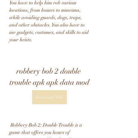
You have to help him rob various 
locations, from houses to museums, 
while avoiding guards, dogs, traps, 
and other obstacles. You also have to 
use gadgets, costumes, and skills to aid 
your heists.
robbery bob 2 double 
trouble apk apk data mod
Download File
 Robbery Bob 2: Double Trouble is a 
game that offers you hours of 