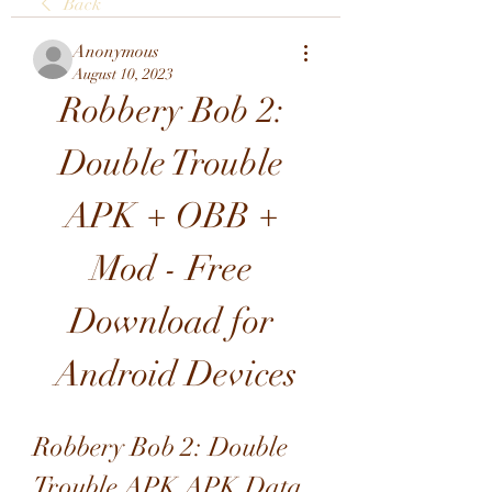
Back
Anonymous
August 10, 2023
Robbery Bob 2: 
Double Trouble 
APK + OBB + 
Mod - Free 
Download for 
Android Devices
Robbery Bob 2: Double 
Trouble APK APK Data 