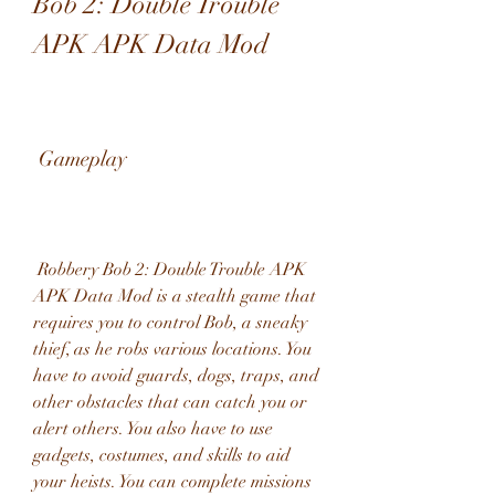
Bob 2: Double Trouble 
APK APK Data Mod
 Gameplay
 Robbery Bob 2: Double Trouble APK 
APK Data Mod is a stealth game that 
requires you to control Bob, a sneaky 
thief, as he robs various locations. You 
have to avoid guards, dogs, traps, and 
other obstacles that can catch you or 
alert others. You also have to use 
gadgets, costumes, and skills to aid 
your heists. You can complete missions 