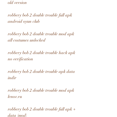
old version
robbery bob 2 double trouble full apk 
android oyun club
robbery bob 2 double trouble mod apk 
all costumes unlocked
robbery bob 2 double trouble hack apk 
no verification
robbery bob 2 double trouble apk data 
indir
robbery bob 2 double trouble mod apk 
lenov.ru
robbery bob 2 double trouble full apk + 
data (mod)