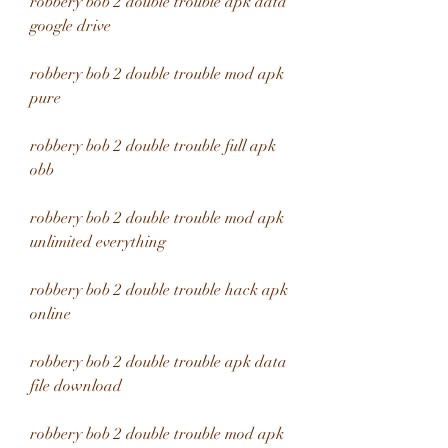
robbery bob 2 double trouble apk data 
google drive
robbery bob 2 double trouble mod apk 
pure
robbery bob 2 double trouble full apk 
obb
robbery bob 2 double trouble mod apk 
unlimited everything
robbery bob 2 double trouble hack apk 
online
robbery bob 2 double trouble apk data 
file download
robbery bob 2 double trouble mod apk 