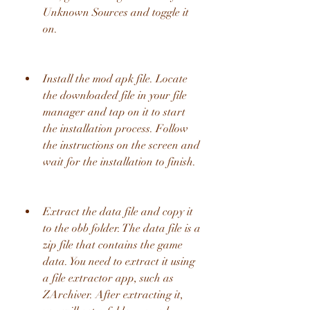
Unknown Sources and toggle it 
on.
Install the mod apk file. Locate 
the downloaded file in your file 
manager and tap on it to start 
the installation process. Follow 
the instructions on the screen and 
wait for the installation to finish.
Extract the data file and copy it 
to the obb folder. The data file is a 
zip file that contains the game 
data. You need to extract it using 
a file extractor app, such as 
ZArchiver. After extracting it, 