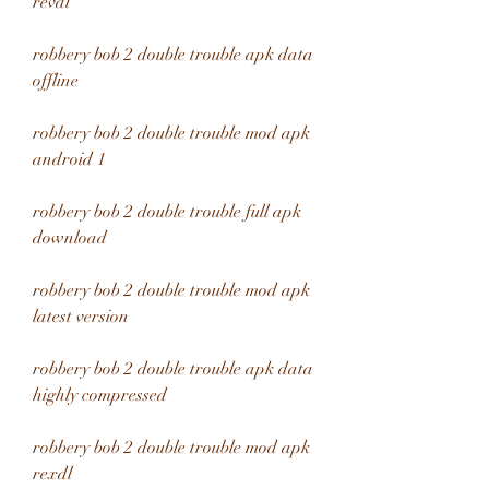
revdl
robbery bob 2 double trouble apk data 
offline
robbery bob 2 double trouble mod apk 
android 1
robbery bob 2 double trouble full apk 
download
robbery bob 2 double trouble mod apk 
latest version
robbery bob 2 double trouble apk data 
highly compressed
robbery bob 2 double trouble mod apk 
rexdl