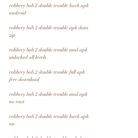
robbery bob 2 double trouble hack apk 
android
robbery bob 2 double trouble apk data 
zip
robbery bob 2 double trouble mod apk 
unlocked all levels
robbery bob 2 double trouble full apk 
free download
robbery bob 2 double trouble mod apk 
no root
robbery bob 2 double trouble hack apk 
ios