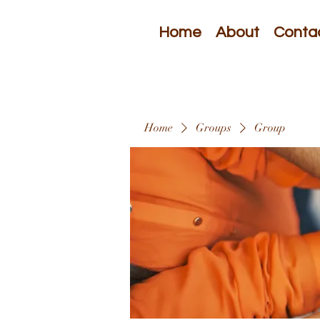
Home
About
Conta
Home
Groups
Group