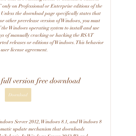
only on Professional or Enterprise editions of the 
Unless the download page specifically states that 
or other prerelease version of Windows, you must 
f the Windows operating system to install and use 
s of manually cracking or hacking the RSAT 
ed releases or editions of Windows. This behavior 
-user license agreement.
full version free download
Download
ndows Server 2012, Windows 8.1, and Windows 8 
tomatic update mechanism that downloads 