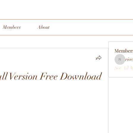
Members
About
Member
rive
rivervall
See All 
ll Version Free Download