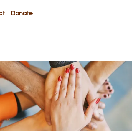
ct
Donate