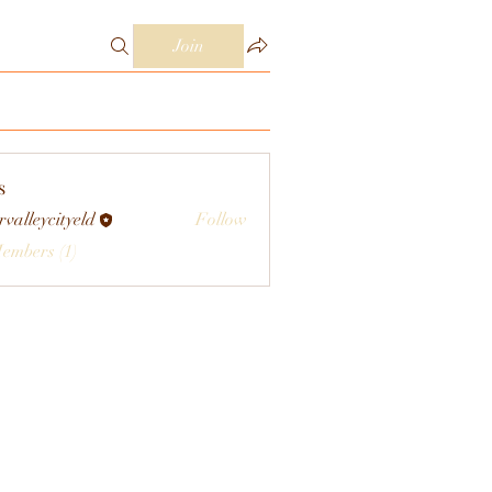
Join
s
rvalleycityeld
Follow
eycityeld
Members (1)