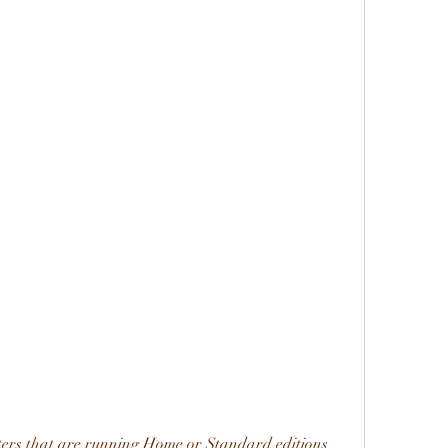
ers that are running Home or Standard editions 