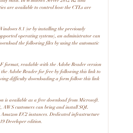
a daily basis. In Windows Server 2012 R2 and 
ies are available to control how the CTLs are 
ndows 8.1 (or by installing the previously 
pported operating systems), an administrator can 
download the following files by using the automatic 
F format, readable with the Adobe Reader version 
he Adobe Reader for free by following this link to 
ing difficulty downloading a form follow this link 
 is available as a free download from Microsoft. 
 AWS customers can bring and install SQL 
 Amazon EC2 instances. Dedicated infrastructure 
19 Developer edition.