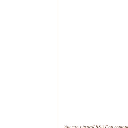
You can't install RSAT on comput