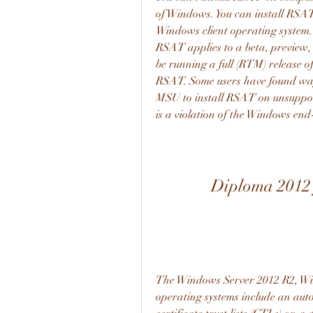
of Windows. You can install RSAT 
Windows client operating system. 
RSAT applies to a beta, preview, 
be running a full (RTM) release o
RSAT. Some users have found way
MSU to install RSAT on unsupport
is a violation of the Windows end
Diploma 2012 
The Windows Server 2012 R2, Wi
operating systems include an au