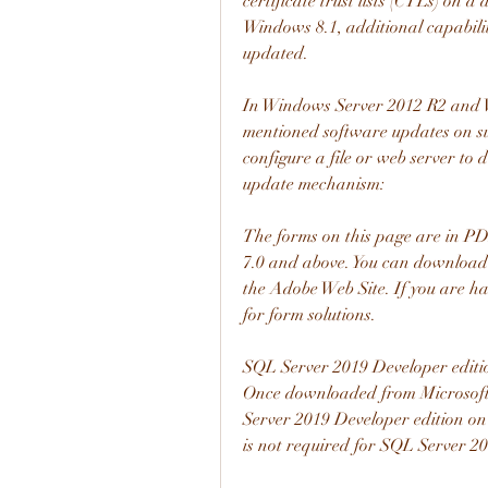
certificate trust lists (CTLs) on 
Windows 8.1, additional capabilit
updated.
In Windows Server 2012 R2 and Wi
mentioned software updates on su
configure a file or web server to 
update mechanism:
The forms on this page are in PD
7.0 and above. You can download t
the Adobe Web Site. If you are hav
for form solutions.
SQL Server 2019 Developer edition
Once downloaded from Microsoft,
Server 2019 Developer edition on
is not required for SQL Server 20