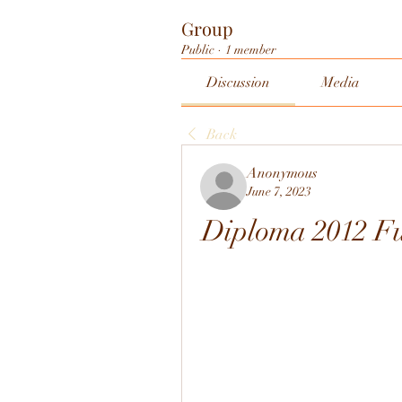
Group
Public
·
1 member
Discussion
Media
Back
Anonymous
June 7, 2023
Diploma 2012 Fu