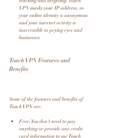
tracking and targeting. Touch 
VPN masks your IP address, so 
your online identity is anonymous 
and your internet activity is 
inaccessible to prying eyes and 
businesses.
Touch VPN Features and 
Benefits
Some of the features and benefits of 
Touch VPN are:
Free: You don't need to pay 
anything or provide any credit 
card information to use Touch 