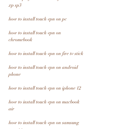
xp sp3
how to install touch vpn on pc
how to install touch vpn on 
chromebook
how to install touch vpn on fire tv stick
how to install touch vpn on android 
phone
how to install touch vpn on iphone 12
how to install touch vpn on macbook 
air
how to install touch vpn on samsung 