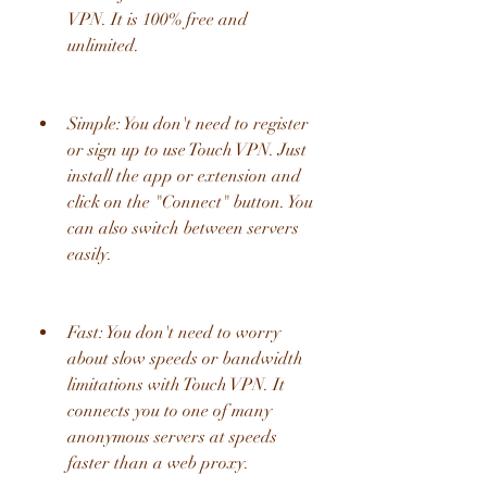
VPN. It is 100% free and 
unlimited.
Simple: You don't need to register 
or sign up to use Touch VPN. Just 
install the app or extension and 
click on the "Connect" button. You 
can also switch between servers 
easily.
Fast: You don't need to worry 
about slow speeds or bandwidth 
limitations with Touch VPN. It 
connects you to one of many 
anonymous servers at speeds 
faster than a web proxy.