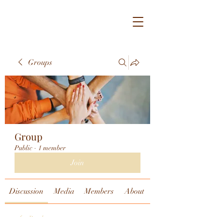
Groups
Group
Public
·
1 member
Join
Discussion
Media
Members
About