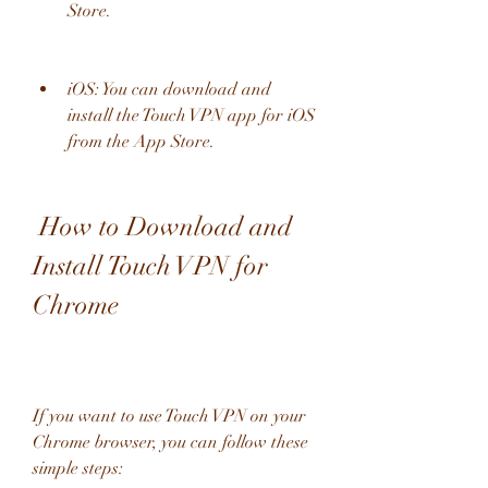
Store.
iOS: You can download and 
install the Touch VPN app for iOS 
from the App Store.
 How to Download and 
Install Touch VPN for 
Chrome
If you want to use Touch VPN on your 
Chrome browser, you can follow these 
simple steps: