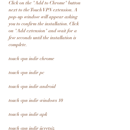
Click on the "Add to Chrome" button 
next to the Touch VPN extension. A 
pop-up window will appear asking 
you to confirm the installation. Click 
on "Add extension" and wait for a 
few seconds until the installation is 
complete.
touch vpn indir chrome
touch vpn indir pc
touch vpn indir android
touch vpn indir windows 10
touch vpn indir apk
touch vpn indir ücretsiz