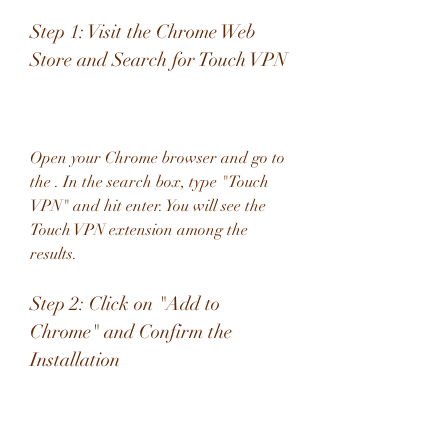
Step 1: Visit the Chrome Web 
Store and Search for Touch VPN
Open your Chrome browser and go to 
the . In the search box, type "Touch 
VPN" and hit enter. You will see the 
Touch VPN extension among the 
results.
Step 2: Click on "Add to 
Chrome" and Confirm the 
Installation