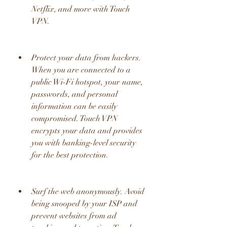
Netflix, and more with Touch 
VPN.
Protect your data from hackers. 
When you are connected to a 
public Wi-Fi hotspot, your name, 
passwords, and personal 
information can be easily 
compromised. Touch VPN 
encrypts your data and provides 
you with banking-level security 
for the best protection.
Surf the web anonymously. Avoid 
being snooped by your ISP and 
prevent websites from ad 