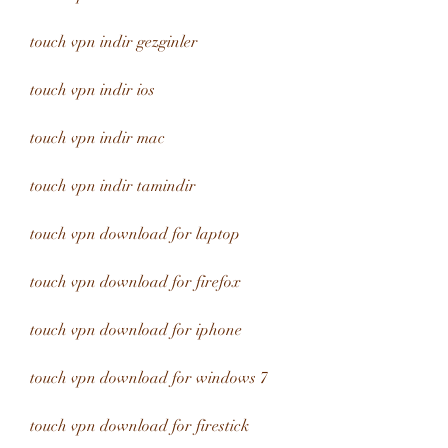
touch vpn indir gezginler
touch vpn indir ios
touch vpn indir mac
touch vpn indir tamindir
touch vpn download for laptop
touch vpn download for firefox
touch vpn download for iphone
touch vpn download for windows 7
touch vpn download for firestick