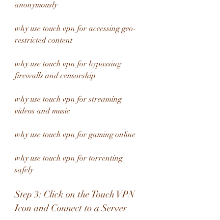
anonymously 
why use touch vpn for accessing geo-
restricted content 
why use touch vpn for bypassing 
firewalls and censorship 
why use touch vpn for streaming 
videos and music 
why use touch vpn for gaming online 
why use touch vpn for torrenting 
safely
Step 3: Click on the Touch VPN 
Icon and Connect to a Server