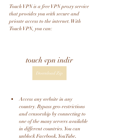
Touch VPN is a free VPN proxy service 
that provides you with secure and 
private access to the internet. With 
Touch VPN, you can:
touch vpn indir
Download Zip
Access any website in any 
country. Bypass geo-restrictions 
and censorship by connecting to 
one of the many servers available 
in different countries. You can 
unblock Facebook, YouTube, 