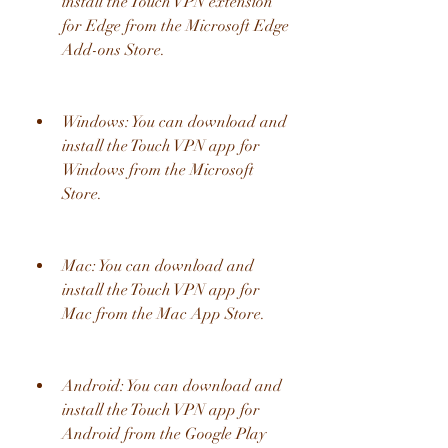
install the Touch VPN extension 
for Edge from the Microsoft Edge 
Add-ons Store.
Windows: You can download and 
install the Touch VPN app for 
Windows from the Microsoft 
Store.
Mac: You can download and 
install the Touch VPN app for 
Mac from the Mac App Store.
Android: You can download and 
install the Touch VPN app for 
Android from the Google Play 