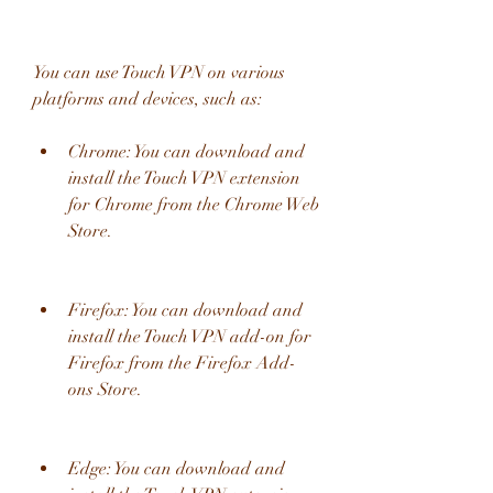
You can use Touch VPN on various 
platforms and devices, such as:
Chrome: You can download and 
install the Touch VPN extension 
for Chrome from the Chrome Web 
Store.
Firefox: You can download and 
install the Touch VPN add-on for 
Firefox from the Firefox Add-
ons Store.
Edge: You can download and 