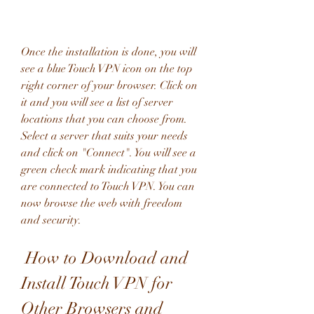
Once the installation is done, you will 
see a blue Touch VPN icon on the top 
right corner of your browser. Click on 
it and you will see a list of server 
locations that you can choose from. 
Select a server that suits your needs 
and click on "Connect". You will see a 
green check mark indicating that you 
are connected to Touch VPN. You can 
now browse the web with freedom 
and security.
 How to Download and 
Install Touch VPN for 
Other Browsers and 