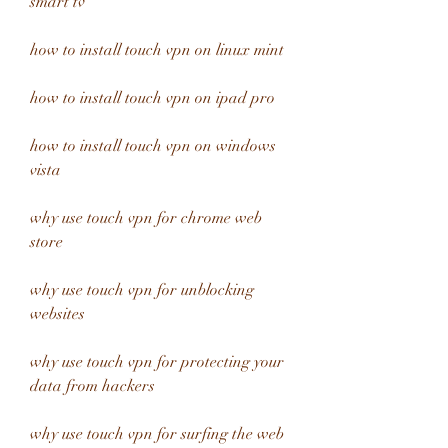
smart tv
how to install touch vpn on linux mint
how to install touch vpn on ipad pro
how to install touch vpn on windows 
vista
why use touch vpn for chrome web 
store
why use touch vpn for unblocking 
websites
why use touch vpn for protecting your 
data from hackers
why use touch vpn for surfing the web 