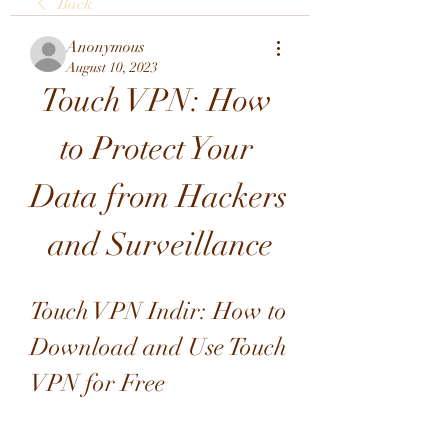
Back
Anonymous
August 10, 2023
Touch VPN: How 
to Protect Your 
Data from Hackers 
and Surveillance
Touch VPN Indir: How to 
Download and Use Touch 
VPN for Free