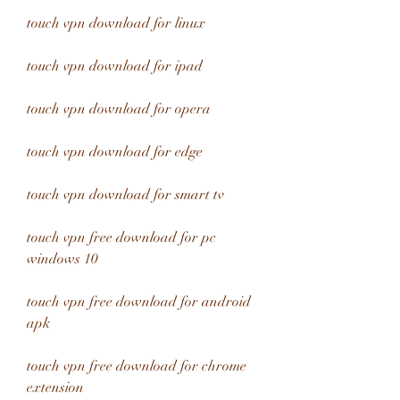
touch vpn download for linux
touch vpn download for ipad
touch vpn download for opera
touch vpn download for edge
touch vpn download for smart tv
touch vpn free download for pc 
windows 10
touch vpn free download for android 
apk
touch vpn free download for chrome 
extension