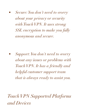
Secure: You don't need to worry 
about your privacy or security 
with Touch VPN. It uses strong 
SSL encryption to make you fully 
anonymous and secure.
Support: You don't need to worry 
about any issues or problems with 
Touch VPN. It has a friendly and 
helpful customer support team 
that is always ready to assist you.
Touch VPN Supported Platforms 
and Devices