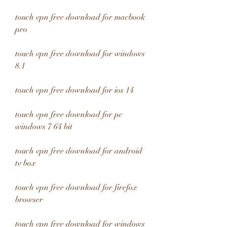
touch vpn free download for macbook 
pro
touch vpn free download for windows 
8.1
touch vpn free download for ios 14
touch vpn free download for pc 
windows 7 64 bit
touch vpn free download for android 
tv box
touch vpn free download for firefox 
browser
touch vpn free download for windows 