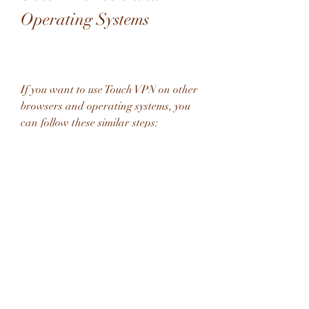
Operating Systems
If you want to use Touch VPN on other 
browsers and operating systems, you 
can follow these similar steps:
Touch VPN for Firefox
Open your Firefox browser and go to 
the . In the search box, type "Touch 
VPN" and hit enter. You will see the 
Touch VPN add-on among the results. 
Click on "Add to Firefox" and 