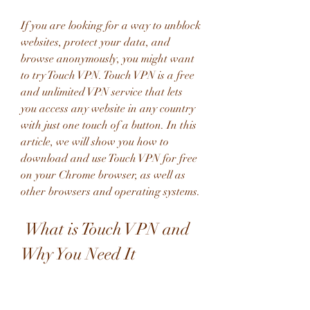
If you are looking for a way to unblock 
websites, protect your data, and 
browse anonymously, you might want 
to try Touch VPN. Touch VPN is a free 
and unlimited VPN service that lets 
you access any website in any country 
with just one touch of a button. In this 
article, we will show you how to 
download and use Touch VPN for free 
on your Chrome browser, as well as 
other browsers and operating systems.
 What is Touch VPN and 
Why You Need It