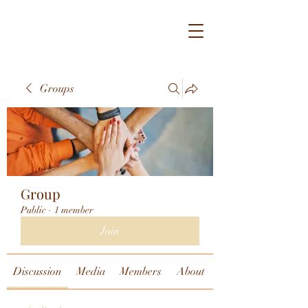
Groups
Group
Public
·
1 member
Join
Discussion
Media
Members
About