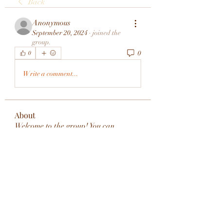
Back
Anonymous
September 20, 2024
·
joined the
group.
0
0
Write a comment...
About
Welcome to the group! You can
connect with other members, ge
...
Read more
Members
rivervalleycityeld
Follow
rivervalleycityeld
See All Members (1)