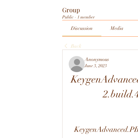
Group
Public
·
1 member
Discussion
Media
Back
Anonymous
June 3, 2023
KeygenAdvanced
2.build
KeygenAdvanced.PBX