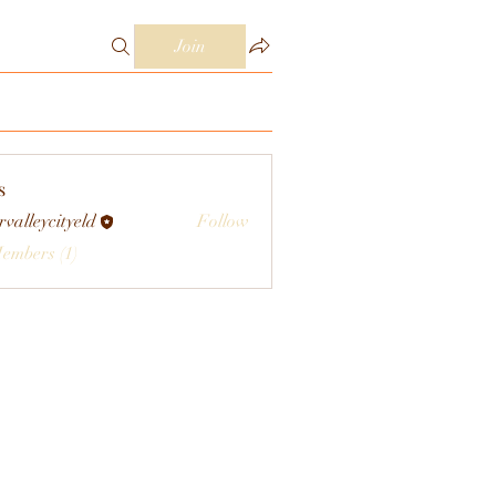
Join
s
rvalleycityeld
Follow
eycityeld
Members (1)