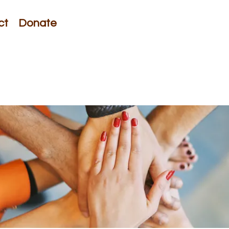
ct
Donate