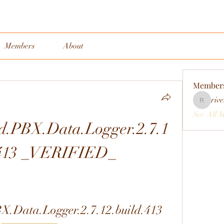
Members
About
Member
rive
rivervall
See All 
.PBX.Data.Logger.2.7.1
.413 _VERIFIED_
.Data.Logger.2.7.12.build.413