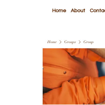
Home
About
Conta
Home
Groups
Group