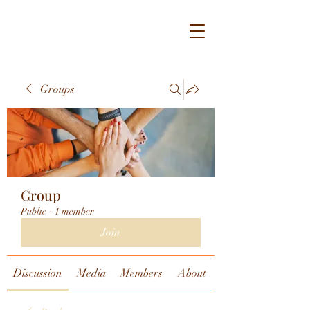
Groups
Group
Public
·
1 member
Join
Discussion
Media
Members
About