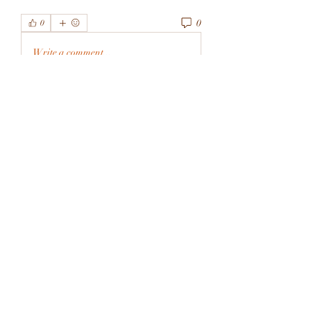
0
0
Write a comment...
About
Welcome to the group! You can
connect with other members, ge
...
Read more
Members
rivervalleycityeld
Follow
rivervalleycityeld
See All Members (1)