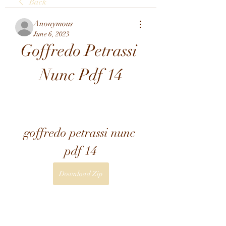
Back
Anonymous
June 6, 2023
Goffredo Petrassi 
Nunc Pdf 14
goffredo petrassi nunc 
pdf 14
Download Zip