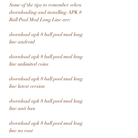
Some of the tips to remember when 
downloading and installing APK 8 
Ball Pool Mod Long Line are:
download apk 8 ball pool mod long 
line android
download apk 8 ball pool mod long 
line unlimited coins
download apk 8 ball pool mod long 
line latest version
download apk 8 ball pool mod long 
line anti ban
download apk 8 ball pool mod long 
line no root