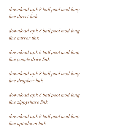
download apk 8 ball pool mod long 
line direct link
download apk 8 ball pool mod long 
line mirror link
download apk 8 ball pool mod long 
line google drive link
download apk 8 ball pool mod long 
line dropbox link
download apk 8 ball pool mod long 
line zippyshare link
download apk 8 ball pool mod long 
line uptodown link