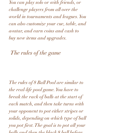
You can play solo or with friends, or 
challenge players from all over the 
world in tournaments and leagues. You 
can also customize your cue, table, and 
avatar, and earn coins and cash to 
buy new items and upgrades.
 The rules of the game
The rules of 8 Ball Pool are similar to 
the real-life pool game. You have to 
break the rack of balls at the start of 
each match, and then take turns with 
your opponent to pot either stripes or 
solids, depending on which type of ball 
you pot first. The goal is to pot all your 
balls and then the black 8 ball before 