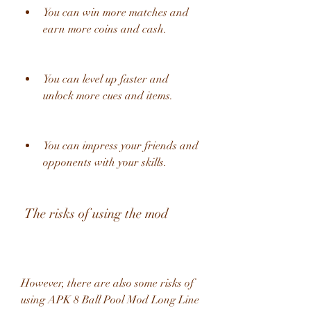
You can win more matches and 
earn more coins and cash.
You can level up faster and 
unlock more cues and items.
You can impress your friends and 
opponents with your skills.
 The risks of using the mod
However, there are also some risks of 
using APK 8 Ball Pool Mod Long Line 