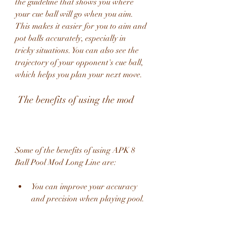
the guideline that shows you where 
your cue ball will go when you aim. 
This makes it easier for you to aim and 
pot balls accurately, especially in 
tricky situations. You can also see the 
trajectory of your opponent's cue ball, 
which helps you plan your next move.
 The benefits of using the mod
Some of the benefits of using APK 8 
Ball Pool Mod Long Line are:
You can improve your accuracy 
and precision when playing pool.