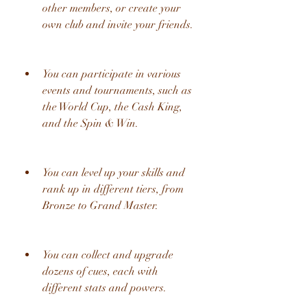
other members, or create your 
own club and invite your friends.
You can participate in various 
events and tournaments, such as 
the World Cup, the Cash King, 
and the Spin & Win.
You can level up your skills and 
rank up in different tiers, from 
Bronze to Grand Master.
You can collect and upgrade 
dozens of cues, each with 
different stats and powers.