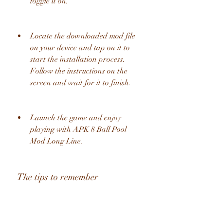
toggle it on.
Locate the downloaded mod file 
on your device and tap on it to 
start the installation process. 
Follow the instructions on the 
screen and wait for it to finish.
Launch the game and enjoy 
playing with APK 8 Ball Pool 
Mod Long Line.
 The tips to remember