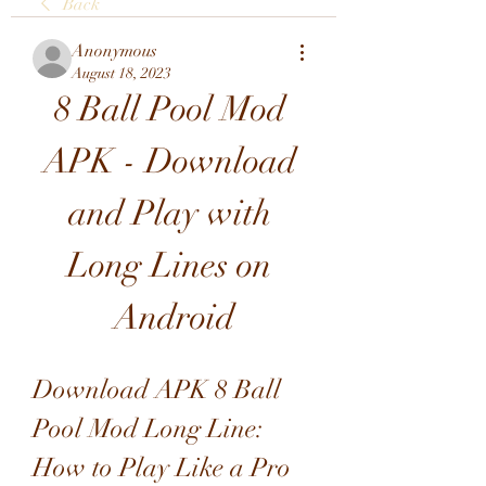
Back
Anonymous
August 18, 2023
8 Ball Pool Mod 
APK - Download 
and Play with 
Long Lines on 
Android
Download APK 8 Ball 
Pool Mod Long Line: 
How to Play Like a Pro