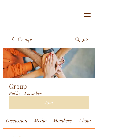
Groups
Group
Public
·
1 member
Join
Discussion
Media
Members
About