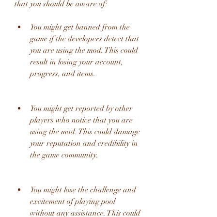
that you should be aware of:
You might get banned from the 
game if the developers detect that 
you are using the mod. This could 
result in losing your account, 
progress, and items.
You might get reported by other 
players who notice that you are 
using the mod. This could damage 
your reputation and credibility in 
the game community.
You might lose the challenge and 
excitement of playing pool 
without any assistance. This could 