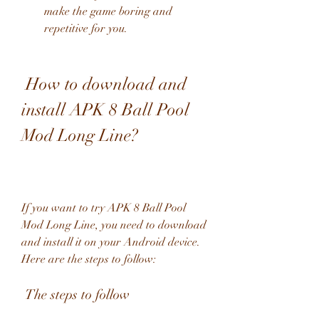
make the game boring and 
repetitive for you.
 How to download and 
install APK 8 Ball Pool 
Mod Long Line?
If you want to try APK 8 Ball Pool 
Mod Long Line, you need to download 
and install it on your Android device. 
Here are the steps to follow:
 The steps to follow