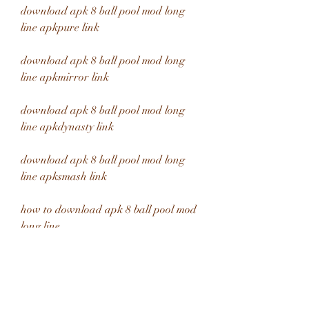
download apk 8 ball pool mod long 
line apkpure link
download apk 8 ball pool mod long 
line apkmirror link
download apk 8 ball pool mod long 
line apkdynasty link
download apk 8 ball pool mod long 
line apksmash link
how to download apk 8 ball pool mod 
long line 
where to download apk 8 ball pool 
mod long line 