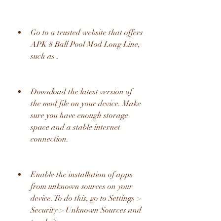
Go to a trusted website that offers 
APK 8 Ball Pool Mod Long Line, 
such as .
Download the latest version of 
the mod file on your device. Make 
sure you have enough storage 
space and a stable internet 
connection.
Enable the installation of apps 
from unknown sources on your 
device. To do this, go to Settings > 
Security > Unknown Sources and 