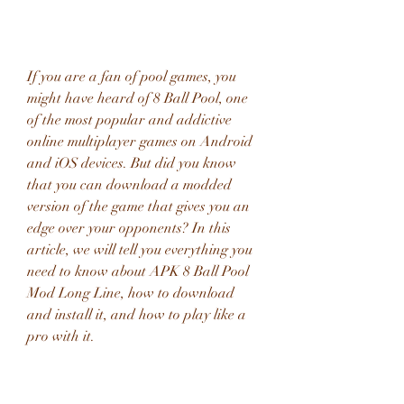
If you are a fan of pool games, you 
might have heard of 8 Ball Pool, one 
of the most popular and addictive 
online multiplayer games on Android 
and iOS devices. But did you know 
that you can download a modded 
version of the game that gives you an 
edge over your opponents? In this 
article, we will tell you everything you 
need to know about APK 8 Ball Pool 
Mod Long Line, how to download 
and install it, and how to play like a 
pro with it.