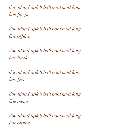
download apk 8 ball pool mod long 
line for pc
download apk 8 ball pool mod long 
line offline
download apk 8 ball pool mod long 
line hack
download apk 8 ball pool mod long 
line free
download apk 8 ball pool mod long 
line mega
download apk 8 ball pool mod long 
line online