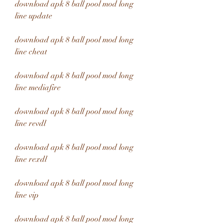
download apk 8 ball pool mod long 
line update
download apk 8 ball pool mod long 
line cheat
download apk 8 ball pool mod long 
line mediafire
download apk 8 ball pool mod long 
line revdl
download apk 8 ball pool mod long 
line rexdl
download apk 8 ball pool mod long 
line vip
download apk 8 ball pool mod long 