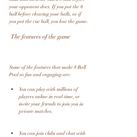
your opponent does. If you pot the 8 
ball before clearing your balls, or if 
you pot the cue ball, you lose the game.
 The features of the game
Some of the features that make 8 Ball 
Pool so fun and engaging are:
You can play with millions of 
players online in real-time, or 
invite your friends to join you in 
private matches.
You can join clubs and chat with 