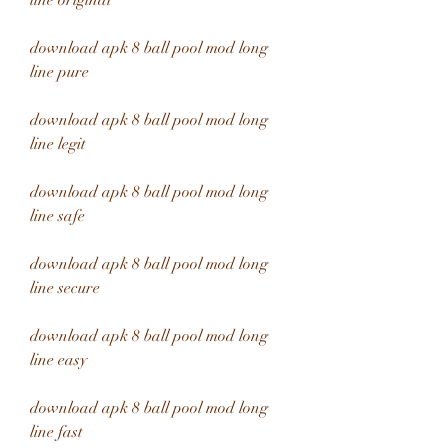
line original
download apk 8 ball pool mod long 
line pure
download apk 8 ball pool mod long 
line legit
download apk 8 ball pool mod long 
line safe
download apk 8 ball pool mod long 
line secure
download apk 8 ball pool mod long 
line easy
download apk 8 ball pool mod long 
line fast