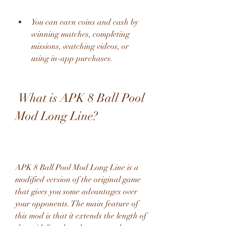
You can earn coins and cash by 
winning matches, completing 
missions, watching videos, or 
using in-app purchases.
 What is APK 8 Ball Pool 
Mod Long Line?
APK 8 Ball Pool Mod Long Line is a 
modified version of the original game 
that gives you some advantages over 
your opponents. The main feature of 
this mod is that it extends the length of 