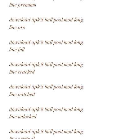
line premium
download apk 8 ball pool mod long 
line pro
download apk 8 ball pool mod long 
line full
download apk 8 ball pool mod long 
line cracked
download apk 8 ball pool mod long 
line patched
download apk 8 ball pool mod long 
line unlocked
download apk 8 ball pool mod long 