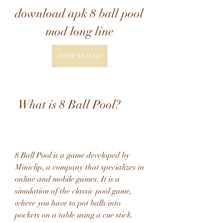
download apk 8 ball pool 
mod long line
DOWNLOAD
 What is 8 Ball Pool?
8 Ball Pool is a game developed by 
Miniclip, a company that specializes in 
online and mobile games. It is a 
simulation of the classic pool game, 
where you have to pot balls into 
pockets on a table using a cue stick. 