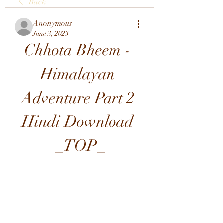
Back
Anonymous
June 3, 2023
Chhota Bheem - 
Himalayan 
Adventure Part 2 
Hindi Download 
_TOP_