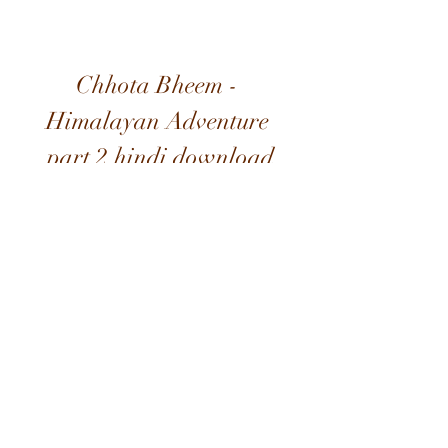
Chhota Bheem - 
Himalayan Adventure 
part 2 hindi download
Download
0
0
Write a comment...