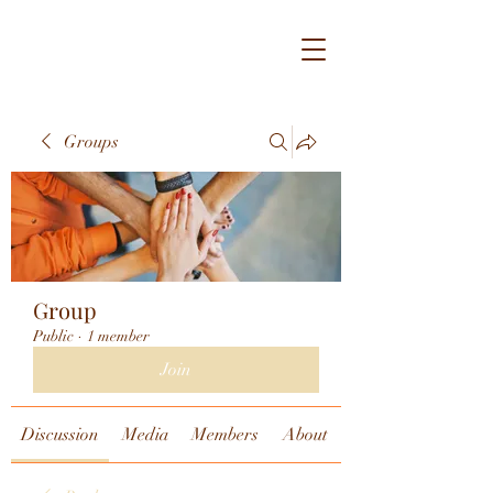
Groups
Group
Public
·
1 member
Join
Discussion
Media
Members
About